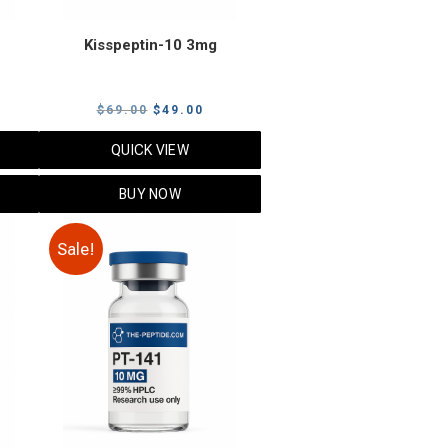
Kisspeptin-10 3mg
urrent
Original
Current
$
69.00
$
49.00
rice
price
price
QUICK VIEW
s:
was:
is:
125.00.
$69.00.
$49.00.
BUY NOW
Sale!