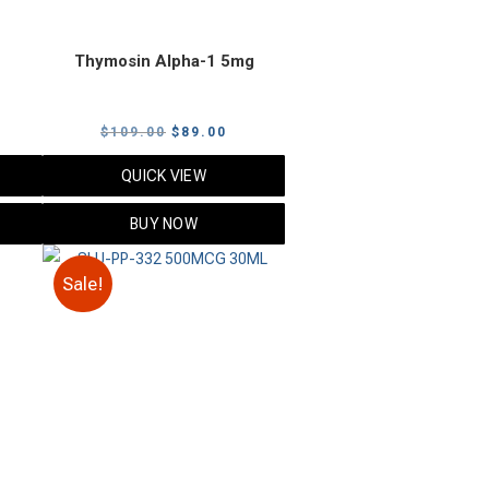
Thymosin Alpha-1 5mg
urrent
Original
Current
$
109.00
$
89.00
rice
price
price
QUICK VIEW
:
was:
is:
89.00.
$109.00.
$89.00.
BUY NOW
Sale!