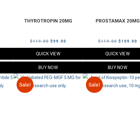
THYROTROPIN 20MG
PROSTAMAX 20MG
urrent
Original
Current
Original
C
$
119.00
$
99.00
$
119.00
$
109.00
rice
price
price
price
p
QUICK VIEW
QUICK VIEW
s:
was:
is:
was:
i
.
99.00.
$119.00.
$99.00.
$119.00.
$
BUY NOW
BUY NOW
Sale!
Sale!