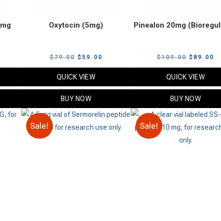
0mg
Oxytocin (5mg)
Pinealon 20mg (Bioregul
urrent
Original
Current
Original
C
$
79.00
$
59.00
$
109.00
$
89.00
rice
price
price
price
p
QUICK VIEW
QUICK VIEW
:
was:
is:
was:
is
65.00.
$79.00.
$59.00.
$109.00.
$
BUY NOW
BUY NOW
Sale!
Sale!