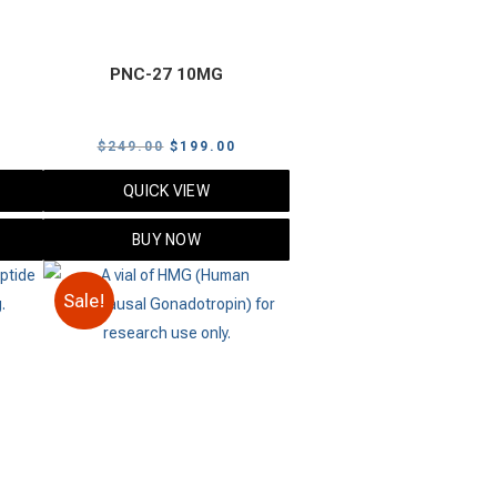
PNC-27 10MG
urrent
Original
Current
$
249.00
$
199.00
rice
price
price
QUICK VIEW
s:
was:
is:
109.00.
$249.00.
$199.00.
BUY NOW
Sale!