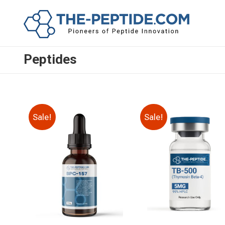
Peptides
Sale!
Sale!