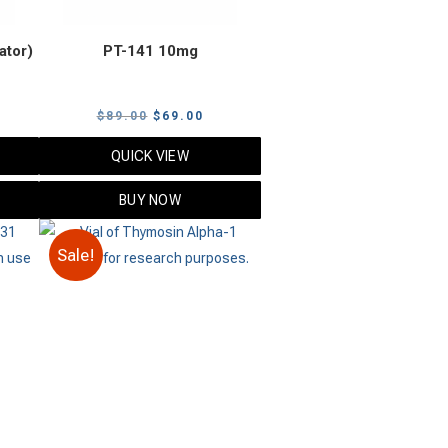
ator)
PT-141 10mg
urrent
Original
Current
$
89.00
$
69.00
rice
price
price
QUICK VIEW
:
was:
is:
89.00.
$89.00.
$69.00.
BUY NOW
Sale!