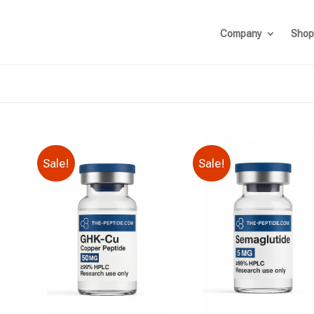
Company
Shop
Sale!
Sale!