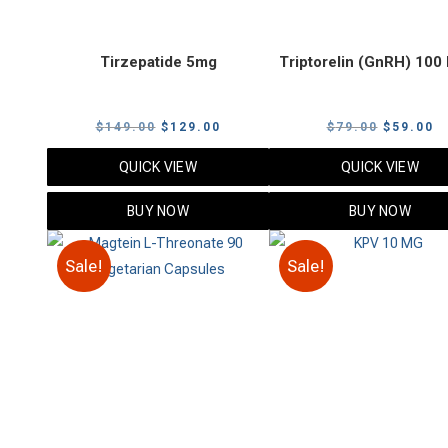
Tirzepatide 5mg
Triptorelin (GnRH) 10
Original
Current
Original
C
$
149.00
$
129.00
$
79.00
$
59.00
price
price
price
p
QUICK VIEW
QUICK VIEW
was:
is:
was:
is
$149.00.
$129.00.
$79.00.
$
BUY NOW
BUY NOW
Sale!
Sale!