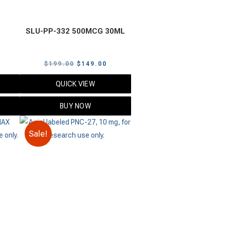
SLU-PP-332 500MCG 30ML
urrent
Original
Current
$
199.00
$
149.00
rice
price
price
QUICK VIEW
s:
was:
is:
125.00.
$199.00.
$149.00.
BUY NOW
Sale!