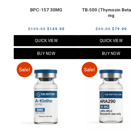
BPC-157 30MG
TB‑500 (Thymosin Beta
mg
Original
Current
Original
C
$
199.00
$
149.00
$
99.00
$
79.00
price
price
price
p
QUICK VIEW
QUICK VIEW
was:
is:
was:
is
$199.00.
$149.00.
$99.00.
$
BUY NOW
BUY NOW
Sale!
Sale!