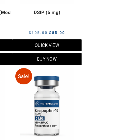
(Mod
DSIP (5 mg)
rrent
Original
Current
$
105.00
$
85.00
ice
price
price
QUICK VIEW
was:
is:
5.00.
$105.00.
$85.00.
BUY NOW
Sale!