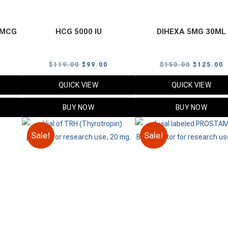
0 MCG
HCG 5000 IU
DIHEXA 5MG 30ML
urrent
Original
Current
Original
C
$
119.00
$
99.00
$
150.00
$
125.00
rice
price
price
price
p
QUICK VIEW
QUICK VIEW
:
was:
is:
was:
i
59.00.
$119.00.
$99.00.
$150.00.
$
BUY NOW
BUY NOW
Sale!
Sale!