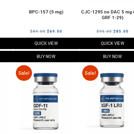
BPC-157 (5 mg)
CJC-1295 no DAC 5 mg 
GRF 1-29)
Current
Original
Current
Original
Cu
$
89.00
$
69.00
$
95.00
$
85.00
price
price
price
price
pr
QUICK VIEW
QUICK VIEW
s:
was:
is:
was:
is:
$119.00.
$89.00.
$69.00.
$95.00.
$8
BUY NOW
BUY NOW
Sale!
Sale!