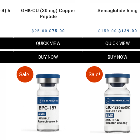
‑4) 5
GHK-CU (30 mg) Copper
Semaglutide 5 mg
Peptide
urrent
Original
Current
Original
C
$
95.00
$
75.00
$
159.00
$
139.00
rice
price
price
price
p
QUICK VIEW
QUICK VIEW
:
was:
is:
was:
i
79.00.
$95.00.
$75.00.
$159.00.
$
BUY NOW
BUY NOW
Sale!
Sale!