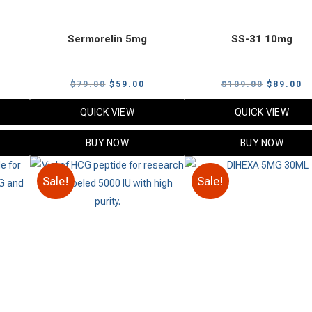
Sermorelin 5mg
SS-31 10mg
urrent
Original
Current
Original
C
$
79.00
$
59.00
$
109.00
$
89.00
rice
price
price
price
p
QUICK VIEW
QUICK VIEW
:
was:
is:
was:
is
49.00.
$79.00.
$59.00.
$109.00.
$
BUY NOW
BUY NOW
Sale!
Sale!