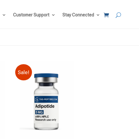
Customer Support
Stay Connected
Sale!