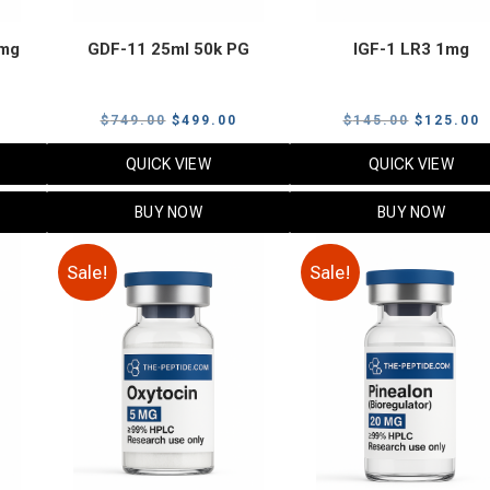
 mg
GDF-11 25ml 50k PG
IGF-1 LR3 1mg
urrent
Original
Current
Original
C
$
749.00
$
499.00
$
145.00
$
125.00
rice
price
price
price
p
QUICK VIEW
QUICK VIEW
s:
was:
is:
was:
i
.
99.00.
$749.00.
$499.00.
$145.00.
$
BUY NOW
BUY NOW
Sale!
Sale!