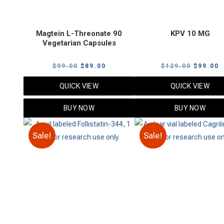
Magtein L-Threonate 90
KPV 10 MG
Vegetarian Capsules
Original
Current
Original
C
$
99.00
$
89.00
$
129.00
$
99.00
price
price
price
p
QUICK VIEW
QUICK VIEW
was:
is:
was:
i
$99.00.
$89.00.
$129.00
$
BUY NOW
BUY NOW
Sale!
Sale!