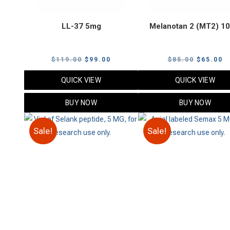
LL-37 5mg
Melanotan 2 (MT2) 1
Original
Current
Original
C
$
119.00
$
99.00
$
85.00
$
65.00
price
price
price
p
QUICK VIEW
QUICK VIEW
was:
is:
was:
is
$119.00.
$99.00.
$85.00.
$
BUY NOW
BUY NOW
Sale!
Sale!