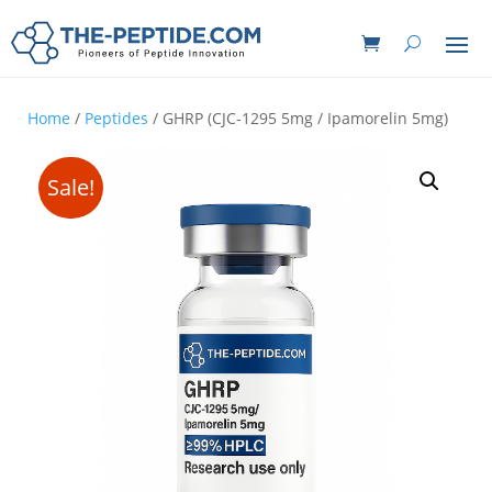
Home
/
Peptides
/ GHRP (CJC-1295 5mg / Ipamorelin 5mg)
Sale!