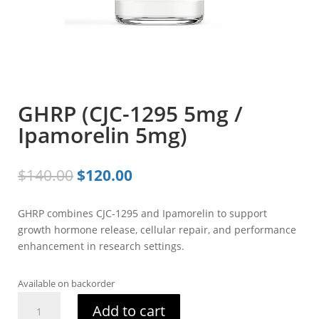
GHRP (CJC-1295 5mg /
Ipamorelin 5mg)
Original
Current
$
140.00
$
120.00
price
price
was:
is:
GHRP combines CJC-1295 and Ipamorelin to support
$140.00.
$120.00.
growth hormone release, cellular repair, and performance
enhancement in research settings.
Available on backorder
GHRP
Add to cart
(CJC-