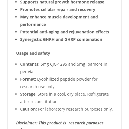
Supports natural growth hormone release
Promotes cellular repair and recovery
May enhance muscle development and
performance
Potential anti-aging and rejuvenation effects
Synergistic GHRH and GHRP combination
Usage and safety
Contents:
5mg CJC-1295 and 5mg Ipamorelin
per vial
Format:
Lyophilized peptide powder for
research use only
Storage:
Store in a cool, dry place. Refrigerate
after reconstitution
Caution:
For laboratory research purposes only.
Disclaimer: This product is research purposes