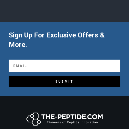
Sign Up For Exclusive Offers &
More.
SUBMIT