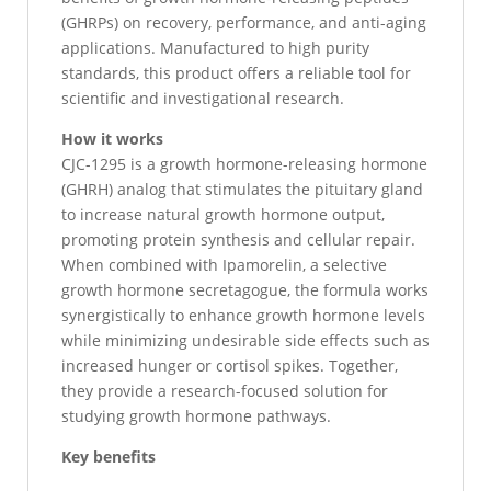
(GHRPs) on recovery, performance, and anti-aging
applications. Manufactured to high purity
standards, this product offers a reliable tool for
scientific and investigational research.
How it works
CJC-1295 is a growth hormone-releasing hormone
(GHRH) analog that stimulates the pituitary gland
to increase natural growth hormone output,
promoting protein synthesis and cellular repair.
When combined with Ipamorelin, a selective
growth hormone secretagogue, the formula works
synergistically to enhance growth hormone levels
while minimizing undesirable side effects such as
increased hunger or cortisol spikes. Together,
they provide a research-focused solution for
studying growth hormone pathways.
Key benefits