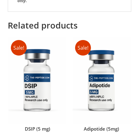
only.
Related products
Sale!
Sale!
DSIP (5 mg)
Adipotide (5mg)