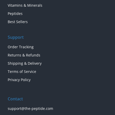
Vitamins & Minerals
Peptides
Best Sellers
Support
Order Tracking
Returns & Refunds
Shipping & Delivery
Terms of Service
Privacy Policy
Contact
support@the-peptide.com