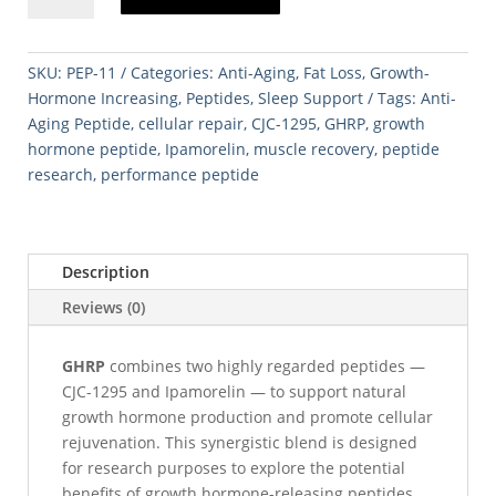
1295
5mg
/
SKU:
PEP-11
Categories:
Anti-Aging
,
Fat Loss
,
Growth-
Ipamorelin
Hormone Increasing
,
Peptides
,
Sleep Support
Tags:
Anti-
5mg)
Aging Peptide
,
cellular repair
,
CJC-1295
,
GHRP
,
growth
quantity
hormone peptide
,
Ipamorelin
,
muscle recovery
,
peptide
research
,
performance peptide
Description
Reviews (0)
GHRP
combines two highly regarded peptides —
CJC-1295 and Ipamorelin — to support natural
growth hormone production and promote cellular
rejuvenation. This synergistic blend is designed
for research purposes to explore the potential
benefits of growth hormone-releasing peptides