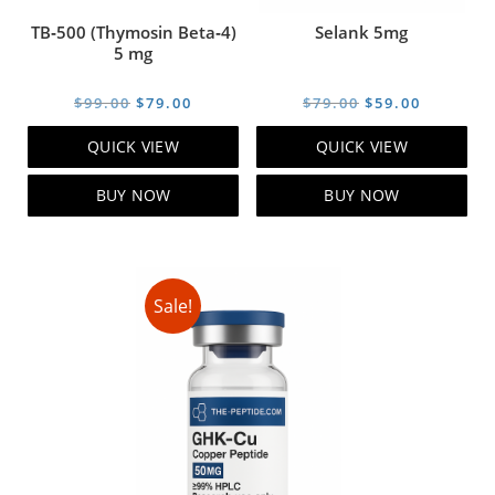
TB‑500 (Thymosin Beta‑4)
Selank 5mg
5 mg
Original
Current
Original
Current
$
99.00
$
79.00
$
79.00
$
59.00
price
price
price
price
QUICK VIEW
QUICK VIEW
was:
is:
was:
is:
$99.00.
$79.00.
$79.00.
$59.00.
BUY NOW
BUY NOW
Sale!