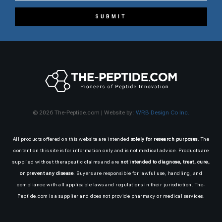
SUBMIT
© 2026 The-Peptide.com | Website by:
WRB Design Co Inc.
All products offered on this website are intended
solely for research purposes
. The
content on this site is for information only and is not medical advice. Products are
supplied without therapeutic claims and are
not intended to diagnose, treat, cure,
or prevent any disease
. Buyers are responsible for lawful use, handling, and
compliance with all applicable laws and regulations in their jurisdiction. The-
Peptide.com is a supplier and does not provide pharmacy or medical services.