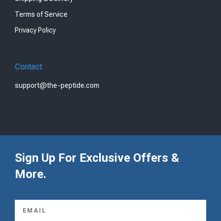
1
9
Terms of Service
5
.
9
0
Privacy Policy
.
0
0
.
0
Contact
.
support@the-peptide.com
Sign Up For Exclusive Offers &
More.