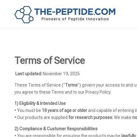
Terms of Service
Last updated:
November 19, 2025
These Terms of Service (“
Terms
”) govern your access to and 
you agree to these Terms and to our Privacy Policy.
1) Eligibility & Intended Use
• You must be
18 years of age or older
and capable of entering i
• Our products are supplied
for research purposes
. We make
no
2) Compliance & Customer Responsibilities
• You are responsible for ensuring the products may be
lawfull