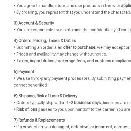
• You agree to handle, store, and use products in line with
appli
• By ordering, you represent that you understand the characteris
3) Account & Security
• You are responsible for maintaining the confidentiality of your
4) Orders, Pricing, Taxes & Duties
• Submitting an order is an
offer to purchase
; we may accept or 
• Prices and availability may change without notice.
•
Taxes, import duties, brokerage fees, and customs complian
5) Payment
• We use third-party payment processors. By submitting paymen
cannot be verified.
6) Shipping, Risk of Loss & Delivery
• Orders typically ship within
1–2 business days
; timelines are e
•
Risk of loss
passes to you upon handoff to the carrier. You are
7) Refunds & Replacements
• If a product arrives
damaged, defective, or incorrect
, contact