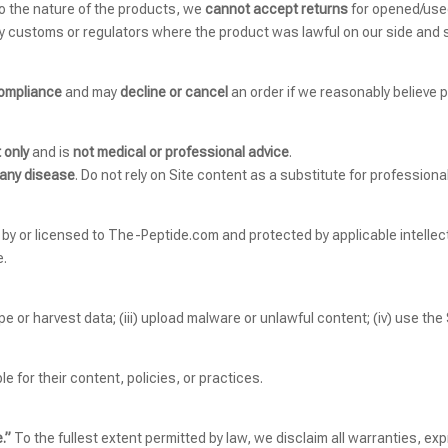
to the nature of the products, we
cannot accept returns
for opened/used
y customs or regulators where the product was lawful on our side and 
compliance
and may
decline or cancel
an order if we reasonably believe p
 only
and is
not medical or professional advice
.
 any disease
. Do not rely on Site content as a substitute for professiona
d by or licensed to The-Peptide.com and protected by applicable intellec
e.
rape or harvest data; (iii) upload malware or unlawful content; (iv) use the 
e for their content, policies, or practices.
.”
To the fullest extent permitted by law, we disclaim all warranties, expr