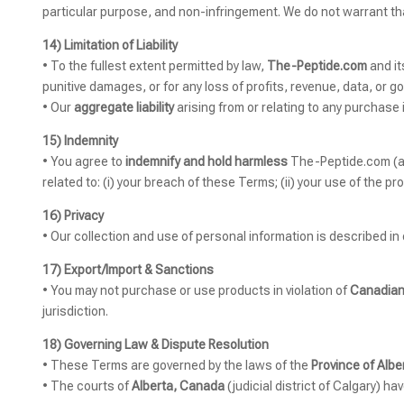
particular purpose, and non-infringement. We do not warrant that 
14) Limitation of Liability
• To the fullest extent permitted by law,
The-Peptide.com
and it
punitive damages, or for any loss of profits, revenue, data, or go
• Our
aggregate liability
arising from or relating to any purchase i
15) Indemnity
• You agree to
indemnify and hold harmless
The-Peptide.com (and
related to: (i) your breach of these Terms; (ii) your use of the prod
16) Privacy
• Our collection and use of personal information is described in
17) Export/Import & Sanctions
• You may not purchase or use products in violation of
Canadian
jurisdiction.
18) Governing Law & Dispute Resolution
• These Terms are governed by the laws of the
Province of Albe
• The courts of
Alberta, Canada
(judicial district of Calgary) ha