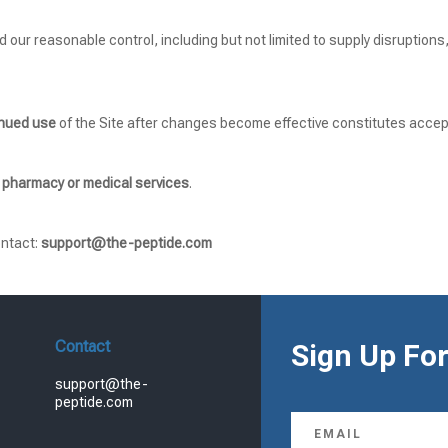
d our reasonable control, including but not limited to supply disruptions
inued use
of the Site after changes become effective constitutes accep
 pharmacy or medical services
.
ontact:
support@the-peptide.com
Contact
Sign Up For
support@the-
peptide.com