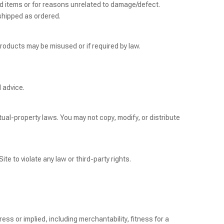
 items or for reasons unrelated to damage/defect.
shipped as ordered.
roducts may be misused or if required by law.
l advice.
tual-property laws. You may not copy, modify, or distribute
Site to violate any law or third-party rights.
ess or implied, including merchantability, fitness for a