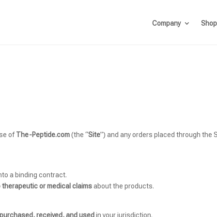
Company
Shop
use of
The-Peptide.com
(the “
Site
”) and any orders placed through the Si
nto a binding contract.
 therapeutic or medical claims
about the products.
y purchased, received, and used
in your jurisdiction.