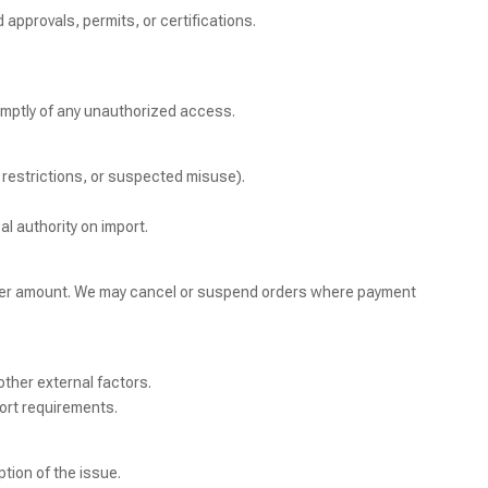
 approvals, permits, or certifications.
promptly of any unauthorized access.
c restrictions, or suspected misuse).
al authority on import.
order amount. We may cancel or suspend orders where payment
other external factors.
ort requirements.
tion of the issue.