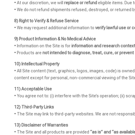
• At our discretion, we will
replace or refund
eligible items. Due 
• We do not refund shipments refused, destroyed, or returned b
8) Right to Verify & Refuse Service
• We may request additional information to
verify lawful use or 
9) Product Information & No Medical Advice
• Information on the Site is for
information and research context
• Products are
not intended to diagnose, treat, cure, or prevent
10) Intellectual Property
• All Site content (text, graphics, logos, images, code) is owne
content except for personal, non-commercial viewing of the Sit
11) Acceptable Use
• You agree not to: (i) interfere with the Site’s operation; (ii) sc
12) Third-Party Links
• The Site may link to third-party websites. We are not responsibl
13) Disclaimer of Warranties
• The Site and all products are provided
“as is” and “as available