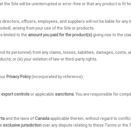
the Site will be uninterrupted or error-free or that any product is fit f
s directors, officers, employees, and suppliers will not be liable for any 
odwill, arising from your use of the Site or products.
s limited to the
amount you paid for the product(s)
giving rise to the cla
 its personnel) from any claims, losses, liabilities, damages, costs, a
ucts; or (iii) your violation of law or third-party rights.
 our
Privacy Policy
(incorporated by reference).
 export controls
or applicable
sanctions
. You are responsible for compli
rta
and the laws of
Canada
applicable therein, without regard to conflic
ve
exclusive jurisdiction
over any dispute relating to these Terms or the S