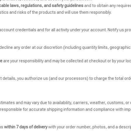
cable laws, regulations, and safety guidelines
and to obtain any required
tics and risks of the products and will use them responsibly.
 account credentials and for all activity under your account. Notify us 
decline any order at our discretion (including quantity limits, geographi
ce
are your responsibility and may be collected at checkout or by your loc
t details, you authorize us (and our processors) to charge the total 
stimates and may vary due to availability, carriers, weather, customs, or 
 responsible for accurate shipping information and compliance with imp
 us
within 7 days of delivery
with your order number, photos, and a descrip