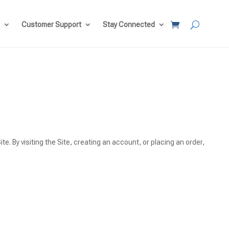
Customer Support
Stay Connected
te. By visiting the Site, creating an account, or placing an order,