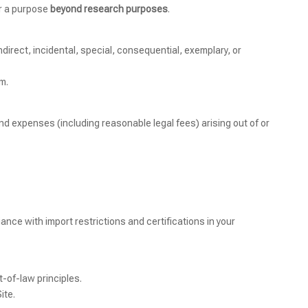
or a purpose
beyond research purposes
.
indirect, incidental, special, consequential, exemplary, or
im.
nd expenses (including reasonable legal fees) arising out of or
ance with import restrictions and certifications in your
t-of-law principles.
ite.