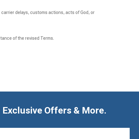
, carrier delays, customs actions, acts of God, or
tance of the revised Terms.
 Exclusive Offers & More.