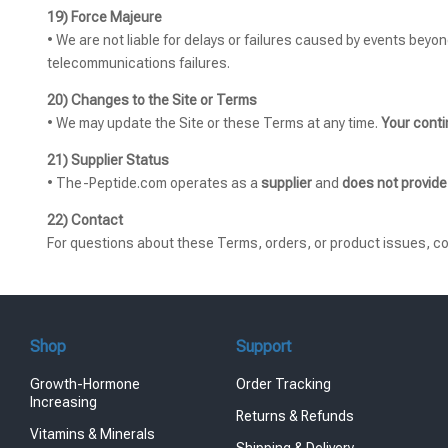
19) Force Majeure
• We are not liable for delays or failures caused by events beyon
telecommunications failures.
20) Changes to the Site or Terms
• We may update the Site or these Terms at any time.
Your cont
21) Supplier Status
• The-Peptide.com operates as a
supplier
and
does not provide
22) Contact
For questions about these Terms, orders, or product issues, c
Shop
Support
Growth-Hormone
Order Tracking
Increasing
Returns & Refunds
Vitamins & Minerals
Shipping & Delivery