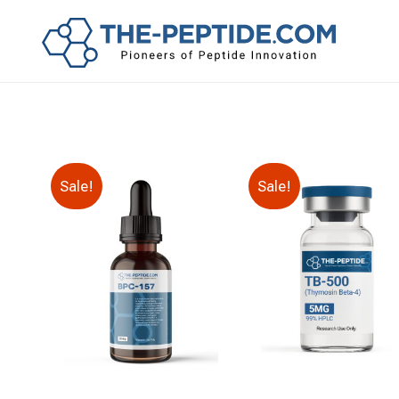
Sale!
Sale!