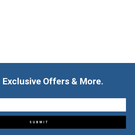
 Exclusive Offers & More.
SUBMIT