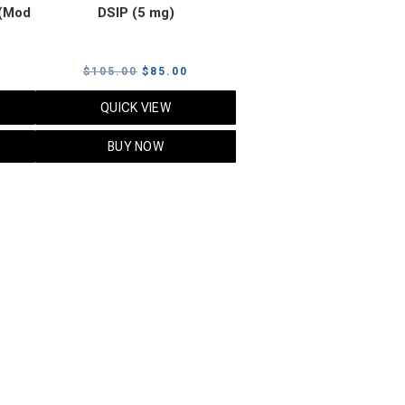
(Mod
DSIP (5 mg)
rrent
Original
Current
$
105.00
$
85.00
ice
price
price
QUICK VIEW
was:
is:
5.00.
$105.00.
$85.00.
BUY NOW