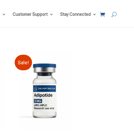
Customer Support
Stay Connected
Sale!