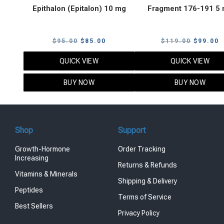
Epithalon (Epitalon) 10 mg
Fragment 176-191 5
Original
Current
Original
C
$
95.00
$
85.00
$
119.00
$
99.00
price
price
price
p
QUICK VIEW
QUICK VIEW
was:
is:
was:
i
$95.00.
$85.00.
$119.00
$
BUY NOW
BUY NOW
Shop
Support
Growth-Hormone
Order Tracking
Increasing
Returns & Refunds
Vitamins & Minerals
Shipping & Delivery
Peptides
Terms of Service
Best Sellers
Privacy Policy