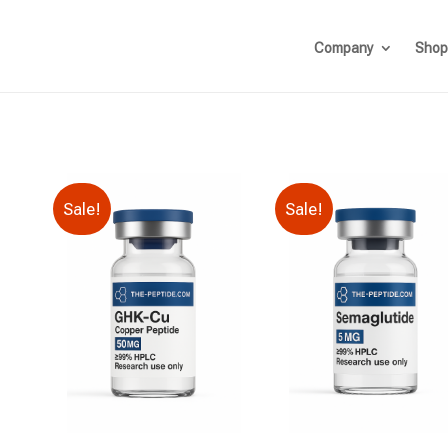
Company
Shop
Sale!
Sale!