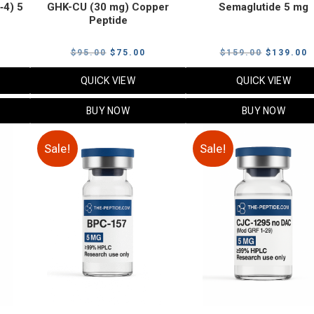
‑4) 5
GHK-CU (30 mg) Copper
Semaglutide 5 mg
Peptide
urrent
Original
Current
Original
C
$
95.00
$
75.00
$
159.00
$
139.00
rice
price
price
price
p
QUICK VIEW
QUICK VIEW
:
was:
is:
was:
i
79.00.
$95.00.
$75.00.
$159.00.
$
BUY NOW
BUY NOW
Sale!
Sale!