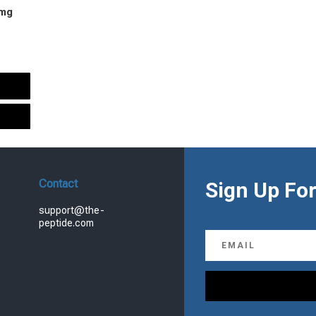
 mg
urrent
rice
s:
.
99.00.
Contact
Sign Up For
support@the-
peptide.com