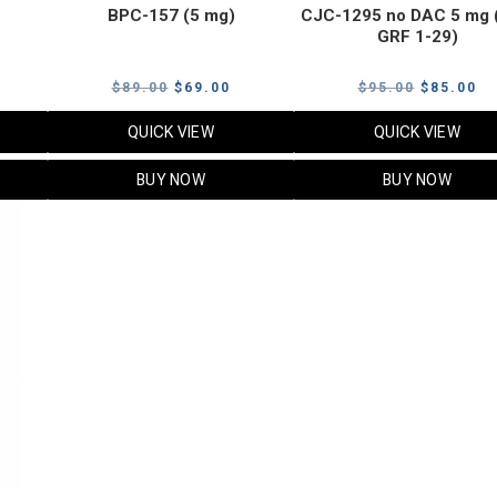
BPC-157 (5 mg)
CJC-1295 no DAC 5 mg 
GRF 1-29)
Current
Original
Current
Original
Cu
$
89.00
$
69.00
$
95.00
$
85.00
price
price
price
price
pr
QUICK VIEW
QUICK VIEW
s:
was:
is:
was:
is:
$119.00.
$89.00.
$69.00.
$95.00.
$8
BUY NOW
BUY NOW