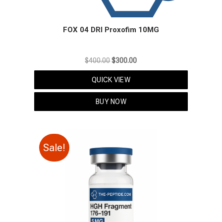
FOX 04 DRI Proxofim 10MG
Original
Current
$
400.00
$
300.00
price
price
QUICK VIEW
was:
is:
$400.00.
$300.00.
BUY NOW
Sale!