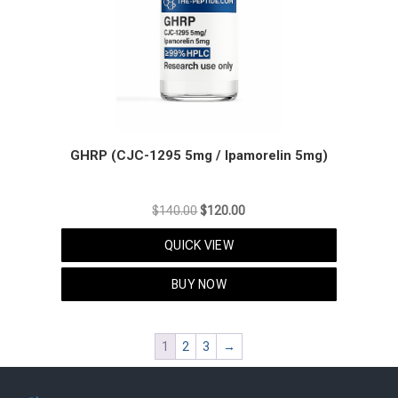
GHRP (CJC-1295 5mg / Ipamorelin 5mg)
Original
Current
$
140.00
$
120.00
price
price
QUICK VIEW
was:
is:
$140.00.
$120.00.
BUY NOW
1
2
3
→