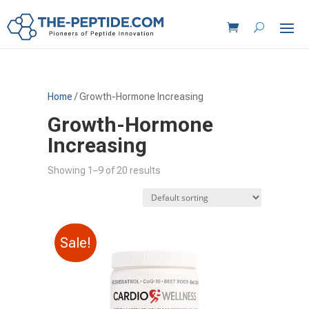
Home
/ Growth-Hormone Increasing
Growth-Hormone
Increasing
Showing 1–9 of 20 results
Sale!