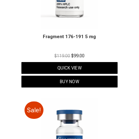
Fragment 176-191 5 mg
Original
Current
$
119.00
$
99.00
price
price
QUICK VIEW
was:
is:
$119.00.
$99.00.
BUY NOW
Sale!