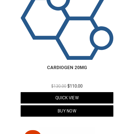
CARDIOGEN 20MG
Original
Current
$
130.00
$
110.00
price
price
QUICK VIEW
was:
is:
$130.00.
$110.00.
BUY NOW