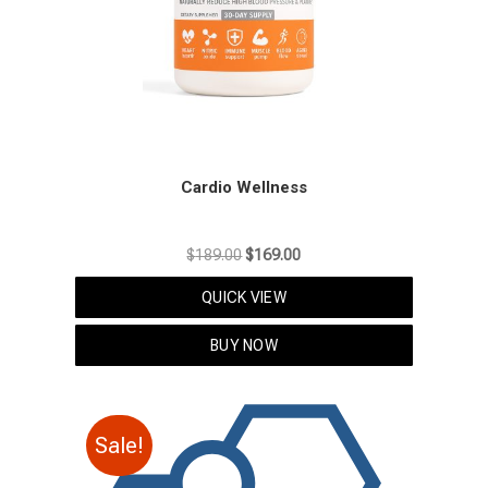
Cardio Wellness
Original
Current
$
189.00
$
169.00
price
price
QUICK VIEW
was:
is:
$189.00.
$169.00.
BUY NOW
Sale!