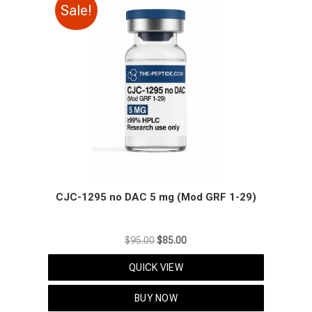
Sale!
CJC-1295 no DAC 5 mg (Mod GRF 1-29)
Original
Current
$
95.00
$
85.00
price
price
QUICK VIEW
was:
is:
$95.00.
$85.00.
BUY NOW