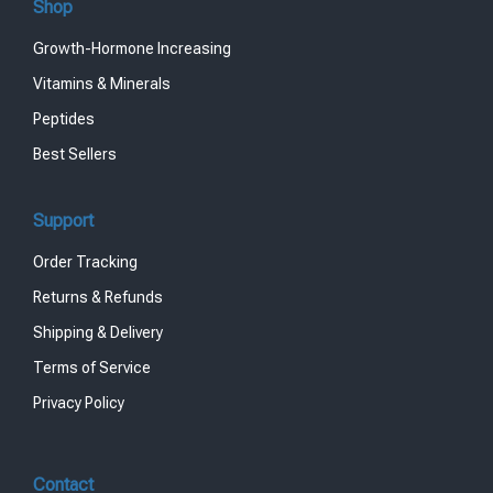
Shop
Growth-Hormone Increasing
Vitamins & Minerals
Peptides
Best Sellers
Support
Order Tracking
Returns & Refunds
Shipping & Delivery
Terms of Service
Privacy Policy
Contact