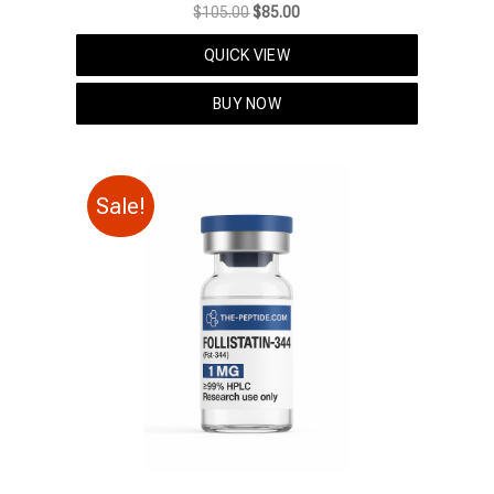
Original
Current
$
105.00
$
85.00
price
price
QUICK VIEW
was:
is:
$105.00.
$85.00.
BUY NOW
Sale!