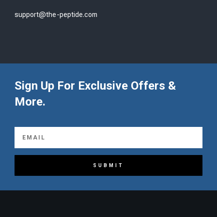
support@the-peptide.com
Sign Up For Exclusive Offers &
More.
SUBMIT