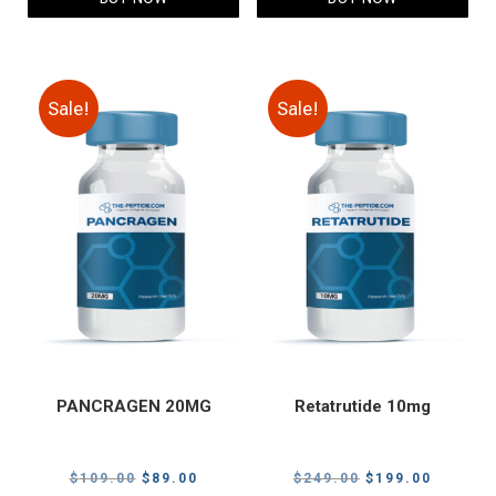
Sale!
Sale!
PANCRAGEN 20MG
Retatrutide 10mg
Original
Current
Original
Current
$
109.00
$
89.00
$
249.00
$
199.00