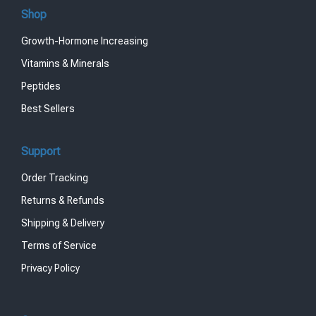
Shop
Growth-Hormone Increasing
Vitamins & Minerals
Peptides
Best Sellers
Support
Order Tracking
Returns & Refunds
Shipping & Delivery
Terms of Service
Privacy Policy