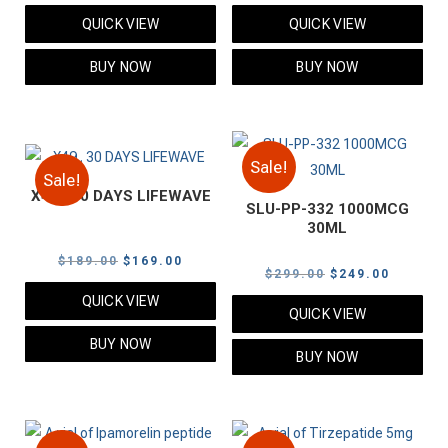
price
price
price
price
QUICK VIEW
QUICK VIEW
was:
is:
was:
is:
$109.00.
$89.00.
$249.00.
$199.00
BUY NOW
BUY NOW
Sale!
Sale!
X49 . 30 DAYS LIFEWAVE
SLU-PP-332 1000MCG
30ML
Original
Current
$
189.00
$
169.00
Original
Current
$
299.00
$
249.00
price
price
price
price
QUICK VIEW
was:
is:
QUICK VIEW
was:
is:
$189.00.
$169.00.
BUY NOW
$299.00.
$249.00
BUY NOW