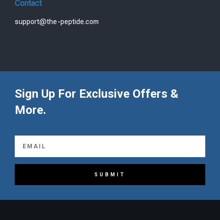
Contact
support@the-peptide.com
Sign Up For Exclusive Offers &
More.
SUBMIT