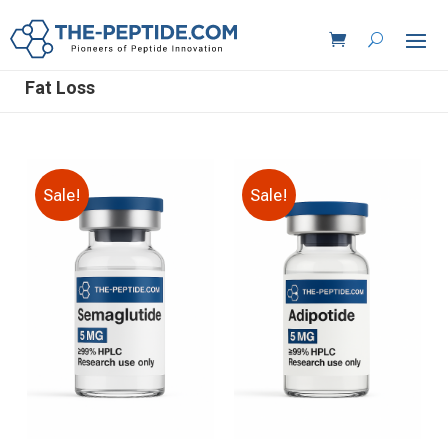
Fat Loss
Sale!
Sale!