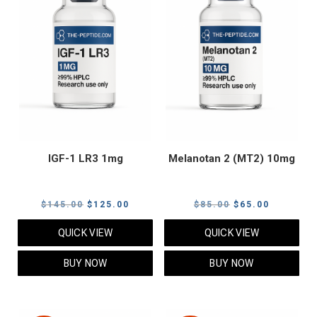
IGF-1 LR3 1mg
Melanotan 2 (MT2) 10mg
Original
Current
Original
Current
$
145.00
$
125.00
$
85.00
$
65.00
price
price
price
price
QUICK VIEW
QUICK VIEW
was:
is:
was:
is:
$145.00.
$125.00.
$85.00.
$65.00.
BUY NOW
BUY NOW