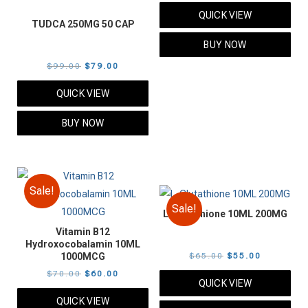
price
price
QUICK VIEW
was:
is:
TUDCA 250MG 50 CAP
$89.00.
$79.00.
BUY NOW
Original
Current
$
99.00
$
79.00
price
price
QUICK VIEW
was:
is:
$99.00.
$79.00.
BUY NOW
Sale!
Sale!
L-Glutathione 10ML 200MG
Vitamin B12
Hydroxocobalamin 10ML
Original
Current
1000MCG
$
65.00
$
55.00
Original
Current
price
price
$
70.00
$
60.00
QUICK VIEW
price
price
was:
is:
QUICK VIEW
was:
is:
$65.00.
$55.00.