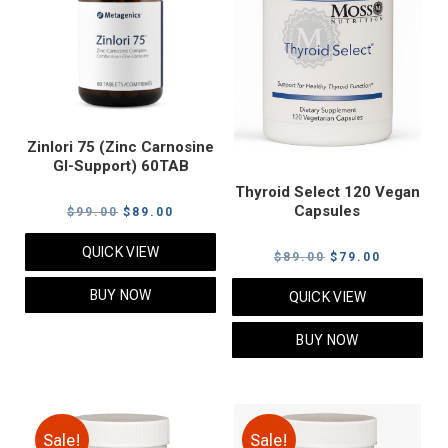
Zinlori 75 (Zinc Carnosine
GI-Support) 60TAB
Thyroid Select 120 Vegan
Capsules
Original
Current
$
99.00
$
89.00
price
price
QUICK VIEW
Original
Current
$
89.00
$
79.00
was:
is:
price
price
$99.00.
$89.00.
BUY NOW
QUICK VIEW
was:
is:
$89.00.
$79.00.
BUY NOW
Sale!
Sale!