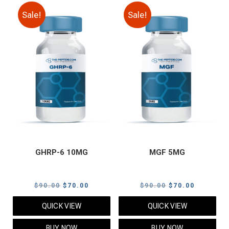
Sale!
Sale!
GHRP-6 10MG
MGF 5MG
Original
Current
Original
Current
$
90.00
$
70.00
$
90.00
$
70.00
price
price
price
price
QUICK VIEW
QUICK VIEW
was:
is:
was:
is:
$90.00.
$70.00.
$90.00.
$70.00.
BUY NOW
BUY NOW