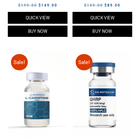
Original
Current
Original
Current
$
199.00
$
149.00
$
109.00
$
89.00
price
price
price
price
QUICK VIEW
QUICK VIEW
was:
is:
was:
is:
$199.00.
$149.00.
$109.00.
$89.00.
BUY NOW
BUY NOW
Sale!
Sale!