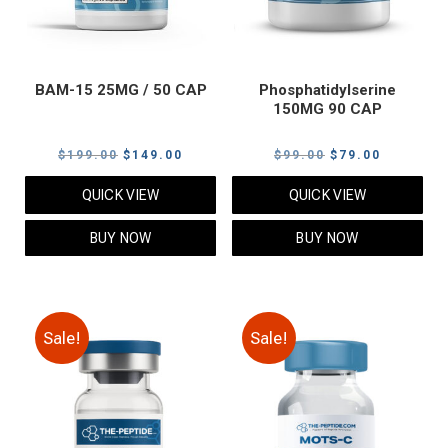
BAM-15 25MG / 50 CAP
Phosphatidylserine
150MG 90 CAP
Original
Current
Original
Current
$
199.00
$
149.00
$
99.00
$
79.00
price
price
price
price
QUICK VIEW
QUICK VIEW
was:
is:
was:
is:
$199.00.
$149.00.
$99.00.
$79.00.
BUY NOW
BUY NOW
Sale!
Sale!