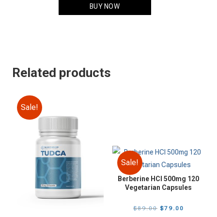
$149.00.
$129.00.
BUY NOW
Related products
Sale!
Sale!
Berberine HCI 500mg 120
Vegetarian Capsules
Original
Current
$
89.00
$
79.00