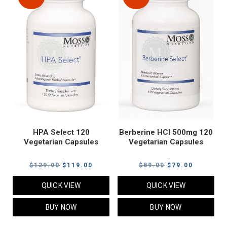
HPA Select 120
Berberine HCI 500mg 120
Vegetarian Capsules
Vegetarian Capsules
Original
Current
Original
Current
$
129.00
$
119.00
$
89.00
$
79.00
price
price
price
price
QUICK VIEW
QUICK VIEW
was:
is:
was:
is:
$129.00.
$119.00.
$89.00.
$79.00.
BUY NOW
BUY NOW