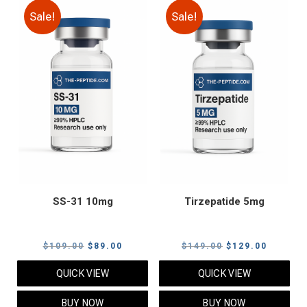
Sale!
Sale!
SS-31 10mg
Tirzepatide 5mg
Original
Current
Original
Current
$
109.00
$
89.00
$
149.00
$
129.00
price
price
price
price
QUICK VIEW
QUICK VIEW
was:
is:
was:
is:
$109.00.
$89.00.
$149.00.
$129.00
BUY NOW
BUY NOW