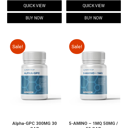
price
price
price
price
QUICK VIEW
QUICK VIEW
was:
is:
was:
is:
$119.00.
$99.00.
$59.00.
$49.00.
BUY NOW
BUY NOW
Sale!
Sale!
Alpha-GPC 300MG 30
5-AMINO – 1MQ 50MG /