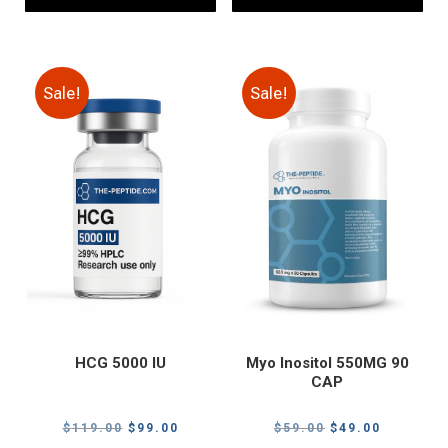
Sale!
Sale!
HCG 5000 IU
Myo Inositol 550MG 90
CAP
Original
Current
Original
Current
$
119.00
$
99.00
$
59.00
$
49.00