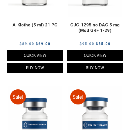
A-Klotho (5 ml) 21 PG
CJC-1295 no DAC 5 mg
(Mod GRF 1-29)
Original
Current
Original
Current
$
89.00
$
69.00
$
95.00
$
85.00
price
price
price
price
QUICK VIEW
QUICK VIEW
was:
is:
was:
is:
$89.00.
$69.00.
$95.00.
$85.00.
BUY NOW
BUY NOW
Sale!
Sale!