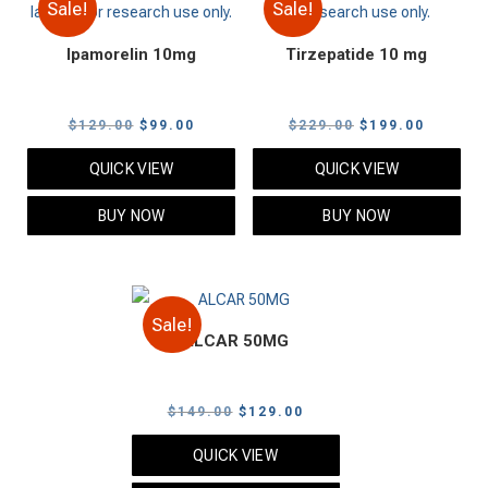
Sale!
Sale!
Ipamorelin 10mg
Tirzepatide 10 mg
Original
Current
Original
Current
$
129.00
$
99.00
$
229.00
$
199.00
price
price
price
price
QUICK VIEW
QUICK VIEW
was:
is:
was:
is:
$129.00.
$99.00.
$229.00.
$199.00
BUY NOW
BUY NOW
Sale!
ALCAR 50MG
Original
Current
$
149.00
$
129.00
price
price
QUICK VIEW
was:
is: