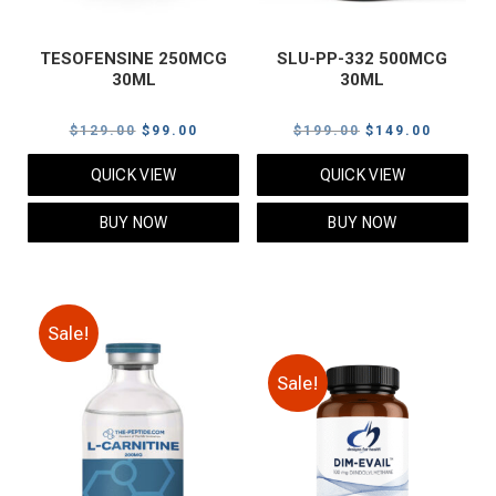
TESOFENSINE 250MCG
SLU-PP-332 500MCG
30ML
30ML
Original
Current
Original
Current
$
129.00
$
99.00
$
199.00
$
149.00
price
price
price
price
QUICK VIEW
QUICK VIEW
was:
is:
was:
is:
$129.00.
$99.00.
$199.00.
$149.00
BUY NOW
BUY NOW
Sale!
Sale!