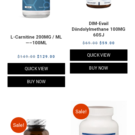
DIM-Evail
Diindolylmethane 100MG
60SJ
L-Carnitine 200MG / ML
—–100ML
Original
Current
$
69.00
$
59.00
price
price
QUICK VIEW
Original
Current
$
149.00
$
129.00
was:
is:
price
price
$69.00.
$59.00.
BUY NOW
QUICK VIEW
was:
is:
$149.00.
$129.00.
BUY NOW
Sale!
Sale!