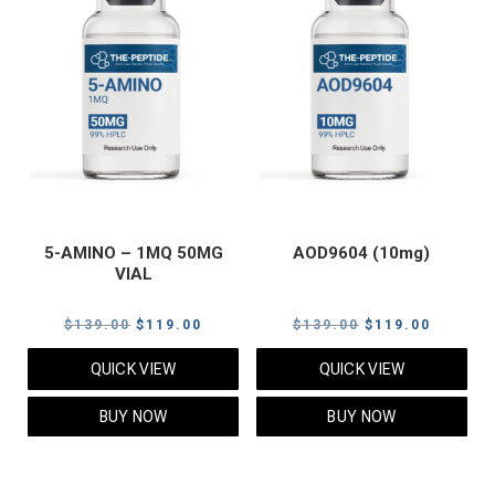
5-AMINO – 1MQ 50MG
AOD9604 (10mg)
VIAL
Original
Current
Original
Current
$
139.00
$
119.00
$
139.00
$
119.00
price
price
price
price
QUICK VIEW
QUICK VIEW
was:
is:
was:
is:
$139.00.
$119.00.
$139.00.
$119.00
BUY NOW
BUY NOW