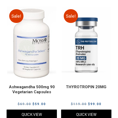
Sale!
Sale!
Ashwagandha 500mg 90
THYROTROPIN 20MG
Vegetarian Capsules
Original
Current
Original
Current
$
69.00
$
59.00
$
119.00
$
99.00
price
price
price
price
QUICK VIEW
QUICK VIEW
was:
is:
was:
is: