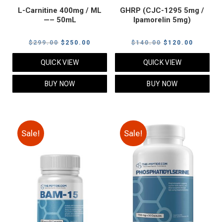
L-Carnitine 400mg / ML
GHRP (CJC-1295 5mg /
—– 50mL
Ipamorelin 5mg)
Original
Current
Original
Current
$
299.00
$
250.00
$
140.00
$
120.00
price
price
price
price
QUICK VIEW
QUICK VIEW
was:
is:
was:
is:
$299.00.
$250.00.
$140.00.
$120.00
BUY NOW
BUY NOW
Sale!
Sale!