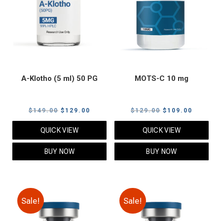
A-Klotho (5 ml) 50 PG
MOTS-C 10 mg
Original
Current
Original
Current
$
149.00
$
129.00
$
129.00
$
109.00
price
price
price
price
QUICK VIEW
QUICK VIEW
was:
is:
was:
is:
$149.00.
$129.00.
$129.00.
$109.00
BUY NOW
BUY NOW
Sale!
Sale!