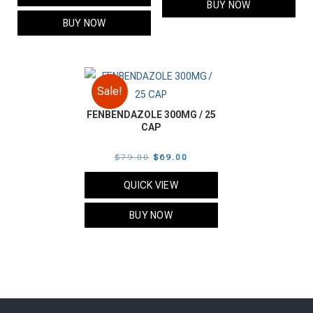
BUY NOW
$70.00.
$60.00.
BUY NOW
Sale!
FENBENDAZOLE 300MG / 25
CAP
Original
Current
$
79.00
$
69.00
price
price
QUICK VIEW
was:
is:
$79.00.
$69.00.
BUY NOW