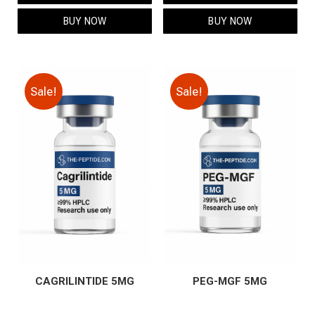
$69.00.
$59.00.
$119.00.
$99.00.
BUY NOW
BUY NOW
Sale!
Sale!
CAGRILINTIDE 5MG
PEG-MGF 5MG