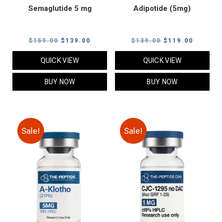
Semaglutide 5 mg
Adipotide (5mg)
Original
Current
Original
Current
$
159.00
$
139.00
$
139.00
$
119.00
price
price
price
price
QUICK VIEW
QUICK VIEW
was:
is:
was:
is:
$159.00.
$139.00.
$139.00.
$119.00
BUY NOW
BUY NOW
Sale!
Sale!