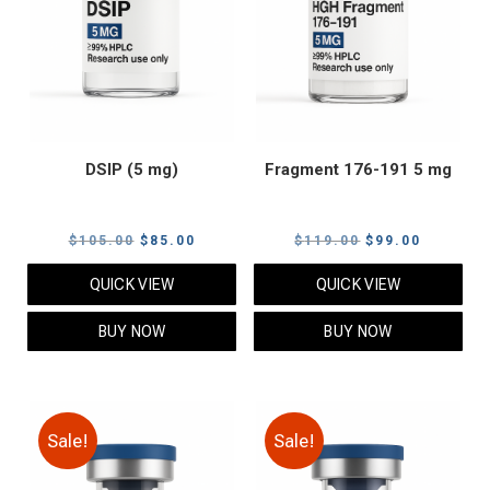
DSIP (5 mg)
Fragment 176-191 5 mg
Original
Current
Original
Current
$
105.00
$
85.00
$
119.00
$
99.00
price
price
price
price
QUICK VIEW
QUICK VIEW
was:
is:
was:
is:
$105.00.
$85.00.
$119.00.
$99.00.
BUY NOW
BUY NOW
Sale!
Sale!