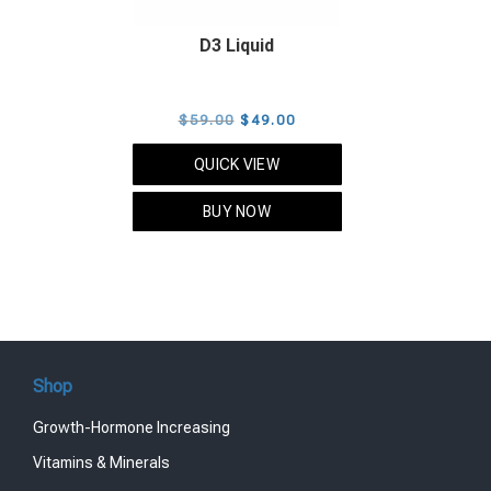
D3 Liquid
Original
Current
$
59.00
$
49.00
price
price
QUICK VIEW
was:
is:
$59.00.
$49.00.
BUY NOW
Shop
Growth-Hormone Increasing
Vitamins & Minerals