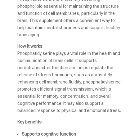
phospholipid essential for maintaining the structure
and function of cell membranes, particularly in the
brain. This supplement offers a convenient way to
help maintain mental sharpness and support healthy
brain aging.
How it works
Phosphatidylserine plays a vital role in the health and
communication of brain cells. It supports
neurotransmitter function and helps regulate the
release of stress hormones, such as cortisol. By
enhancing cell membrane fluidity, phosphatidylserine
promotes efficient signal transmission, which is
essential for memory, concentration, and overall
cognitive performance. It may also support a
balanced response to physical and emotional stress.
Key benefits
Supports cognitive function