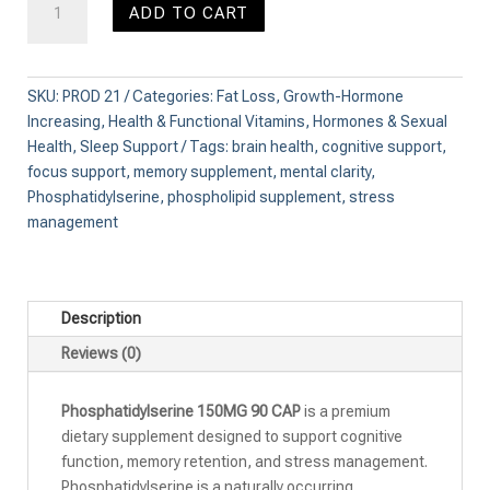
ADD TO CART
150MG
90
CAP
quantity
SKU:
PROD 21
Categories:
Fat Loss
,
Growth-Hormone
Increasing
,
Health & Functional Vitamins
,
Hormones & Sexual
Health
,
Sleep Support
Tags:
brain health
,
cognitive support
,
focus support
,
memory supplement
,
mental clarity
,
Phosphatidylserine
,
phospholipid supplement
,
stress
management
Description
Reviews (0)
Phosphatidylserine 150MG 90 CAP
is a premium
dietary supplement designed to support cognitive
function, memory retention, and stress management.
Phosphatidylserine is a naturally occurring