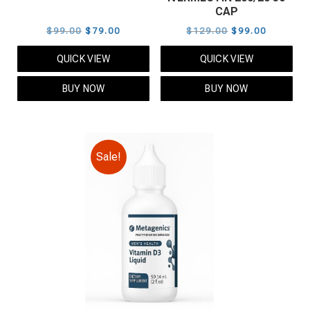
CAP
Original
Current
Original
Current
$
99.00
$
79.00
$
129.00
$
99.00
price
price
price
price
QUICK VIEW
QUICK VIEW
was:
is:
was:
is:
$99.00.
$79.00.
$129.00.
$99.00.
BUY NOW
BUY NOW
Sale!