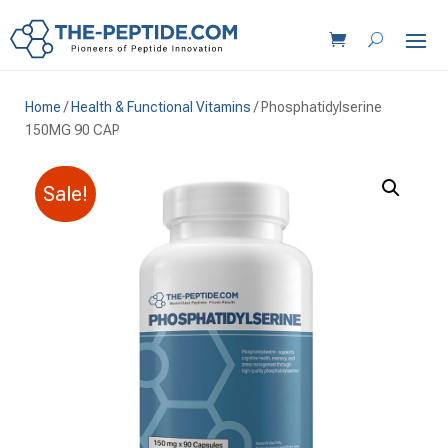
Home
/
Health & Functional Vitamins
/ Phosphatidylserine
150MG 90 CAP
Sale!