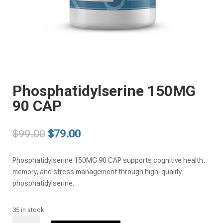
Phosphatidylserine 150MG
90 CAP
Original
Current
$
99.00
$
79.00
price
price
was:
is:
Phosphatidylserine 150MG 90 CAP supports cognitive health,
$99.00.
$79.00.
memory, and stress management through high-quality
phosphatidylserine.
35 in stock
Phosphatidylserine