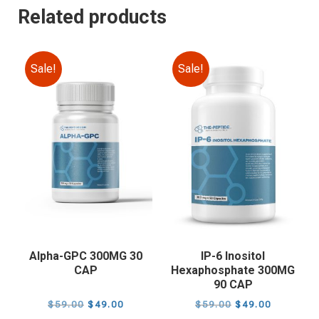
Related products
Sale!
Sale!
Alpha-GPC 300MG 30
IP-6 Inositol
CAP
Hexaphosphate 300MG
90 CAP
Original
Current
Original
Current
$
59.00
$
49.00
$
59.00
$
49.00