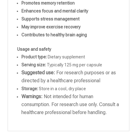
Promotes memory retention
Enhances focus and mental clarity
Supports stress management
May improve exercise recovery
Contributes to healthy brain aging
Usage and safety
Product type:
Dietary supplement
Serving size:
Typically 125 mg per capsule
Suggested use:
For research purposes or as
directed by a healthcare professional
Storage:
Store in a cool, dry place
Warnings:
Not intended for human
consumption. For research use only. Consult a
healthcare professional before handling.