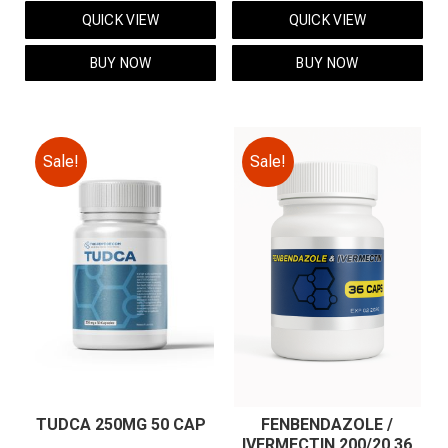
price
price
price
price
QUICK VIEW
QUICK VIEW
was:
is:
was:
is:
$59.00.
$49.00.
$59.00.
$49.00.
BUY NOW
BUY NOW
Sale!
Sale!
TUDCA 250MG 50 CAP
FENBENDAZOLE /
IVERMECTIN 200/20 36