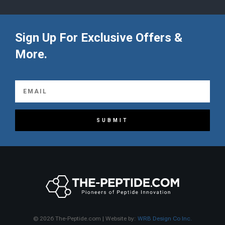
Sign Up For Exclusive Offers &
More.
SUBMIT
© 2026 The-Peptide.com | Website by:
WRB Design Co Inc.