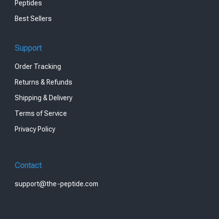
Peptides
Best Sellers
Support
Order Tracking
Returns & Refunds
Shipping & Delivery
Terms of Service
Privacy Policy
Contact
support@the-peptide.com