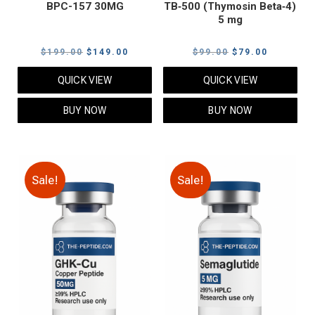
BPC-157 30MG
TB‑500 (Thymosin Beta‑4)
5 mg
Original
Current
Original
Current
$
199.00
$
149.00
$
99.00
$
79.00
price
price
price
price
QUICK VIEW
QUICK VIEW
was:
is:
was:
is:
$199.00.
$149.00.
$99.00.
$79.00.
BUY NOW
BUY NOW
Sale!
Sale!