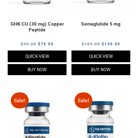
GHK-CU (30 mg) Copper
Semaglutide 5 mg
Peptide
Original
Current
Original
Current
$
95.00
$
75.00
$
159.00
$
139.00
price
price
price
price
QUICK VIEW
QUICK VIEW
was:
is:
was:
is:
$95.00.
$75.00.
$159.00.
$139.00
BUY NOW
BUY NOW
Sale!
Sale!