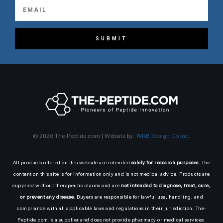
SUBMIT
© 2026 The-Peptide.com | Website by:
WRB Design Co Inc.
All products offered on this website are intended
solely for research purposes
. The
content on this site is for information only and is not medical advice. Products are
supplied without therapeutic claims and are
not intended to diagnose, treat, cure,
or prevent any disease
. Buyers are responsible for lawful use, handling, and
compliance with all applicable laws and regulations in their jurisdiction. The-
Peptide.com is a supplier and does not provide pharmacy or medical services.