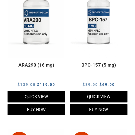
ARA290 (16 mg)
BPC-157 (5 mg)
Original
Current
Original
Current
$
139.00
$
119.00
$
89.00
$
69.00
price
price
price
price
QUICK VIEW
QUICK VIEW
was:
is:
was:
is:
$139.00.
$119.00.
$89.00.
$69.00.
BUY NOW
BUY NOW