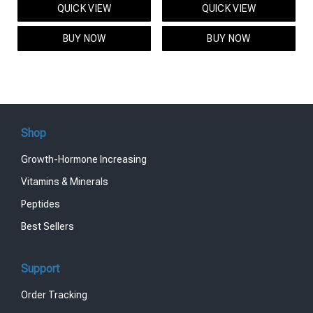
QUICK VIEW
QUICK VIEW
was:
is:
was:
is:
$95.00.
$85.00.
$119.00.
$99.00.
BUY NOW
BUY NOW
Shop
Growth-Hormone Increasing
Vitamins & Minerals
Peptides
Best Sellers
Support
Order Tracking