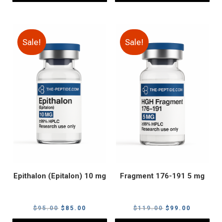
Sale!
Sale!
Epithalon (Epitalon) 10 mg
Fragment 176-191 5 mg
Original
Current
Original
Current
$
95.00
$
85.00
$
119.00
$
99.00
price
price
price
price