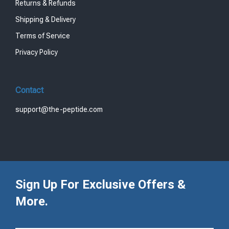
Returns & Refunds
Shipping & Delivery
Terms of Service
Privacy Policy
Contact
support@the-peptide.com
Sign Up For Exclusive Offers &
More.