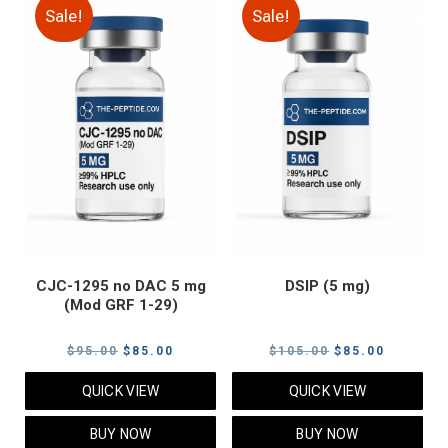
Sale!
Sale!
CJC-1295 no DAC 5 mg
DSIP (5 mg)
(Mod GRF 1-29)
Original
Current
Original
Current
$
95.00
$
85.00
$
105.00
$
85.00
price
price
price
price
QUICK VIEW
QUICK VIEW
was:
is:
was:
is:
$95.00.
$85.00.
$105.00.
$85.00.
BUY NOW
BUY NOW