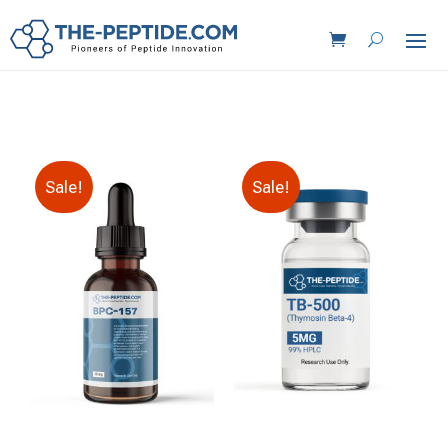
Sale!
Sale!