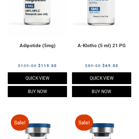
Adipotide (5mg)
A-Klotho (5 ml) 21 PG
Original
Current
Original
Current
$
139.00
$
119.00
$
89.00
$
69.00
price
price
price
price
QUICK VIEW
QUICK VIEW
was:
is:
was:
is:
$139.00.
$119.00.
$89.00.
$69.00.
BUY NOW
BUY NOW
Sale!
Sale!