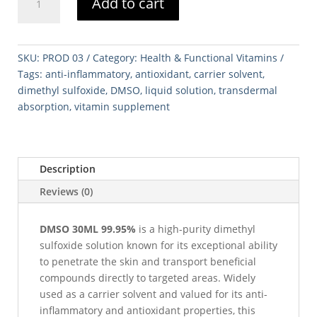
Add to cart
30ML
99.995%
quantity
SKU:
PROD 03
Category:
Health & Functional Vitamins
Tags:
anti-inflammatory
,
antioxidant
,
carrier solvent
,
dimethyl sulfoxide
,
DMSO
,
liquid solution
,
transdermal
absorption
,
vitamin supplement
Description
Reviews (0)
DMSO 30ML 99.95%
is a high-purity dimethyl
sulfoxide solution known for its exceptional ability
to penetrate the skin and transport beneficial
compounds directly to targeted areas. Widely
used as a carrier solvent and valued for its anti-
inflammatory and antioxidant properties, this