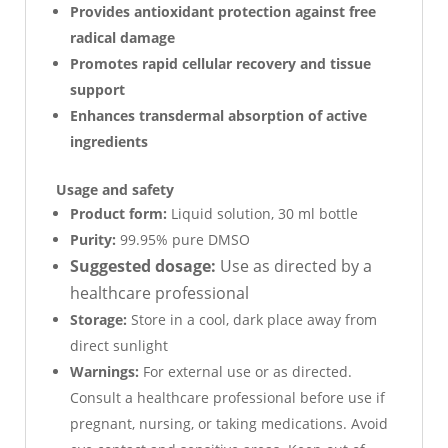
Provides antioxidant protection against free
radical damage
Promotes rapid cellular recovery and tissue
support
Enhances transdermal absorption of active
ingredients
Usage and safety
Product form:
Liquid solution, 30 ml bottle
Purity:
99.95% pure DMSO
Suggested dosage:
Use as directed by a
healthcare professional
Storage:
Store in a cool, dark place away from
direct sunlight
Warnings:
For external use or as directed.
Consult a healthcare professional before use if
pregnant, nursing, or taking medications. Avoid