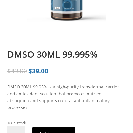
DMSO 30ML 99.995%
Original
Current
$
49.00
$
39.00
price
price
was:
is:
DMSO 30ML 99.95% is a high-purity transdermal carrier
$49.00.
$39.00.
and antioxidant solution that promotes nutrient
absorption and supports natural anti-inflammatory
processes.
10 in stock
DMSO