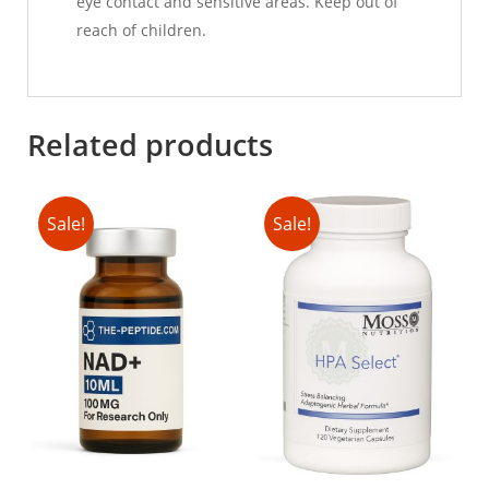
eye contact and sensitive areas. Keep out of
reach of children.
Related products
Sale!
Sale!