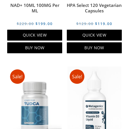
NAD+ 10ML 100MG Per
HPA Select 120 Vegetarian
ML
Capsules
Original
Current
Original
Curren
$
229.00
$
199.00
$
129.00
$
119.00
price
price
price
price
QUICK VIEW
QUICK VIEW
was:
is:
was:
is:
$229.00.
$199.00.
$129.00.
$119.00
BUY NOW
BUY NOW
Sale!
Sale!