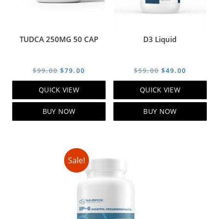
TUDCA 250MG 50 CAP
D3 Liquid
Original
Current
Original
Current
$
99.00
$
79.00
$
59.00
$
49.00
price
price
price
price
QUICK VIEW
QUICK VIEW
was:
is:
was:
is:
$99.00.
$79.00.
$59.00.
$49.00.
BUY NOW
BUY NOW
Sale!