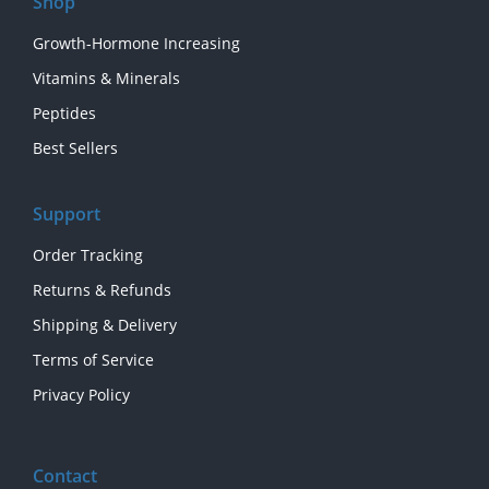
Shop
Growth-Hormone Increasing
Vitamins & Minerals
Peptides
Best Sellers
Support
Order Tracking
Returns & Refunds
Shipping & Delivery
Terms of Service
Privacy Policy
Contact