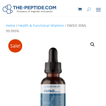
Home
/
Health & Functional Vitamins
/ DMSO 30ML
99.995%
Sale!