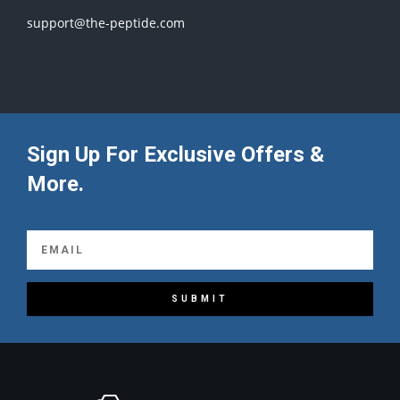
support@the-peptide.com
Sign Up For Exclusive Offers &
More.
SUBMIT