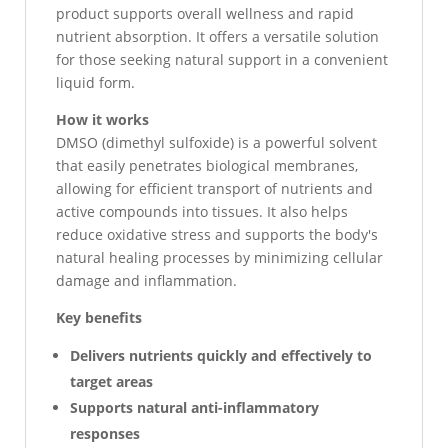
product supports overall wellness and rapid
nutrient absorption. It offers a versatile solution
for those seeking natural support in a convenient
liquid form.
How it works
DMSO (dimethyl sulfoxide) is a powerful solvent
that easily penetrates biological membranes,
allowing for efficient transport of nutrients and
active compounds into tissues. It also helps
reduce oxidative stress and supports the body's
natural healing processes by minimizing cellular
damage and inflammation.
Key benefits
Delivers nutrients quickly and effectively to
target areas
Supports natural anti-inflammatory
responses