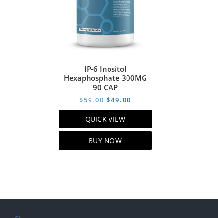
IP-6 Inositol
Hexaphosphate 300MG
90 CAP
Original
Current
$
59.00
$
49.00
price
price
QUICK VIEW
was:
is:
$59.00.
$49.00.
BUY NOW