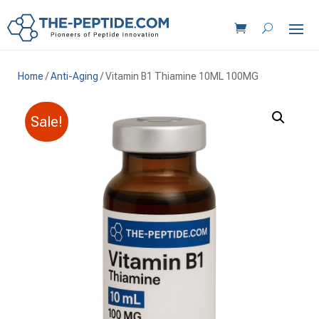
Home
/
Anti-Aging
/ Vitamin B1 Thiamine 10ML 100MG
Sale!