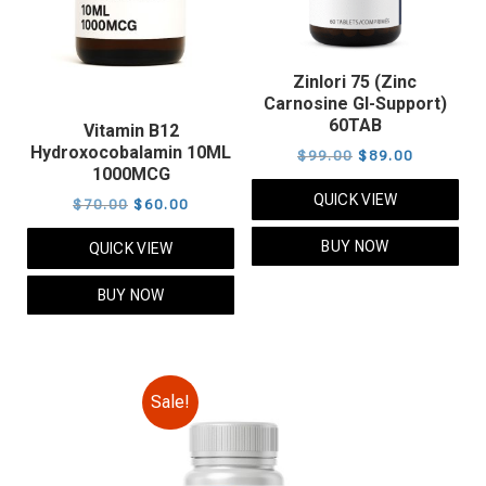
Zinlori 75 (Zinc
Carnosine GI-Support)
60TAB
Vitamin B12
Hydroxocobalamin 10ML
Original
Current
$
99.00
$
89.00
1000MCG
price
price
QUICK VIEW
Original
Current
$
70.00
$
60.00
was:
is:
price
price
$99.00.
$89.00.
BUY NOW
QUICK VIEW
was:
is:
$70.00.
$60.00.
BUY NOW
Sale!