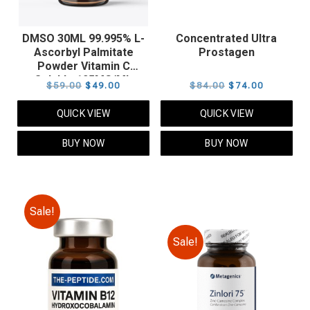
DMSO 30ML 99.995% L-
Concentrated Ultra
Ascorbyl Palmitate
Prostagen
Powder Vitamin C
Soluble 125MG/ML
Original
Current
Original
Current
$
59.00
$
49.00
$
84.00
$
74.00
price
price
price
price
QUICK VIEW
QUICK VIEW
was:
is:
was:
is:
$59.00.
$49.00.
$84.00.
$74.00.
BUY NOW
BUY NOW
Sale!
Sale!