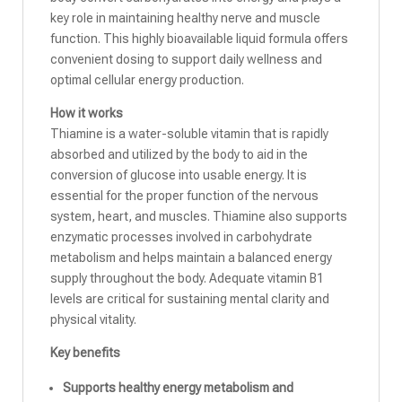
key role in maintaining healthy nerve and muscle
function. This highly bioavailable liquid formula offers
convenient dosing to support daily wellness and
optimal cellular energy production.
How it works
Thiamine is a water-soluble vitamin that is rapidly
absorbed and utilized by the body to aid in the
conversion of glucose into usable energy. It is
essential for the proper function of the nervous
system, heart, and muscles. Thiamine also supports
enzymatic processes involved in carbohydrate
metabolism and helps maintain a balanced energy
supply throughout the body. Adequate vitamin B1
levels are critical for sustaining mental clarity and
physical vitality.
Key benefits
Supports healthy energy metabolism and