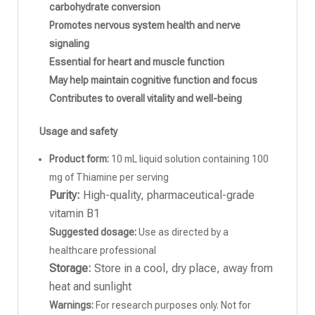
carbohydrate conversion
Promotes nervous system health and nerve
signaling
Essential for heart and muscle function
May help maintain cognitive function and focus
Contributes to overall vitality and well-being
Usage and safety
Product form:
10 mL liquid solution containing 100
mg of Thiamine per serving
Purity:
High-quality, pharmaceutical-grade
vitamin B1
Suggested dosage:
Use as directed by a
healthcare professional
Storage:
Store in a cool, dry place, away from
heat and sunlight
Warnings:
For research purposes only. Not for