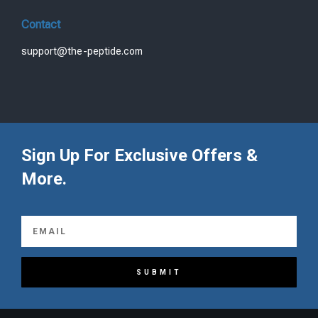
Contact
support@the-peptide.com
Sign Up For Exclusive Offers &
More.
SUBMIT