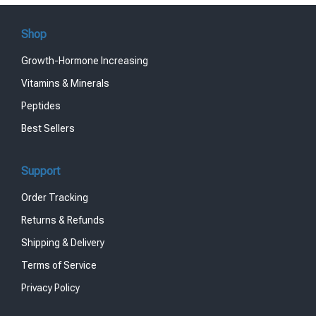
Shop
Growth-Hormone Increasing
Vitamins & Minerals
Peptides
Best Sellers
Support
Order Tracking
Returns & Refunds
Shipping & Delivery
Terms of Service
Privacy Policy