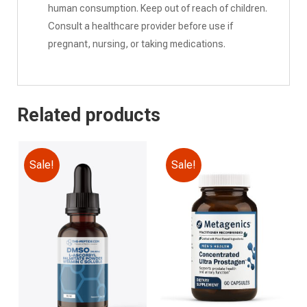
human consumption. Keep out of reach of children.
Consult a healthcare provider before use if
pregnant, nursing, or taking medications.
Related products
Sale!
Sale!