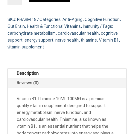
Thiamine
10ML
100MG
SKU:
PHARM 18
Categories:
Anti-Aging
,
Cognitive Function
,
quantity
Gut Brain
,
Health & Functional Vitamins
,
Immunity
Tags:
carbohydrate metabolism
,
cardiovascular health
,
cognitive
support
,
energy support
,
nerve health
,
thiamine
,
Vitamin B1
,
vitamin supplement
Description
Reviews (0)
Vitamin B1 Thiamine 10ML 100MG is a premium-
quality vitamin supplement designed to support
energy metabolism, nerve function, and
cardiovascular health. Thiamine, also known as
vitamin B1, is an essential nutrient that helps the
body convert carbohydrates into energy and plays a