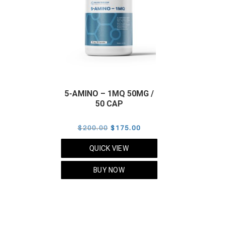
5-AMINO – 1MQ 50MG /
50 CAP
Original
Current
$
200.00
$
175.00
price
price
QUICK VIEW
was:
is:
$200.00.
$175.00.
BUY NOW