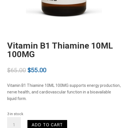
Vitamin B1 Thiamine 10ML
100MG
Original
Current
$
65.00
$
55.00
price
price
was:
is:
Vitamin B1 Thiamine 10ML 100MG supports energy production,
$65.00.
$55.00.
nerve health, and cardiovascular function in a bioavailable
liquid form.
3 in stock
Vitamin
ADD TO CART
B1