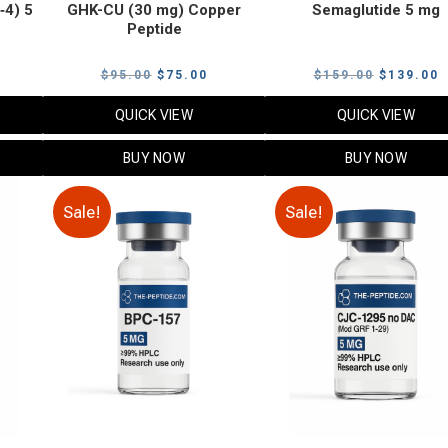
‑4) 5
GHK-CU (30 mg) Copper
Semaglutide 5 mg
Peptide
urrent
Original
Current
Original
C
$
95.00
$
75.00
$
159.00
$
139.00
rice
price
price
price
p
QUICK VIEW
QUICK VIEW
:
was:
is:
was:
i
79.00.
$95.00.
$75.00.
$159.00.
$
BUY NOW
BUY NOW
Sale!
Sale!