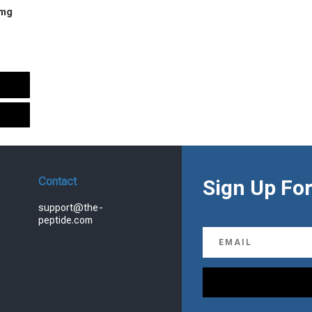
 mg
urrent
rice
s:
.
99.00.
Contact
Sign Up For
support@the-
peptide.com