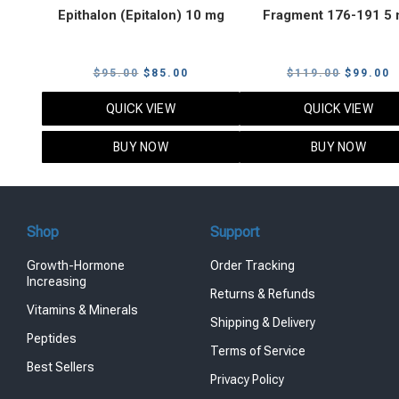
Epithalon (Epitalon) 10 mg
Fragment 176-191 5
Original
Current
Original
C
$
95.00
$
85.00
$
119.00
$
99.00
price
price
price
p
QUICK VIEW
QUICK VIEW
was:
is:
was:
i
$95.00.
$85.00.
$119.00
$
BUY NOW
BUY NOW
Shop
Support
Growth-Hormone
Order Tracking
Increasing
Returns & Refunds
Vitamins & Minerals
Shipping & Delivery
Peptides
Terms of Service
Best Sellers
Privacy Policy