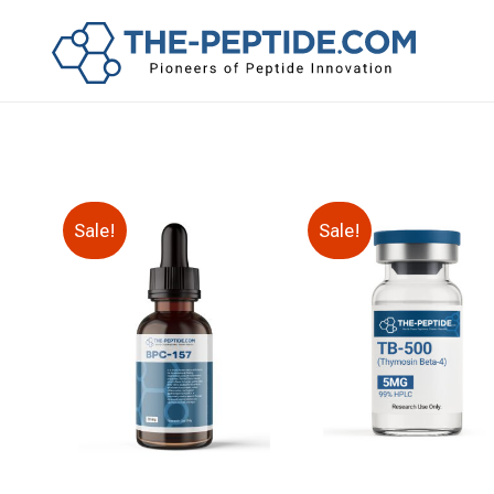
Sale!
Sale!