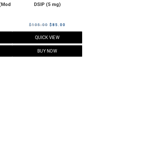
(Mod
DSIP (5 mg)
rrent
Original
Current
$
105.00
$
85.00
ice
price
price
QUICK VIEW
was:
is:
5.00.
$105.00.
$85.00.
BUY NOW