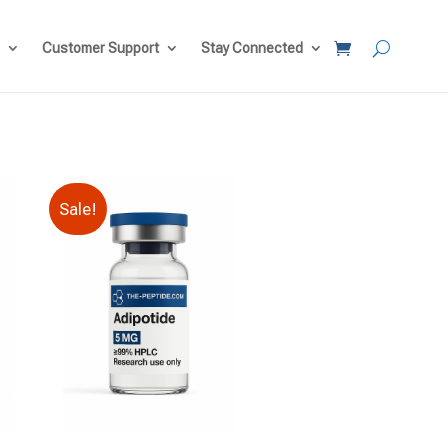
Customer Support
Stay Connected
Sale!