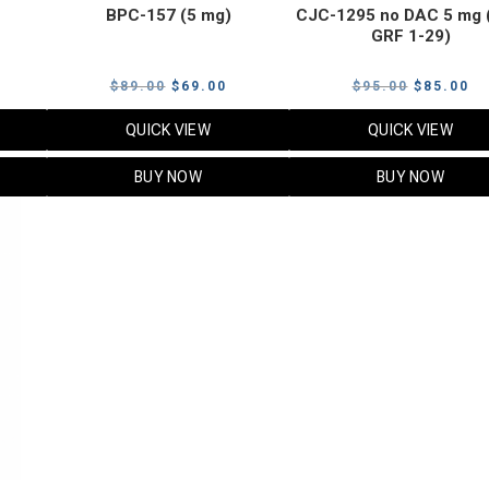
BPC-157 (5 mg)
CJC-1295 no DAC 5 mg 
GRF 1-29)
Current
Original
Current
Original
Cu
$
89.00
$
69.00
$
95.00
$
85.00
price
price
price
price
pr
QUICK VIEW
QUICK VIEW
s:
was:
is:
was:
is:
$119.00.
$89.00.
$69.00.
$95.00.
$8
BUY NOW
BUY NOW