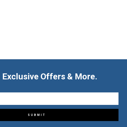
 Exclusive Offers & More.
SUBMIT