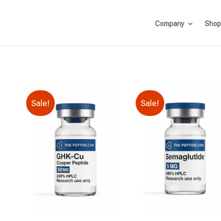
Company
Shop
Sale!
Sale!