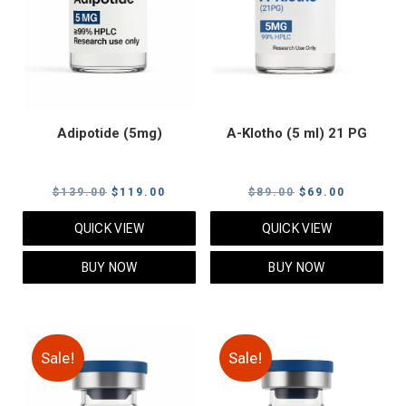
Adipotide (5mg)
A-Klotho (5 ml) 21 PG
Original
Current
Original
Current
$
139.00
$
119.00
$
89.00
$
69.00
price
price
price
price
QUICK VIEW
QUICK VIEW
was:
is:
was:
is:
$139.00.
$119.00.
$89.00.
$69.00.
BUY NOW
BUY NOW
Sale!
Sale!