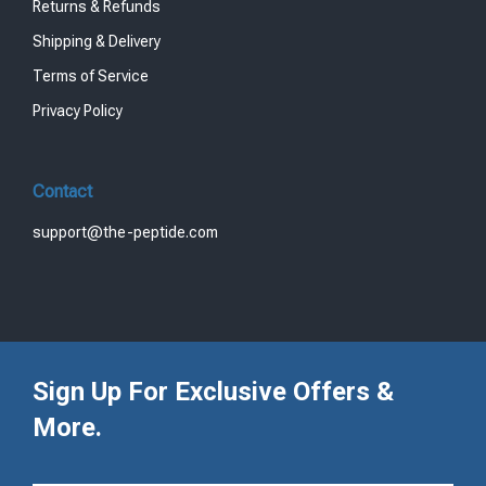
Returns & Refunds
Shipping & Delivery
Terms of Service
Privacy Policy
Contact
support@the-peptide.com
Sign Up For Exclusive Offers &
More.