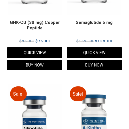
GHK-CU (30 mg) Copper
Semaglutide 5 mg
Peptide
Original
Current
Original
Current
$
95.00
$
75.00
$
159.00
$
139.00
price
price
price
price
QUICK VIEW
QUICK VIEW
was:
is:
was:
is:
$95.00.
$75.00.
$159.00.
$139.00
BUY NOW
BUY NOW
Sale!
Sale!