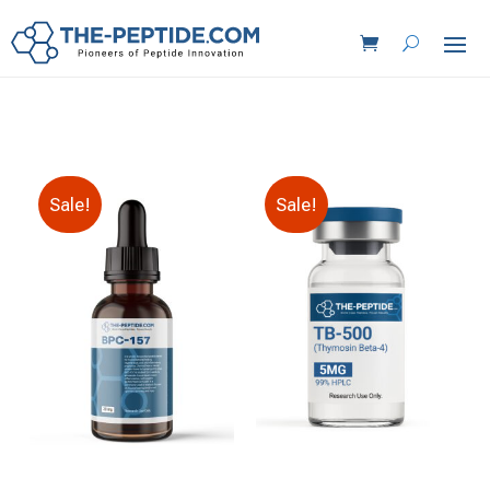
Sale!
Sale!