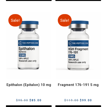
Sale!
Sale!
Epithalon (Epitalon) 10 mg
Fragment 176-191 5 mg
Original
Current
Original
Current
$
95.00
$
85.00
$
119.00
$
99.00
price
price
price
price