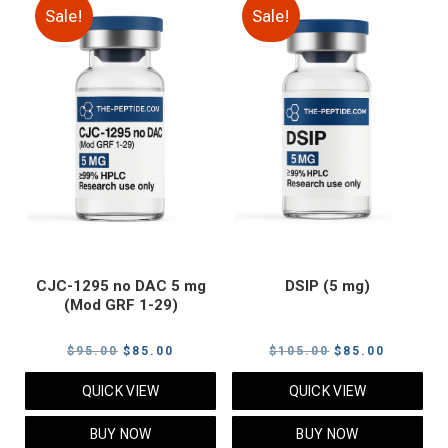
Sale!
Sale!
CJC-1295 no DAC 5 mg
DSIP (5 mg)
(Mod GRF 1-29)
Original
Current
Original
Current
$
95.00
$
85.00
$
105.00
$
85.00
price
price
price
price
QUICK VIEW
QUICK VIEW
was:
is:
was:
is:
$95.00.
$85.00.
$105.00.
$85.00.
BUY NOW
BUY NOW