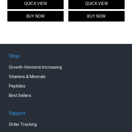
QUICK VIEW
QUICK VIEW
was:
is:
was:
is:
$95.00.
$85.00.
$119.00.
$99.00.
BUY NOW
BUY NOW
Shop
Growth-Hormone Increasing
Vitamins & Minerals
Peptides
Best Sellers
Support
Order Tracking