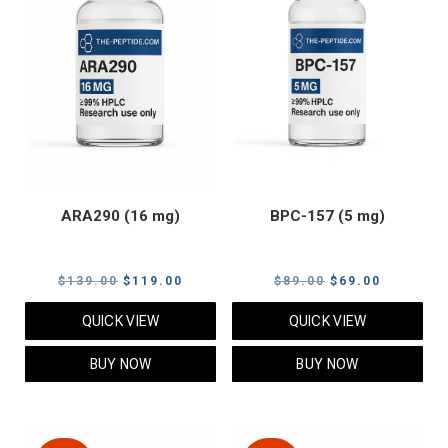
ARA290 (16 mg)
BPC-157 (5 mg)
Original
Current
Original
Current
$
139.00
$
119.00
$
89.00
$
69.00
price
price
price
price
QUICK VIEW
QUICK VIEW
was:
is:
was:
is:
$139.00.
$119.00.
$89.00.
$69.00.
BUY NOW
BUY NOW