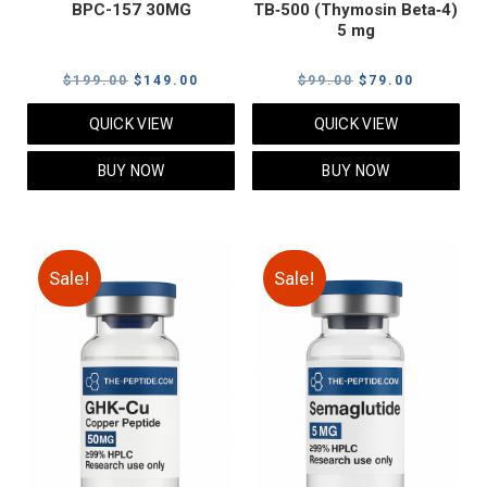
BPC-157 30MG
TB‑500 (Thymosin Beta‑4)
5 mg
Original
Current
Original
Current
$
199.00
$
149.00
$
99.00
$
79.00
price
price
price
price
QUICK VIEW
QUICK VIEW
was:
is:
was:
is:
$199.00.
$149.00.
$99.00.
$79.00.
BUY NOW
BUY NOW
Sale!
Sale!