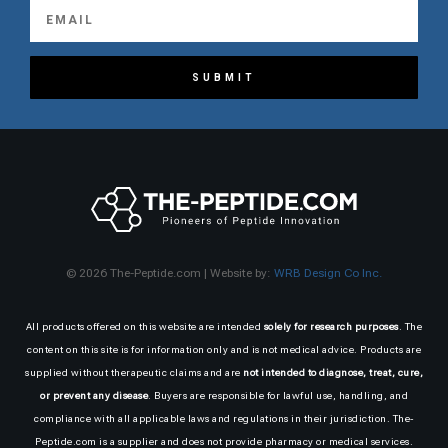
SUBMIT
© 2026 The-Peptide.com | Website by:
WRB Design Co Inc.
All products offered on this website are intended
solely for research purposes
. The
content on this site is for information only and is not medical advice. Products are
supplied without therapeutic claims and are
not intended to diagnose, treat, cure,
or prevent any disease
. Buyers are responsible for lawful use, handling, and
compliance with all applicable laws and regulations in their jurisdiction. The-
Peptide.com is a supplier and does not provide pharmacy or medical services.