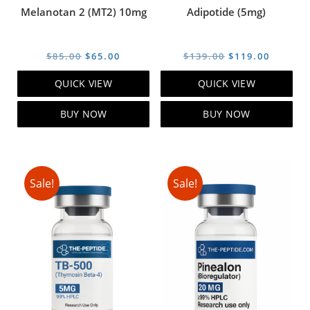
Melanotan 2 (MT2) 10mg
Adipotide (5mg)
Original
Current
Original
Curren
$
85.00
$
65.00
$
139.00
$
119.00
price
price
price
price
QUICK VIEW
QUICK VIEW
was:
is:
was:
is:
$85.00.
$65.00.
$139.00.
$119.00
BUY NOW
BUY NOW
Sale!
Sale!