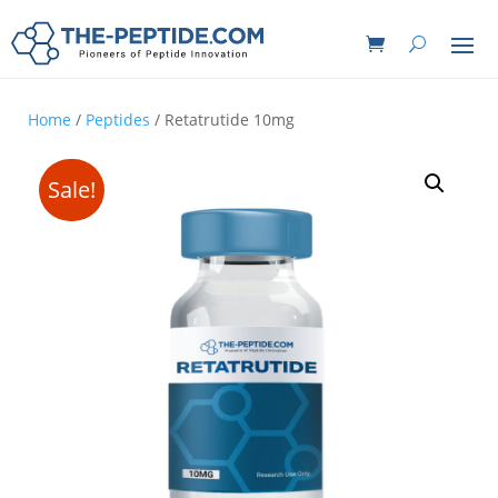
Home
/
Peptides
/ Retatrutide 10mg
Sale!