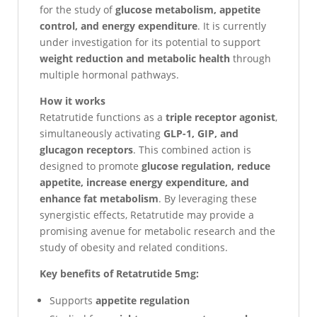
for the study of
glucose metabolism, appetite
control, and energy expenditure
. It is currently
under investigation for its potential to support
weight reduction and metabolic health
through
multiple hormonal pathways.
How it works
Retatrutide functions as a
triple receptor agonist
,
simultaneously activating
GLP-1, GIP, and
glucagon receptors
. This combined action is
designed to promote
glucose regulation, reduce
appetite, increase energy expenditure, and
enhance fat metabolism
. By leveraging these
synergistic effects, Retatrutide may provide a
promising avenue for metabolic research and the
study of obesity and related conditions.
Key benefits of Retatrutide 5mg:
Supports
appetite regulation