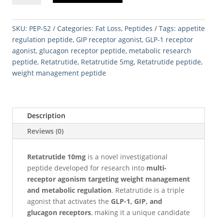
quantity
SKU:
PEP-52
Categories:
Fat Loss
,
Peptides
Tags:
appetite
regulation peptide
,
GIP receptor agonist
,
GLP-1 receptor
agonist
,
glucagon receptor peptide
,
metabolic research
peptide
,
Retatrutide
,
Retatrutide 5mg
,
Retatrutide peptide
,
weight management peptide
Description
Reviews (0)
Retatrutide 10mg
is a novel investigational
peptide developed for research into
multi-
receptor agonism targeting weight management
and metabolic regulation
. Retatrutide is a triple
agonist that activates the
GLP-1, GIP, and
glucagon receptors
, making it a unique candidate