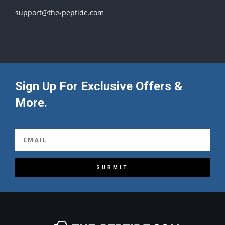
support@the-peptide.com
Sign Up For Exclusive Offers &
More.
SUBMIT