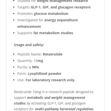
Studied for
weight management research
Targets
GLP-1, GIP, and glucagon receptors
Promotes
glucose metabolism
Investigated for
energy expenditure
enhancement
Supports
fat metabolism studies
Usage and safety:
Peptide Name:
Retatrutide
Quantity: 10
mg
Purity:
≥ 98%
Form:
Lyophilized powder
Use:
For laboratory research only.
Retatrutide 10mg is a research peptide designed to
support
metabolic and weight management
studies
by activating GLP-1, GIP, and glucagon
receptors for
multi-pathway hormonal regulation
.