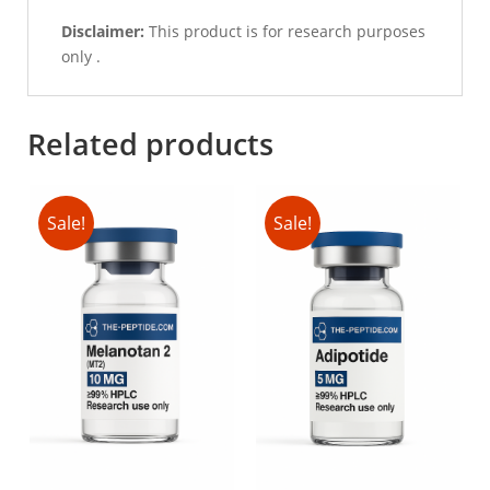
Disclaimer:
This product is for research purposes
only .
Related products
Sale!
Sale!