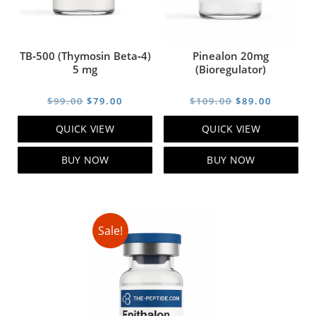
TB‑500 (Thymosin Beta‑4)
Pinealon 20mg
5 mg
(Bioregulator)
Original
Current
Original
Current
$
99.00
$
79.00
$
109.00
$
89.00
price
price
price
price
QUICK VIEW
QUICK VIEW
was:
is:
was:
is:
$99.00.
$79.00.
$109.00.
$89.00.
BUY NOW
BUY NOW
Sale!