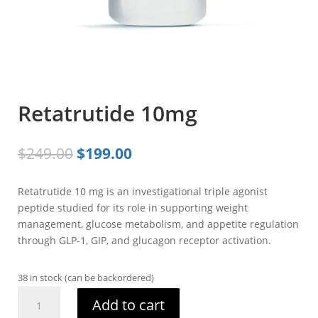
Retatrutide 10mg
Original
Current
$
249.00
$
199.00
price
price
was:
is:
Retatrutide 10 mg is an investigational triple agonist
$249.00.
$199.00.
peptide studied for its role in supporting weight
management, glucose metabolism, and appetite regulation
through GLP-1, GIP, and glucagon receptor activation.
38 in stock (can be backordered)
Retatrutide
Add to cart
10mg