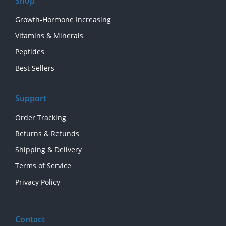
Shop
Growth-Hormone Increasing
Vitamins & Minerals
Peptides
Best Sellers
Support
Order Tracking
Returns & Refunds
Shipping & Delivery
Terms of Service
Privacy Policy
Contact