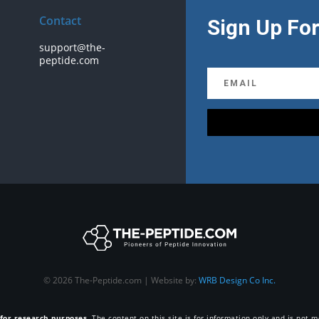
Contact
Sign Up For
support@the-
peptide.com
© 2026 The-Peptide.com | Website by:
WRB Design Co Inc.
 for research purposes
. The content on this site is for information only and is not