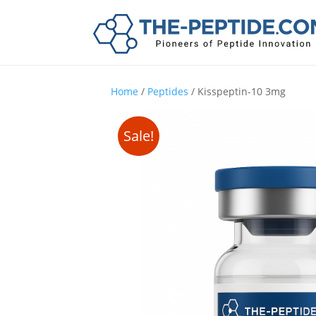
Home
/
Peptides
/ Kisspeptin-10 3mg
Sale!