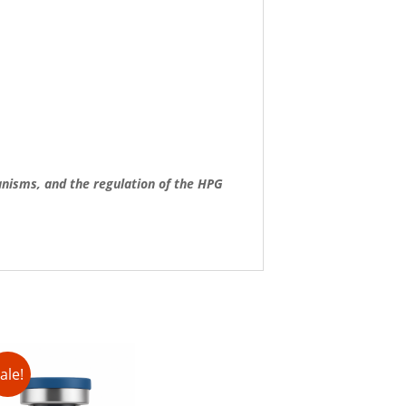
anisms, and the regulation of the HPG
ale!