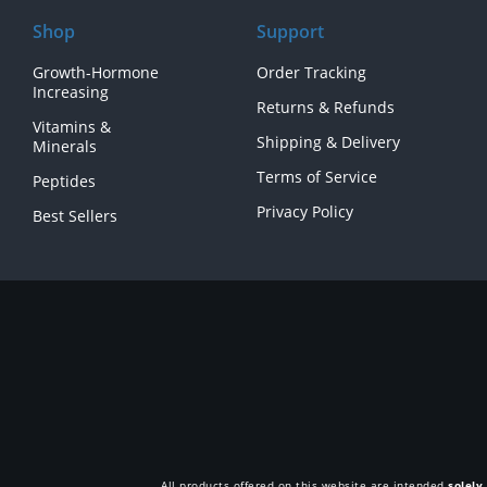
Shop
Support
Growth-Hormone
Order Tracking
Increasing
Returns & Refunds
Vitamins &
Shipping & Delivery
Minerals
Terms of Service
Peptides
Privacy Policy
Best Sellers
All products offered on this website are intended
solely