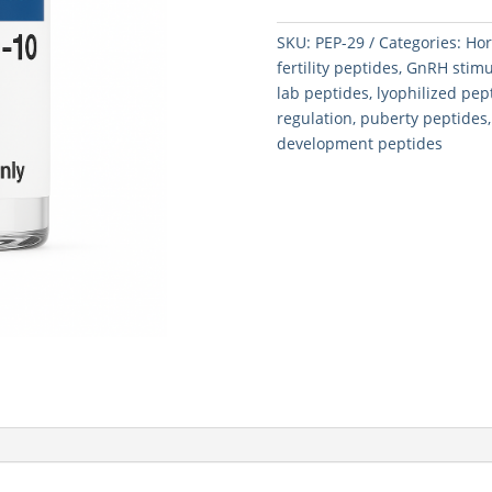
quantity
SKU:
PEP-29
Categories:
Hor
fertility peptides
,
GnRH stimu
lab peptides
,
lyophilized pe
regulation
,
puberty peptides
development peptides