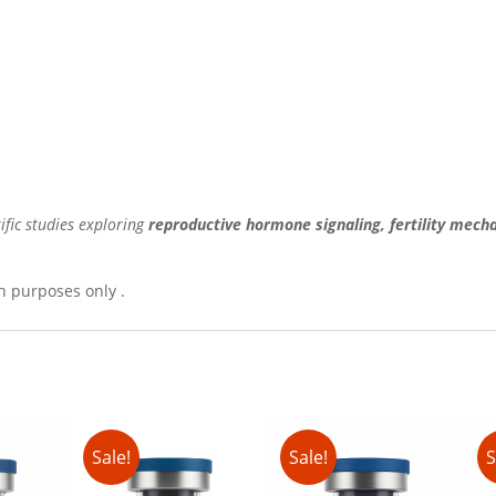
ific studies exploring
reproductive hormone signaling, fertility mech
h purposes only .
Sale!
Sale!
S