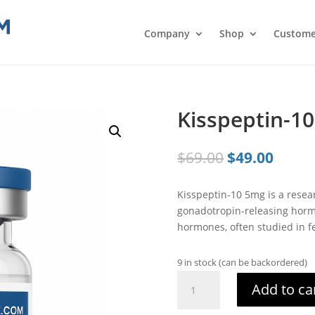
Company
Shop
Custome
Kisspeptin-1
Original
Curre
$
69.00
$
49.00
price
price
was:
is:
Kisspeptin-10 5mg is a resea
$69.00.
$49.0
gonadotropin-releasing horm
hormones, often studied in fe
9 in stock (can be backordered)
Kisspeptin-
Add to ca
10
3mg