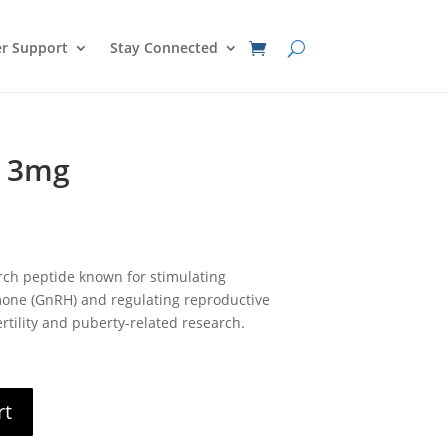
r Support
Stay Connected
0 3mg
nt
rch peptide known for stimulating
0.
one (GnRH) and regulating reproductive
rtility and puberty-related research.
rt