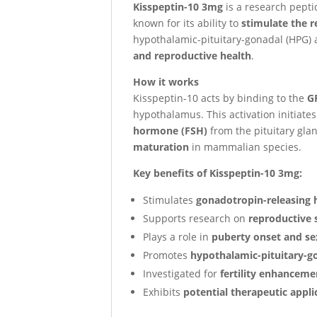
Kisspeptin-10 3mg
is a research peptid
known for its ability to
stimulate the 
hypothalamic-pituitary-gonadal (HPG) a
and reproductive health
.
How it works
Kisspeptin-10 acts by binding to the
G
hypothalamus. This activation initiate
hormone (FSH)
from the pituitary glan
maturation
in mammalian species.
Key benefits of Kisspeptin-10 3mg:
Stimulates
gonadotropin-releasing
Supports research on
reproductive 
Plays a role in
puberty onset and s
Promotes
hypothalamic-pituitary-go
Investigated for
fertility enhancem
Exhibits
potential therapeutic appli