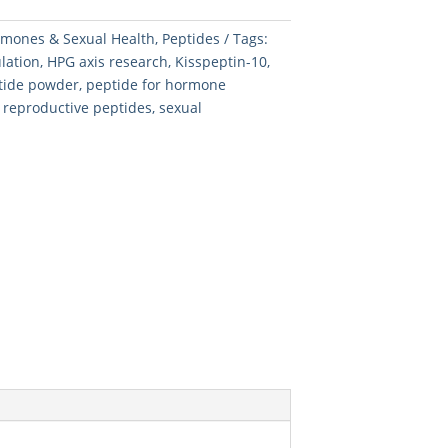
mones & Sexual Health
,
Peptides
Tags:
lation
,
HPG axis research
,
Kisspeptin-10
,
ptide powder
,
peptide for hormone
,
reproductive peptides
,
sexual