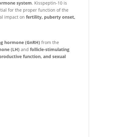
 hormone system
. Kisspeptin-10 is
tial for the proper function of the
ial impact on
fertility, puberty onset,
ing hormone (GnRH)
from the
mone (LH)
and
follicle-stimulating
productive function, and sexual