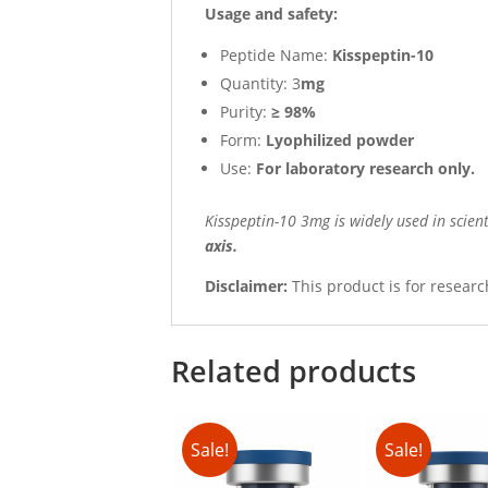
Usage and safety:
Peptide Name:
Kisspeptin-10
Quantity: 3
mg
Purity:
≥ 98%
Form:
Lyophilized powder
Use:
For laboratory research only.
Kisspeptin-10 3mg is widely used in scient
axis.
Disclaimer:
This product is for researc
Related products
Sale!
Sale!