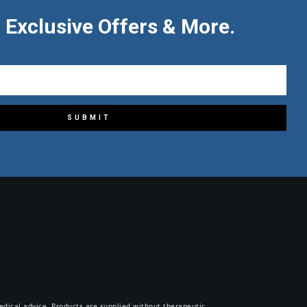
 Exclusive Offers & More.
SUBMIT
 medical advice. Products are supplied without therapeutic