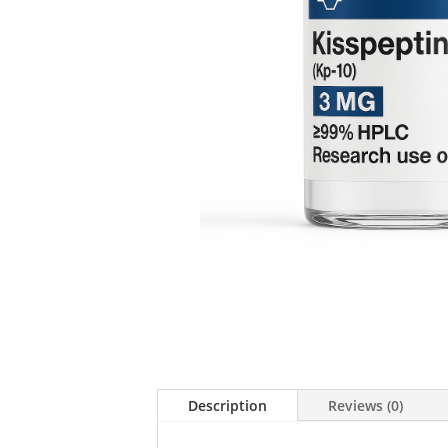
Description
Reviews (0)