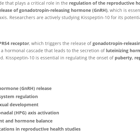
e that plays a critical role in the
regulation of the reproductive
release of gonadotropin-releasing hormone (GnRH)
, which is essen
xis. Researchers are actively studying Kisspeptin-10 for its potent
PR54 receptor
, which triggers the release of
gonadotropin-releas
s a hormonal cascade that leads to the secretion of
luteinizing hor
d. Kisspeptin-10 is essential in regulating the onset of
puberty, re
 hormone (GnRH) release
system regulation
exual development
nadal (HPG) axis activation
ent and hormone balance
cations in reproductive health studies