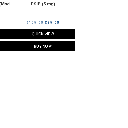
(Mod
DSIP (5 mg)
rrent
Original
Current
$
105.00
$
85.00
ice
price
price
QUICK VIEW
was:
is:
5.00.
$105.00.
$85.00.
BUY NOW