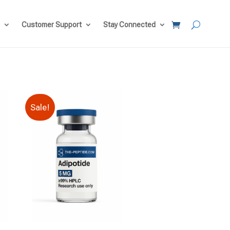
Customer Support
Stay Connected
Sale!