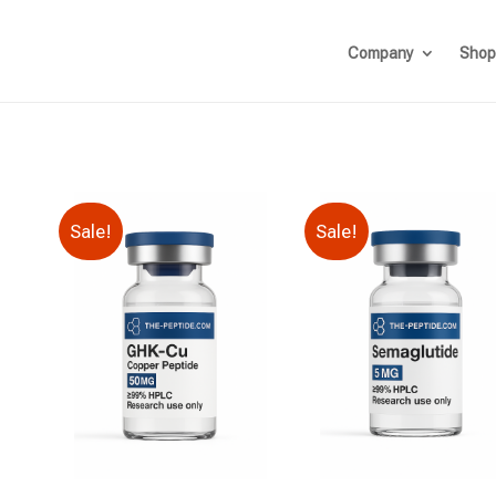
Company
Shop
Sale!
Sale!