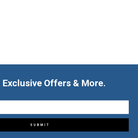
 Exclusive Offers & More.
SUBMIT