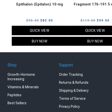
Epithalon (Epitalon) 10 mg
Fragment 176-191 5
Original
Current
Original
C
$
95.00
$
85.00
$
119.00
$
99.00
price
price
price
p
QUICK VIEW
QUICK VIEW
was:
is:
was:
i
$95.00.
$85.00.
$119.00
$
BUY NOW
BUY NOW
Shop
Support
Growth-Hormone
Order Tracking
Increasing
Returns & Refunds
Vitamins & Minerals
Shipping & Delivery
Peptides
Terms of Service
Best Sellers
Privacy Policy