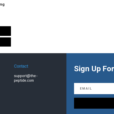
 mg
urrent
rice
s:
.
99.00.
Contact
Sign Up For
support@the-
peptide.com