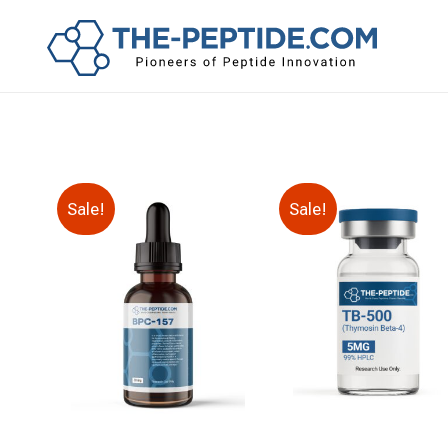
Sale!
Sale!