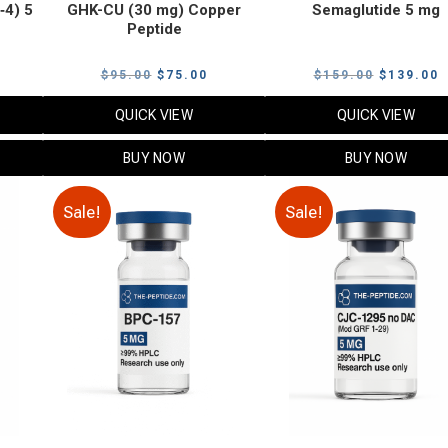
‑4) 5
GHK-CU (30 mg) Copper
Semaglutide 5 mg
Peptide
urrent
Original
Current
Original
C
$
95.00
$
75.00
$
159.00
$
139.00
rice
price
price
price
p
QUICK VIEW
QUICK VIEW
:
was:
is:
was:
i
79.00.
$95.00.
$75.00.
$159.00.
$
BUY NOW
BUY NOW
Sale!
Sale!