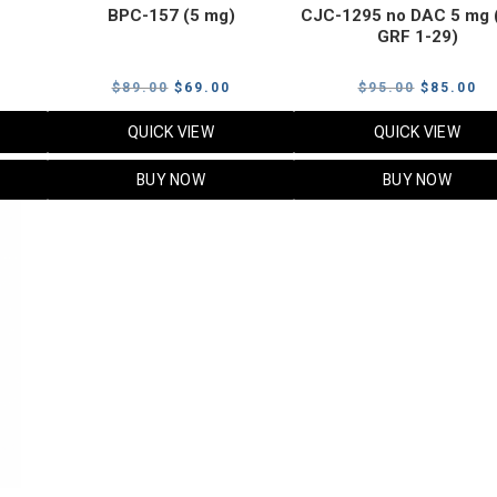
BPC-157 (5 mg)
CJC-1295 no DAC 5 mg 
GRF 1-29)
Current
Original
Current
Original
Cu
$
89.00
$
69.00
$
95.00
$
85.00
price
price
price
price
pr
QUICK VIEW
QUICK VIEW
s:
was:
is:
was:
is:
$119.00.
$89.00.
$69.00.
$95.00.
$8
BUY NOW
BUY NOW