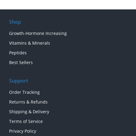
Shop
Growth-Hormone Increasing
Vitamins & Minerals
Peptides
Best Sellers
Support
Order Tracking
Returns & Refunds
Shipping & Delivery
Terms of Service
Privacy Policy