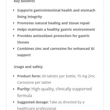
Key benefits
Supports gastrointestinal health and stomach
lining integrity
Promotes natural healing and tissue repair
Helps maintain a healthy gastric environment
Provides antioxidant protection for gastric
tissues
Combines zinc and carnosine for enhanced GI
support
Usage and safety
Product form:
60 tablets per bottle, 75 mg Zinc
Carnosine per tablet
Purity:
High-quality, clinically supported
formula
Suggested dosage:
Take as directed by a
healthcare professional