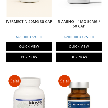
IVERMECTIN 20MG 30 CAP
5-AMINO – 1MQ 50MG /
50 CAP
Original
Current
Original
Curren
$
69.00
$
59.00
$
200.00
$
175.00
price
price
price
price
QUICK VIEW
QUICK VIEW
was:
is:
was:
is:
$69.00.
$59.00.
$200.00.
$175.00
BUY NOW
BUY NOW
Sale!
Sale!