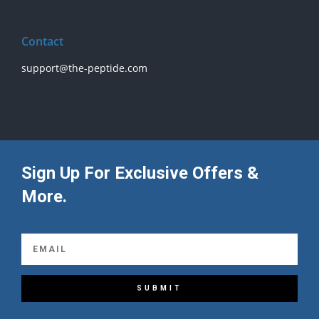
Contact
support@the-peptide.com
Sign Up For Exclusive Offers &
More.
SUBMIT