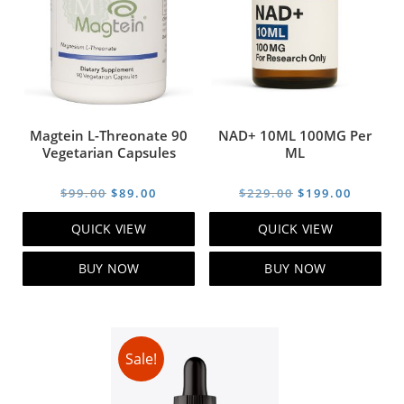
Magtein L-Threonate 90
NAD+ 10ML 100MG Per
Vegetarian Capsules
ML
Original
Current
Original
Curren
$
99.00
$
89.00
$
229.00
$
199.00
price
price
price
price
QUICK VIEW
QUICK VIEW
was:
is:
was:
is:
$99.00.
$89.00.
$229.00.
$199.00
BUY NOW
BUY NOW
Sale!