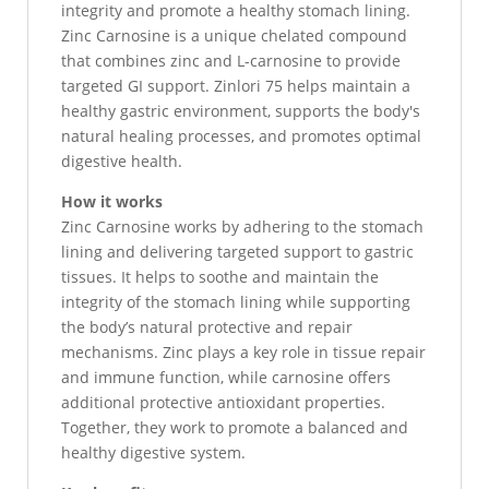
integrity and promote a healthy stomach lining.
Zinc Carnosine is a unique chelated compound
that combines zinc and L-carnosine to provide
targeted GI support. Zinlori 75 helps maintain a
healthy gastric environment, supports the body's
natural healing processes, and promotes optimal
digestive health.
How it works
Zinc Carnosine works by adhering to the stomach
lining and delivering targeted support to gastric
tissues. It helps to soothe and maintain the
integrity of the stomach lining while supporting
the body’s natural protective and repair
mechanisms. Zinc plays a key role in tissue repair
and immune function, while carnosine offers
additional protective antioxidant properties.
Together, they work to promote a balanced and
healthy digestive system.