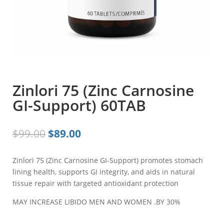
Zinlori 75 (Zinc Carnosine
GI-Support) 60TAB
Original
Current
$
99.00
$
89.00
price
price
was:
is:
Zinlori 75 (Zinc Carnosine GI-Support) promotes stomach
$99.00.
$89.00.
lining health, supports GI integrity, and aids in natural
tissue repair with targeted antioxidant protection
MAY INCREASE LIBIDO MEN AND WOMEN .BY 30%