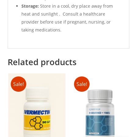
Storage:
Store in a cool, dry place away from
heat and sunlight . Consult a healthcare
provider before use if pregnant, nursing, or
taking medications.
Related products
Sale!
Sale!