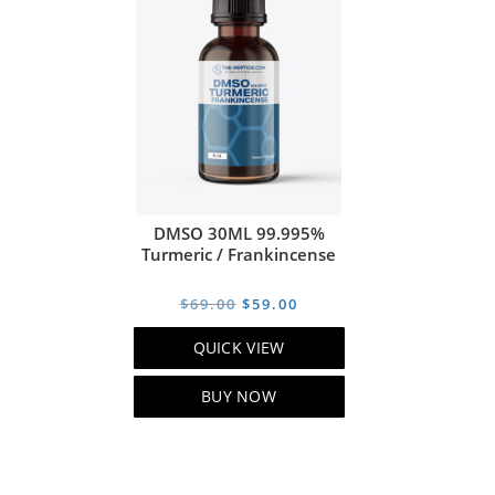
DMSO 30ML 99.995%
Turmeric / Frankincense
Original
Current
$
69.00
$
59.00
price
price
QUICK VIEW
was:
is:
$69.00.
$59.00.
BUY NOW