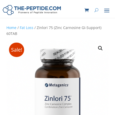
Home
/
Fat Loss
/ Zinlori 75 (Zinc Carnosine GI-Support)
60TAB
Sale!