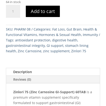
64 in stock
Zinlori
Add to cart
75
(Zinc
Carnosine
GI-
SKU:
PHARM 08
Categories:
Fat Loss
,
Gut Brain
,
Health &
Support)
Functional Vitamins
,
Hormones & Sexual Health
,
Immunity
60TAB
Tags:
antioxidant protection
,
digestive health
,
quantity
gastrointestinal integrity
,
GI support
,
stomach lining
health
,
Zinc Carnosine
,
zinc supplement
,
Zinlori 75
Description
Reviews (0)
Zinlori 75 (Zinc Carnosine GI-Support) 60TAB
is a
premium vitamin supplement specifically
formulated to support gastrointestinal (GI)