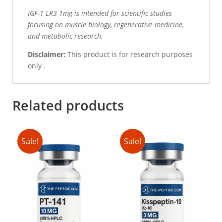
IGF-1 LR3 1mg is intended for scientific studies
focusing on muscle biology, regenerative medicine,
and metabolic research.
Disclaimer:
This product is for research purposes
only .
Related products
Sale!
Sale!