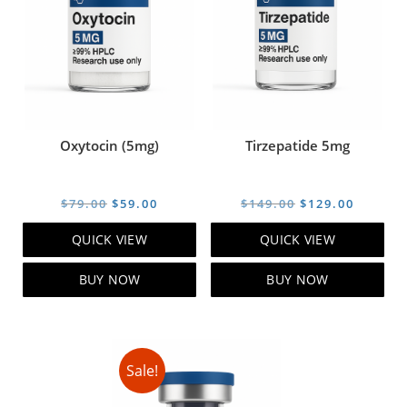
Oxytocin (5mg)
Tirzepatide 5mg
Original
Current
Original
Curren
$
79.00
$
59.00
$
149.00
$
129.00
price
price
price
price
QUICK VIEW
QUICK VIEW
was:
is:
was:
is:
$79.00.
$59.00.
$149.00.
$129.00
BUY NOW
BUY NOW
Sale!