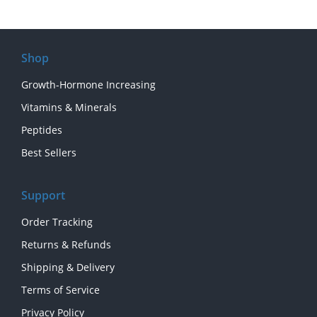
Shop
Growth-Hormone Increasing
Vitamins & Minerals
Peptides
Best Sellers
Support
Order Tracking
Returns & Refunds
Shipping & Delivery
Terms of Service
Privacy Policy