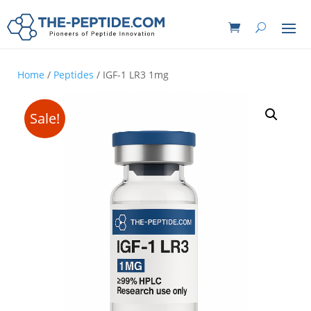
Home
/
Peptides
/ IGF-1 LR3 1mg
Sale!