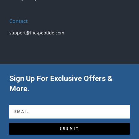
Contact
support@the-peptide.com
Sign Up For Exclusive Offers &
More.
SUBMIT