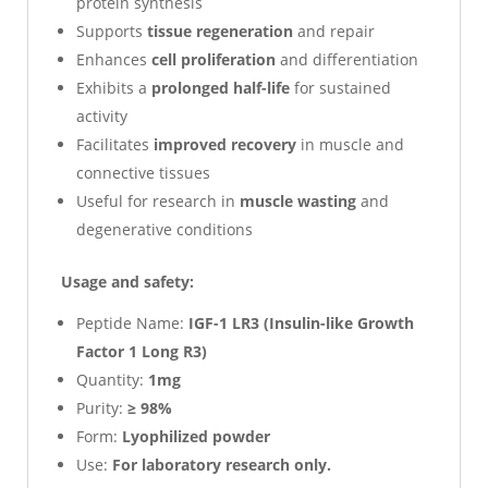
protein synthesis
Supports
tissue regeneration
and repair
Enhances
cell proliferation
and differentiation
Exhibits a
prolonged half-life
for sustained
activity
Facilitates
improved recovery
in muscle and
connective tissues
Useful for research in
muscle wasting
and
degenerative conditions
Usage and safety:
Peptide Name:
IGF-1 LR3 (Insulin-like Growth
Factor 1 Long R3)
Quantity:
1mg
Purity:
≥ 98%
Form:
Lyophilized powder
Use:
For laboratory research only.