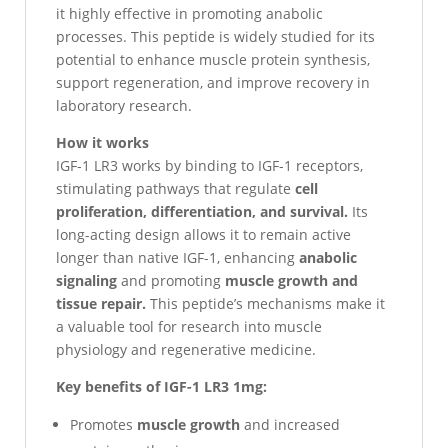
it highly effective in promoting anabolic
processes. This peptide is widely studied for its
potential to enhance muscle protein synthesis,
support regeneration, and improve recovery in
laboratory research.
How it works
IGF-1 LR3 works by binding to IGF-1 receptors,
stimulating pathways that regulate
cell
proliferation, differentiation, and survival.
Its
long-acting design allows it to remain active
longer than native IGF-1, enhancing
anabolic
signaling
and promoting
muscle growth and
tissue repair.
This peptide’s mechanisms make it
a valuable tool for research into muscle
physiology and regenerative medicine.
Key benefits of IGF-1 LR3 1mg:
Promotes
muscle growth
and increased