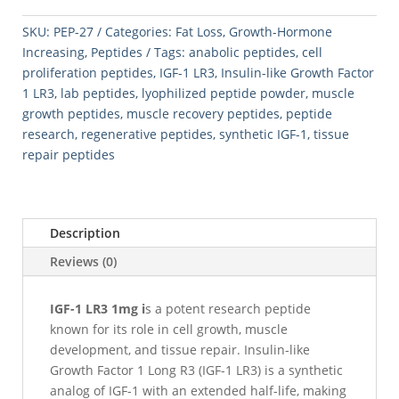
1mg
quantity
SKU:
PEP-27
Categories:
Fat Loss
,
Growth-Hormone
Increasing
,
Peptides
Tags:
anabolic peptides
,
cell
proliferation peptides
,
IGF-1 LR3
,
Insulin-like Growth Factor
1 LR3
,
lab peptides
,
lyophilized peptide powder
,
muscle
growth peptides
,
muscle recovery peptides
,
peptide
research
,
regenerative peptides
,
synthetic IGF-1
,
tissue
repair peptides
Description
Reviews (0)
IGF-1 LR3 1mg i
s a potent research peptide
known for its role in cell growth, muscle
development, and tissue repair. Insulin-like
Growth Factor 1 Long R3 (IGF-1 LR3) is a synthetic
analog of IGF-1 with an extended half-life, making