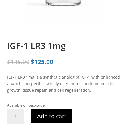
IGF-1 LR3 1mg
Original
Current
$
145.00
$
125.00
price
price
was:
is:
IGF-1 LR3 1mg is a synthetic analog of IGF-1 with enhanced
$145.00.
$125.00.
anabolic properties, widely used in research on muscle
growth, tissue repair, and cell regeneration.
Available on backorder
IGF-
Add to cart
1
LR3