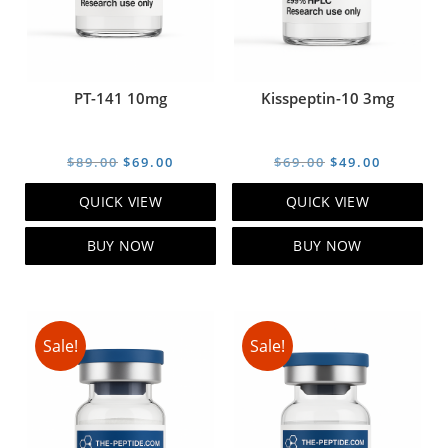
PT-141 10mg
Kisspeptin-10 3mg
Original
Current
Original
Current
$
89.00
$
69.00
$
69.00
$
49.00
price
price
price
price
QUICK VIEW
QUICK VIEW
was:
is:
was:
is:
$89.00.
$69.00.
$69.00.
$49.00.
BUY NOW
BUY NOW
Sale!
Sale!