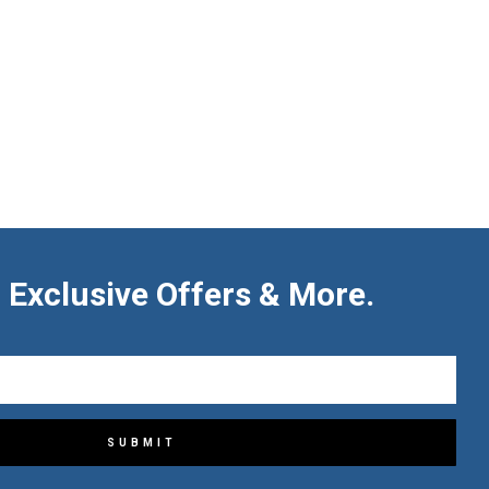
 Exclusive Offers & More.
SUBMIT