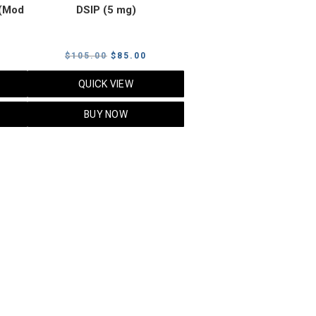
(Mod
DSIP (5 mg)
rrent
Original
Current
$
105.00
$
85.00
ice
price
price
QUICK VIEW
was:
is:
5.00.
$105.00.
$85.00.
BUY NOW