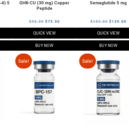
‑4) 5
GHK-CU (30 mg) Copper
Semaglutide 5 mg
Peptide
urrent
Original
Current
Original
C
$
95.00
$
75.00
$
159.00
$
139.00
rice
price
price
price
p
QUICK VIEW
QUICK VIEW
:
was:
is:
was:
i
79.00.
$95.00.
$75.00.
$159.00.
$
BUY NOW
BUY NOW
Sale!
Sale!