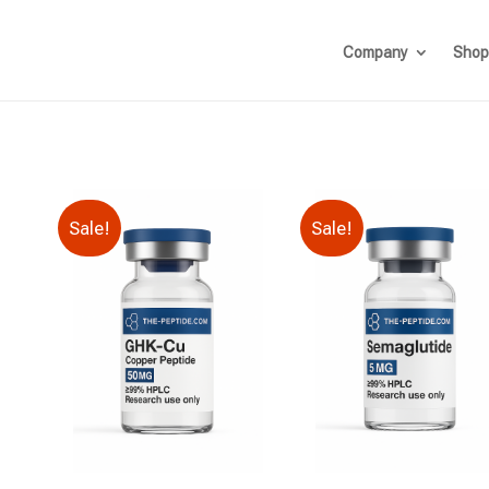
Company
Shop
Sale!
Sale!