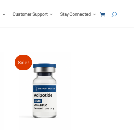
Customer Support
Stay Connected
Sale!