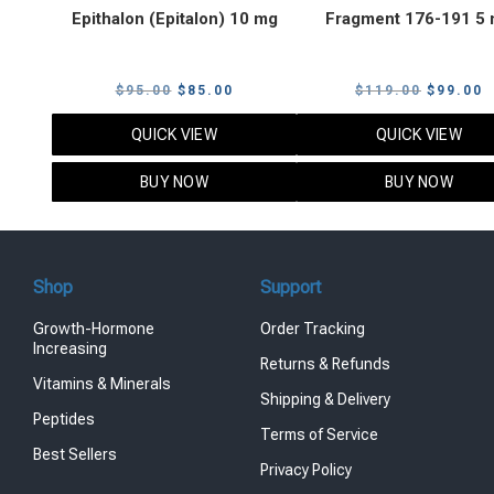
Epithalon (Epitalon) 10 mg
Fragment 176-191 5
Original
Current
Original
C
$
95.00
$
85.00
$
119.00
$
99.00
price
price
price
p
QUICK VIEW
QUICK VIEW
was:
is:
was:
i
$95.00.
$85.00.
$119.00
$
BUY NOW
BUY NOW
Shop
Support
Growth-Hormone
Order Tracking
Increasing
Returns & Refunds
Vitamins & Minerals
Shipping & Delivery
Peptides
Terms of Service
Best Sellers
Privacy Policy