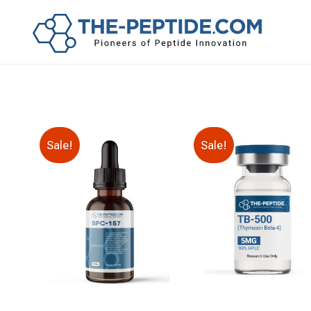
Sale!
Sale!