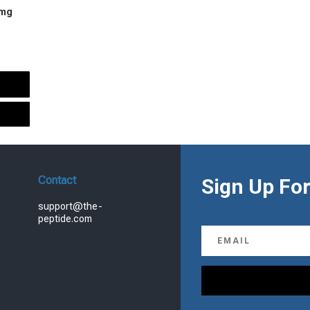
 mg
urrent
rice
s:
.
99.00.
Contact
Sign Up For
support@the-
peptide.com