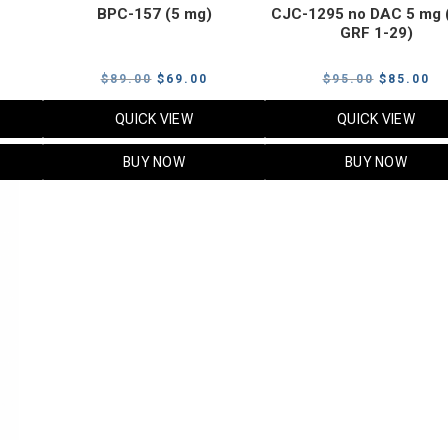
BPC-157 (5 mg)
CJC-1295 no DAC 5 mg 
GRF 1-29)
Current
Original
Current
Original
Cu
$
89.00
$
69.00
$
95.00
$
85.00
price
price
price
price
pr
QUICK VIEW
QUICK VIEW
s:
was:
is:
was:
is:
$119.00.
$89.00.
$69.00.
$95.00.
$8
BUY NOW
BUY NOW