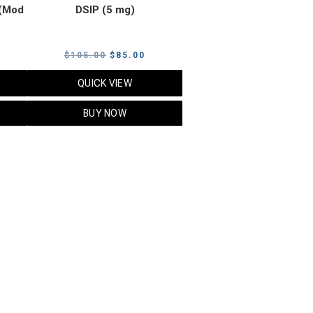
(Mod
DSIP (5 mg)
rrent
Original
Current
$
105.00
$
85.00
ice
price
price
QUICK VIEW
was:
is:
5.00.
$105.00.
$85.00.
BUY NOW