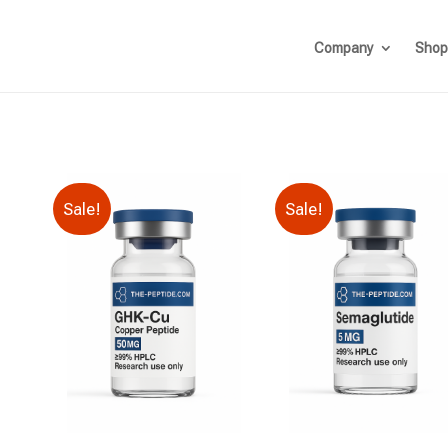
Company
Shop
Sale!
Sale!