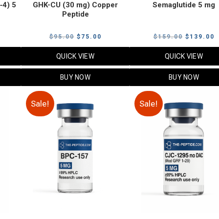
‑4) 5
GHK-CU (30 mg) Copper
Semaglutide 5 mg
Peptide
urrent
Original
Current
Original
C
$
95.00
$
75.00
$
159.00
$
139.00
rice
price
price
price
p
QUICK VIEW
QUICK VIEW
:
was:
is:
was:
i
79.00.
$95.00.
$75.00.
$159.00.
$
BUY NOW
BUY NOW
Sale!
Sale!