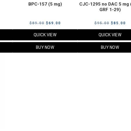
BPC-157 (5 mg)
CJC-1295 no DAC 5 mg 
GRF 1-29)
Current
Original
Current
Original
Cu
$
89.00
$
69.00
$
95.00
$
85.00
price
price
price
price
pr
QUICK VIEW
QUICK VIEW
s:
was:
is:
was:
is:
$119.00.
$89.00.
$69.00.
$95.00.
$8
BUY NOW
BUY NOW