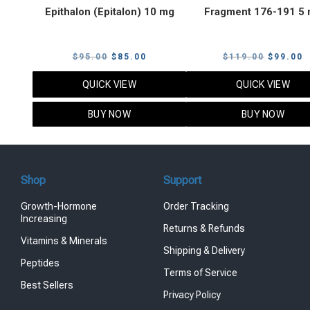
Epithalon (Epitalon) 10 mg
Fragment 176-191 5
Original
Current
Original
C
$
95.00
$
85.00
$
119.00
$
99.00
price
price
price
p
QUICK VIEW
QUICK VIEW
was:
is:
was:
i
$95.00.
$85.00.
$119.00
$
BUY NOW
BUY NOW
Shop
Support
Growth-Hormone
Order Tracking
Increasing
Returns & Refunds
Vitamins & Minerals
Shipping & Delivery
Peptides
Terms of Service
Best Sellers
Privacy Policy