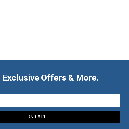
 Exclusive Offers & More.
SUBMIT