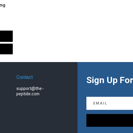
 mg
urrent
rice
s:
.
99.00.
Contact
Sign Up For
support@the-
peptide.com