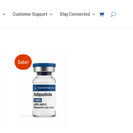
Customer Support
Stay Connected
Sale!