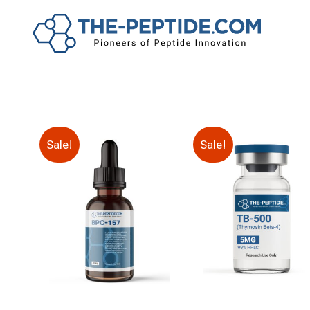
Sale!
Sale!