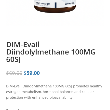
DIM-Evail
Diindolylmethane 100MG
60SJ
Original
Current
$
69.00
$
59.00
price
price
was:
is:
DIM-Evail Diindolylmethane 100MG 60SJ promotes healthy
$69.00.
$59.00.
estrogen metabolism, hormonal balance, and cellular
protection with enhanced bioavailability.