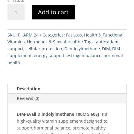
7 in stock
DIM-
Add to cart
Evail
Diindolylmethane
100MG
60SJ
SKU:
PHARM 24
Categories:
Fat Loss
,
Health & Functional
quantity
Vitamins
,
Hormones & Sexual Health
Tags:
antioxidant
support
,
cellular protection
,
Diindolylmethane
,
DIM
,
DIM
supplement
,
energy support
,
estrogen balance
,
hormonal
health
Description
Reviews (0)
DIM-Evail Diindolylmethane 100MG 60SJ
is a
high-quality vitamin supplement designed to
support hormonal balance, promote healthy