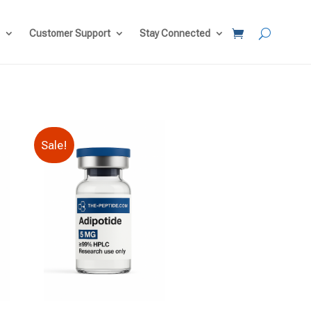
Customer Support
Stay Connected
Sale!