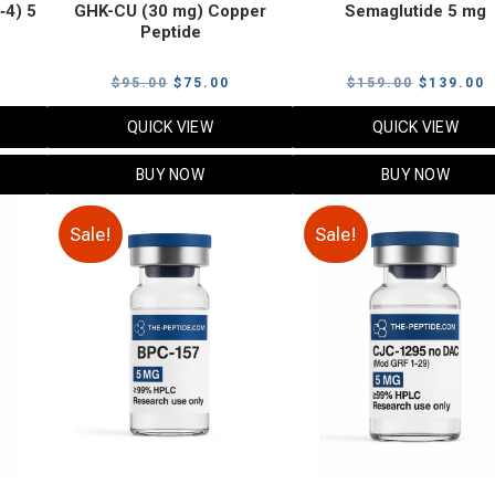
‑4) 5
GHK-CU (30 mg) Copper
Semaglutide 5 mg
Peptide
urrent
Original
Current
Original
C
$
95.00
$
75.00
$
159.00
$
139.00
rice
price
price
price
p
QUICK VIEW
QUICK VIEW
:
was:
is:
was:
i
79.00.
$95.00.
$75.00.
$159.00.
$
BUY NOW
BUY NOW
Sale!
Sale!