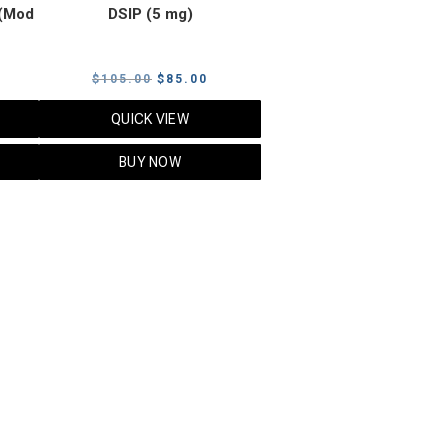
(Mod
DSIP (5 mg)
rrent
Original
Current
$
105.00
$
85.00
ice
price
price
QUICK VIEW
was:
is:
5.00.
$105.00.
$85.00.
BUY NOW