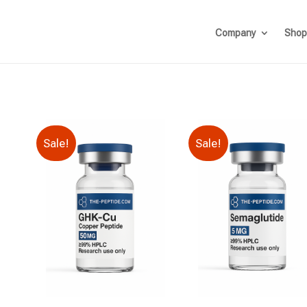
Company
Shop
Sale!
Sale!