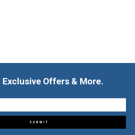
 Exclusive Offers & More.
SUBMIT