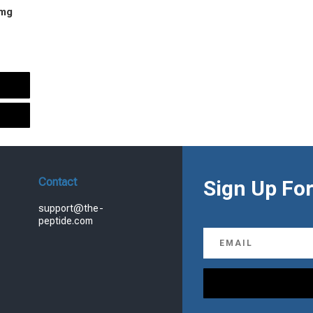
 mg
urrent
rice
s:
.
99.00.
Contact
Sign Up For
support@the-
peptide.com