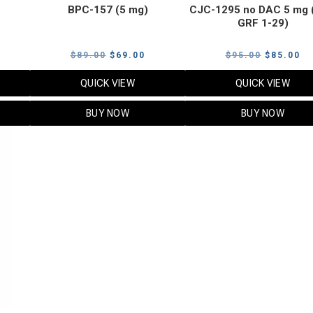
BPC-157 (5 mg)
CJC-1295 no DAC 5 mg 
GRF 1-29)
Current
Original
Current
Original
Cu
$
89.00
$
69.00
$
95.00
$
85.00
price
price
price
price
pr
QUICK VIEW
QUICK VIEW
s:
was:
is:
was:
is:
$119.00.
$89.00.
$69.00.
$95.00.
$8
BUY NOW
BUY NOW