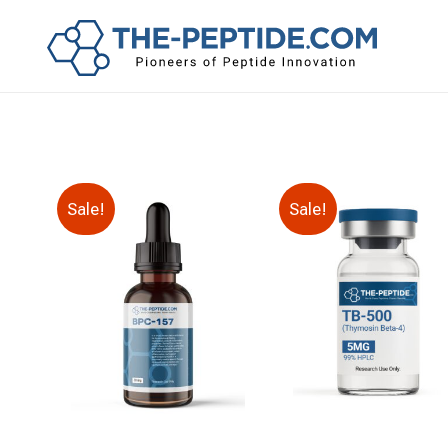
Sale!
Sale!