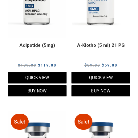
Adipotide (5mg)
A-Klotho (5 ml) 21 PG
Original
Current
Original
Current
$
139.00
$
119.00
$
89.00
$
69.00
price
price
price
price
QUICK VIEW
QUICK VIEW
was:
is:
was:
is:
$139.00.
$119.00.
$89.00.
$69.00.
BUY NOW
BUY NOW
Sale!
Sale!