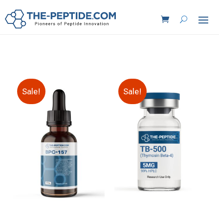
Sale!
Sale!