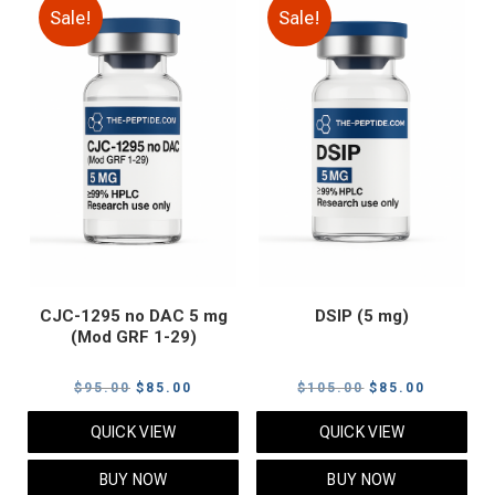
Sale!
Sale!
CJC-1295 no DAC 5 mg
DSIP (5 mg)
(Mod GRF 1-29)
Original
Current
Original
Current
$
95.00
$
85.00
$
105.00
$
85.00
price
price
price
price
QUICK VIEW
QUICK VIEW
was:
is:
was:
is:
$95.00.
$85.00.
$105.00.
$85.00.
BUY NOW
BUY NOW