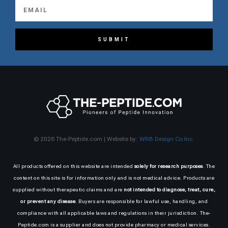
SUBMIT
© 2026 The-Peptide.com | Website by:
WRB Design Co Inc.
All products offered on this website are intended
solely for research purposes
. The
content on this site is for information only and is not medical advice. Products are
supplied without therapeutic claims and are
not intended to diagnose, treat, cure,
or prevent any disease
. Buyers are responsible for lawful use, handling, and
compliance with all applicable laws and regulations in their jurisdiction. The-
Peptide.com is a supplier and does not provide pharmacy or medical services.