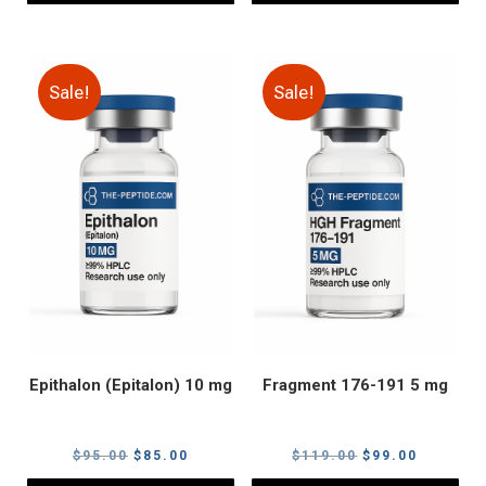
Sale!
Sale!
Epithalon (Epitalon) 10 mg
Fragment 176-191 5 mg
Original
Current
Original
Current
$
95.00
$
85.00
$
119.00
$
99.00
price
price
price
price