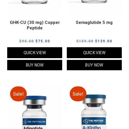
GHK-CU (30 mg) Copper
Semaglutide 5 mg
Peptide
Original
Current
Original
Current
$
95.00
$
75.00
$
159.00
$
139.00
price
price
price
price
QUICK VIEW
QUICK VIEW
was:
is:
was:
is:
$95.00.
$75.00.
$159.00.
$139.00
BUY NOW
BUY NOW
Sale!
Sale!