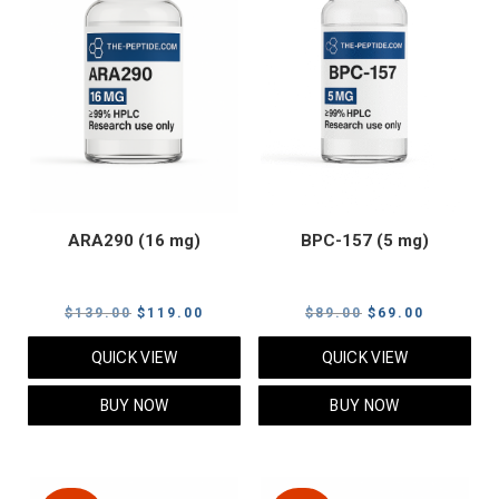
ARA290 (16 mg)
BPC-157 (5 mg)
Original
Current
Original
Current
$
139.00
$
119.00
$
89.00
$
69.00
price
price
price
price
QUICK VIEW
QUICK VIEW
was:
is:
was:
is:
$139.00.
$119.00.
$89.00.
$69.00.
BUY NOW
BUY NOW