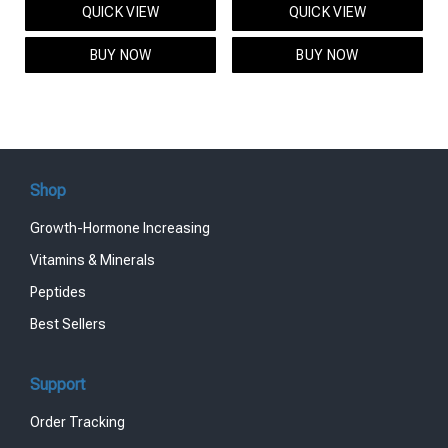
QUICK VIEW
QUICK VIEW
was:
is:
was:
is:
$95.00.
$85.00.
$119.00.
$99.00.
BUY NOW
BUY NOW
Shop
Growth-Hormone Increasing
Vitamins & Minerals
Peptides
Best Sellers
Support
Order Tracking