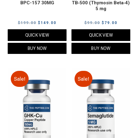
BPC-157 30MG
TB‑500 (Thymosin Beta‑4)
5 mg
Original
Current
Original
Current
$
199.00
$
149.00
$
99.00
$
79.00
price
price
price
price
QUICK VIEW
QUICK VIEW
was:
is:
was:
is:
$199.00.
$149.00.
$99.00.
$79.00.
BUY NOW
BUY NOW
Sale!
Sale!