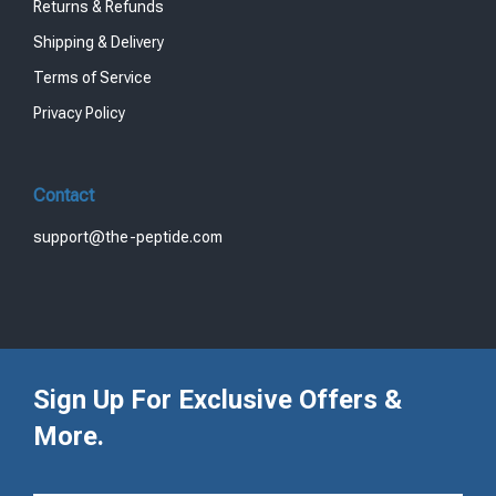
Returns & Refunds
Shipping & Delivery
Terms of Service
Privacy Policy
Contact
support@the-peptide.com
Sign Up For Exclusive Offers &
More.