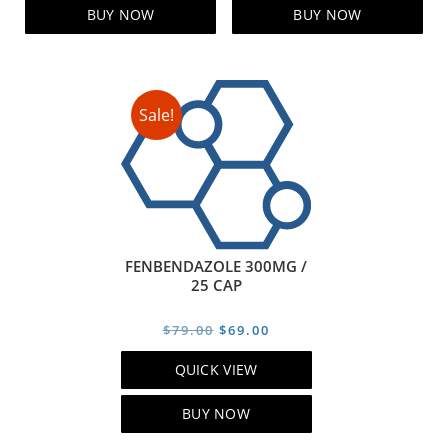
$99.00.
$79.00.
$129.00.
$119.00
BUY NOW
BUY NOW
Sale!
FENBENDAZOLE 300MG /
25 CAP
Original
Current
$
79.00
$
69.00
price
price
QUICK VIEW
was:
is:
$79.00.
$69.00.
BUY NOW