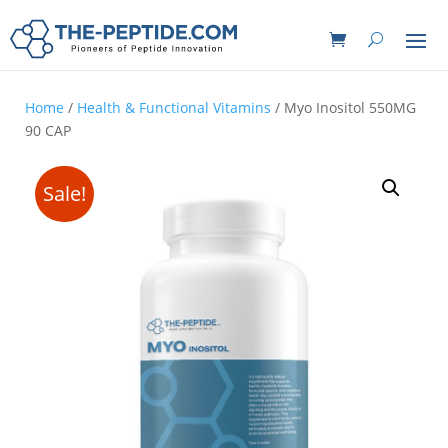
Home
/
Health & Functional Vitamins
/ Myo Inositol 550MG
90 CAP
Sale!