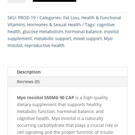
550MG
90
CAP
SKU:
PROD 19
Categories:
Fat Loss
,
Health & Functional
quantity
Vitamins
,
Hormones & Sexual Health
Tags:
cognitive
health
,
glucose metabolism
,
hormonal balance
,
inositol
supplement
,
metabolic support
,
mood support
,
Myo
Inositol
,
reproductive health
Description
Reviews (0)
Myo Inositol 550MG 90 CAP
is a high-quality
dietary supplement that supports healthy
metabolic function, hormonal balance, and
cognitive health. Myo Inositol is a naturally
occurring carbohydrate that plays a crucial role in
cell signaling and the proper function of insulin