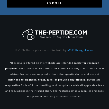
SUBMIT
© 2026 The-Peptide.com | Website by:
WRB Design Co Inc.
All products offered on this website are intended
solely for research
purposes
. The content on this site is for information only and is not medical
advice. Products are supplied without therapeutic claims and are
not
intended to diagnose, treat, cure, or prevent any disease
. Buyers are
responsible for lawful use, handling, and compliance with all applicable laws
and regulations in their jurisdiction. The-Peptide.com is a supplier and does
not provide pharmacy or medical services.