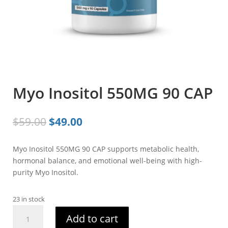
Myo Inositol 550MG 90 CAP
Original
Current
$
59.00
$
49.00
price
price
was:
is:
Myo Inositol 550MG 90 CAP supports metabolic health,
$59.00.
$49.00.
hormonal balance, and emotional well-being with high-
purity Myo Inositol.
23 in stock
Myo
Add to cart
Inositol