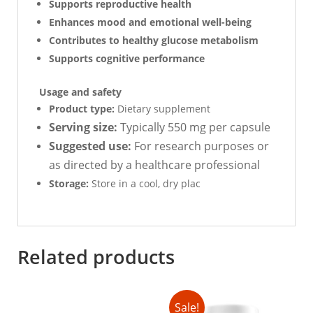
Supports reproductive health
Enhances mood and emotional well-being
Contributes to healthy glucose metabolism
Supports cognitive performance
Usage and safety
Product type:
Dietary supplement
Serving size:
Typically 550 mg per capsule
Suggested use:
For research purposes or
as directed by a healthcare professional
Storage:
Store in a cool, dry plac
Related products
Sale!