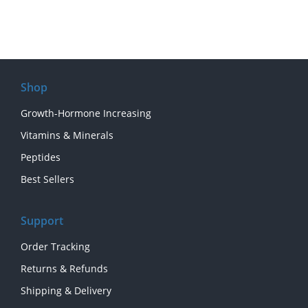
Shop
Growth-Hormone Increasing
Vitamins & Minerals
Peptides
Best Sellers
Support
Order Tracking
Returns & Refunds
Shipping & Delivery