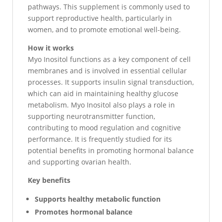
pathways. This supplement is commonly used to
support reproductive health, particularly in
women, and to promote emotional well-being.
How it works
Myo Inositol functions as a key component of cell
membranes and is involved in essential cellular
processes. It supports insulin signal transduction,
which can aid in maintaining healthy glucose
metabolism. Myo Inositol also plays a role in
supporting neurotransmitter function,
contributing to mood regulation and cognitive
performance. It is frequently studied for its
potential benefits in promoting hormonal balance
and supporting ovarian health.
Key benefits
Supports healthy metabolic function
Promotes hormonal balance