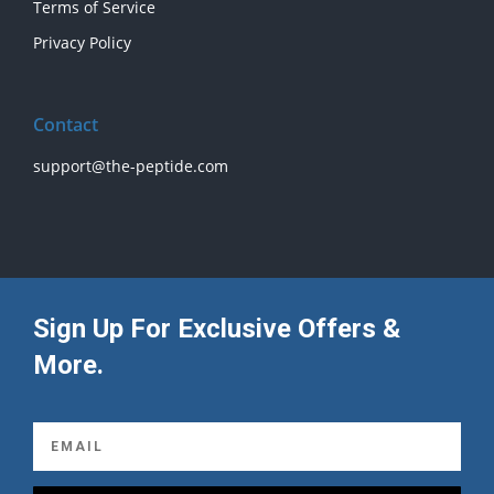
Terms of Service
Privacy Policy
Contact
support@the-peptide.com
Sign Up For Exclusive Offers &
More.