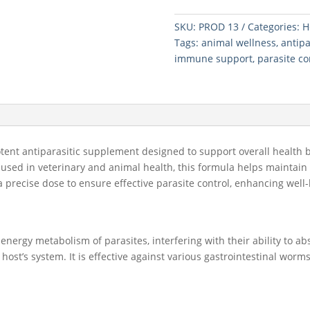
25
SKU:
PROD 13
Categories:
H
CAP
Tags:
animal wellness
,
antipa
quantity
immune support
,
parasite co
otent antiparasitic supplement designed to support overall health 
 used in veterinary and animal health, this formula helps maintai
s a precise dose to ensure effective parasite control, enhancing w
ergy metabolism of parasites, interfering with their ability to abs
host’s system. It is effective against various gastrointestinal wor