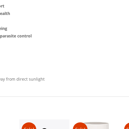
ort
ealth
eing
parasite control
way from direct sunlight