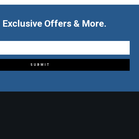
 Exclusive Offers & More.
SUBMIT