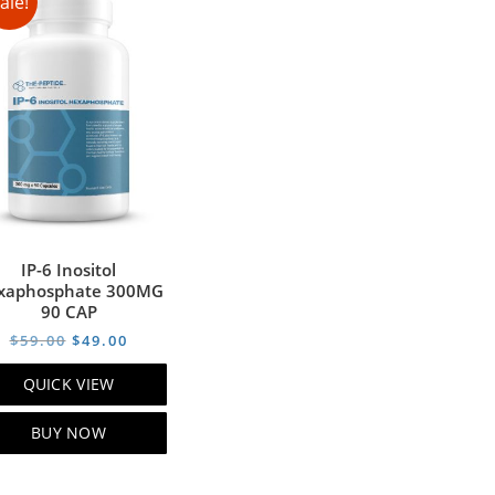
ale!
IP-6 Inositol
xaphosphate 300MG
90 CAP
t
Original
Current
$
59.00
$
49.00
price
price
QUICK VIEW
was:
is:
0.
$59.00.
$49.00.
BUY NOW