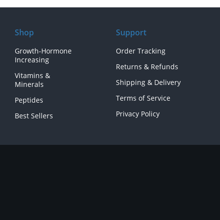
Shop
Support
Growth-Hormone
Order Tracking
Increasing
Returns & Refunds
Vitamins &
Shipping & Delivery
Minerals
Terms of Service
Peptides
Privacy Policy
Best Sellers