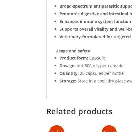
Broad-spectrum antiparasitic supp
Promotes digestive and intestinal h
Enhances immune system function
Supports overall vitality and well-b
Veterinary-formulated for targeted 
Usage and safety
Product form:
Capsule
Dosage:
but 300 mg per capsule
Quantity:
25 capsules per bottle
Storage:
Store in a cool, dry place a
Related products