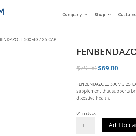
Company
Shop
Custome
BENDAZOLE 300MG / 25 CAP
FENBENDAZOL
Original
Curre
$
79.00
$
69.00
price
price
was:
is:
FENBENDAZOLE 300MG 25 CAP i
$79.00.
$69.0
supplement that supports br
digestive health.
91 in stock
FENBENDAZOLE
Add to ca
300MG
/