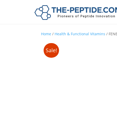
Home
/
Health & Functional Vitamins
/ FEN
Sale!