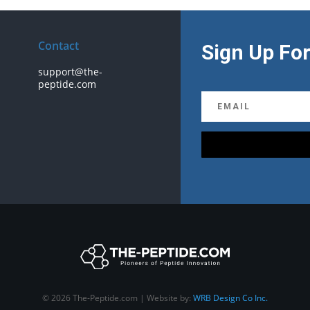
Contact
Sign Up For
support@the-
peptide.com
© 2026 The-Peptide.com | Website by:
WRB Design Co Inc.