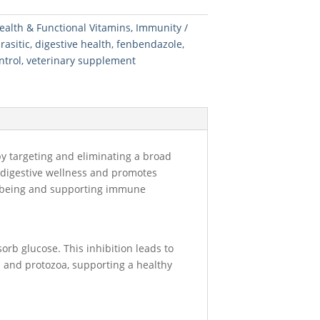
ealth & Functional Vitamins
,
Immunity
rasitic
,
digestive health
,
fenbendazole
,
ntrol
,
veterinary supplement
by targeting and eliminating a broad
n digestive wellness and promotes
ell-being and supporting immune
orb glucose. This inhibition leads to
ms and protozoa, supporting a healthy