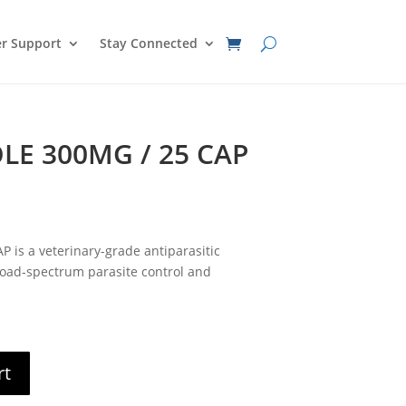
r Support
Stay Connected
E 300MG / 25 CAP
nt
s a veterinary-grade antiparasitic
0.
oad-spectrum parasite control and
rt