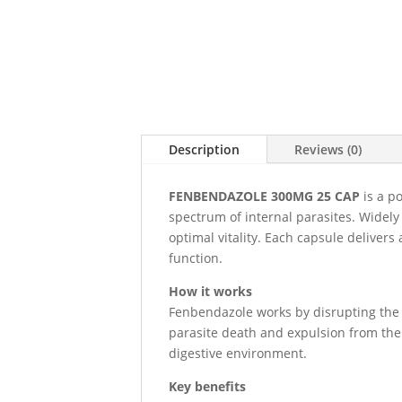
Description
Reviews (0)
FENBENDAZOLE 300MG 25 CAP
is a p
spectrum of internal parasites. Widely
optimal vitality. Each capsule deliver
function.
How it works
Fenbendazole works by disrupting the en
parasite death and expulsion from the 
digestive environment.
Key benefits