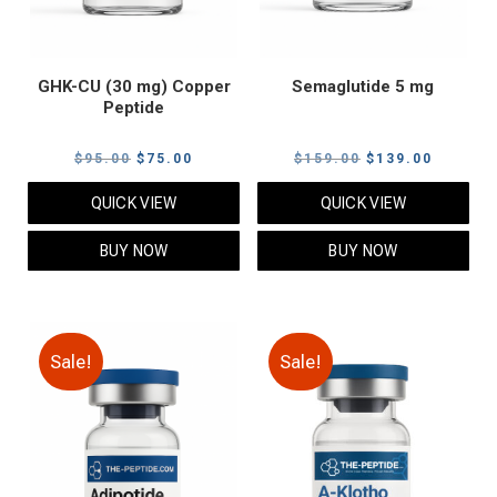
GHK-CU (30 mg) Copper
Semaglutide 5 mg
Peptide
Original
Current
Original
Current
$
95.00
$
75.00
$
159.00
$
139.00
price
price
price
price
QUICK VIEW
QUICK VIEW
was:
is:
was:
is:
$95.00.
$75.00.
$159.00.
$139.00
BUY NOW
BUY NOW
Sale!
Sale!