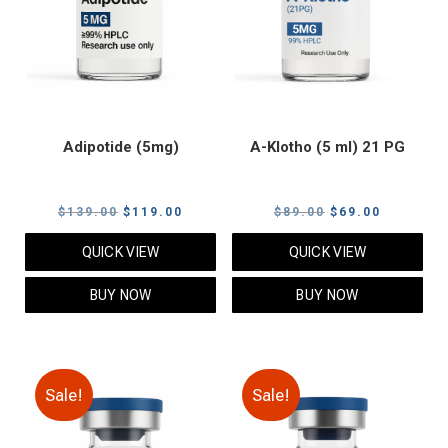
Adipotide (5mg)
A-Klotho (5 ml) 21 PG
Original
Current
Original
Current
$
139.00
$
119.00
$
89.00
$
69.00
price
price
price
price
QUICK VIEW
QUICK VIEW
was:
is:
was:
is:
$139.00.
$119.00.
$89.00.
$69.00.
BUY NOW
BUY NOW
Sale!
Sale!