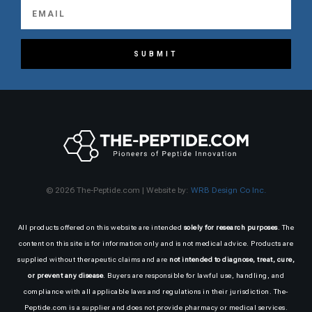
SUBMIT
© 2026 The-Peptide.com | Website by:
WRB Design Co Inc.
All products offered on this website are intended
solely for research purposes
. The
content on this site is for information only and is not medical advice. Products are
supplied without therapeutic claims and are
not intended to diagnose, treat, cure,
or prevent any disease
. Buyers are responsible for lawful use, handling, and
compliance with all applicable laws and regulations in their jurisdiction. The-
Peptide.com is a supplier and does not provide pharmacy or medical services.