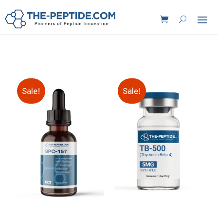
Sale!
Sale!