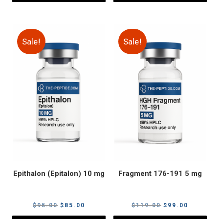
Sale!
Sale!
Epithalon (Epitalon) 10 mg
Fragment 176-191 5 mg
Original
Current
Original
Current
$
95.00
$
85.00
$
119.00
$
99.00
price
price
price
price