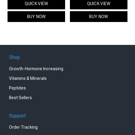
QUICK VIEW
QUICK VIEW
was:
is:
was:
is:
$95.00.
$85.00.
$119.00.
$99.00.
BUY NOW
BUY NOW
Shop
Growth-Hormone Increasing
Vitamins & Minerals
Peptides
Best Sellers
Support
Order Tracking