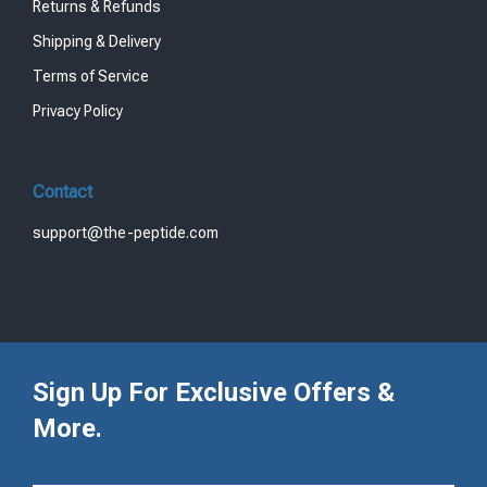
Returns & Refunds
Shipping & Delivery
Terms of Service
Privacy Policy
Contact
support@the-peptide.com
Sign Up For Exclusive Offers &
More.