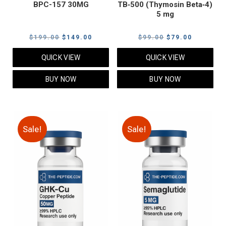
BPC-157 30MG
TB‑500 (Thymosin Beta‑4)
5 mg
Original
Current
Original
Current
$
199.00
$
149.00
$
99.00
$
79.00
price
price
price
price
QUICK VIEW
QUICK VIEW
was:
is:
was:
is:
$199.00.
$149.00.
$99.00.
$79.00.
BUY NOW
BUY NOW
Sale!
Sale!