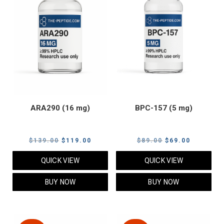
ARA290 (16 mg)
BPC-157 (5 mg)
Original
Current
Original
Current
$
139.00
$
119.00
$
89.00
$
69.00
price
price
price
price
QUICK VIEW
QUICK VIEW
was:
is:
was:
is:
$139.00.
$119.00.
$89.00.
$69.00.
BUY NOW
BUY NOW