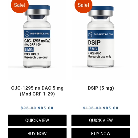
Sale!
Sale!
CJC-1295 no DAC 5 mg
DSIP (5 mg)
(Mod GRF 1-29)
Original
Current
Original
Current
$
95.00
$
85.00
$
105.00
$
85.00
price
price
price
price
QUICK VIEW
QUICK VIEW
was:
is:
was:
is:
$95.00.
$85.00.
$105.00.
$85.00.
BUY NOW
BUY NOW