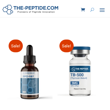
Sale!
Sale!