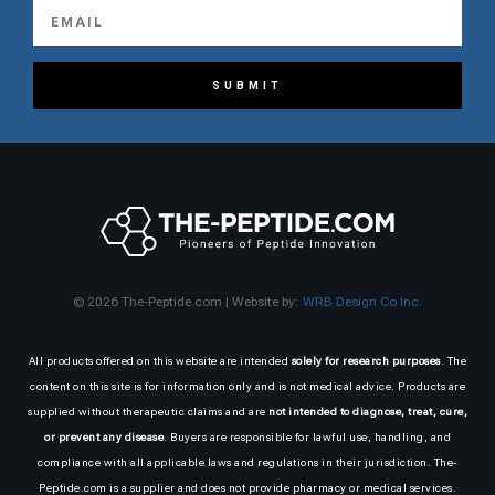
SUBMIT
© 2026 The-Peptide.com | Website by:
WRB Design Co Inc.
All products offered on this website are intended
solely for research purposes
. The
content on this site is for information only and is not medical advice. Products are
supplied without therapeutic claims and are
not intended to diagnose, treat, cure,
or prevent any disease
. Buyers are responsible for lawful use, handling, and
compliance with all applicable laws and regulations in their jurisdiction. The-
Peptide.com is a supplier and does not provide pharmacy or medical services.