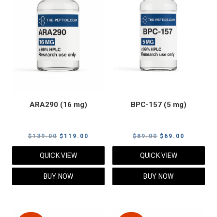
ARA290 (16 mg)
BPC-157 (5 mg)
Original
Current
Original
Current
$
139.00
$
119.00
$
89.00
$
69.00
price
price
price
price
QUICK VIEW
QUICK VIEW
was:
is:
was:
is:
$139.00.
$119.00.
$89.00.
$69.00.
BUY NOW
BUY NOW