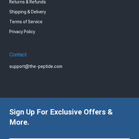
Returns & Refunds
Shipping & Delivery
Terms of Service
Privacy Policy
Contact
support@the-peptide.com
Sign Up For Exclusive Offers &
More.