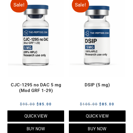
Sale!
Sale!
CJC-1295 no DAC 5 mg
DSIP (5 mg)
(Mod GRF 1-29)
Original
Current
Original
Current
$
95.00
$
85.00
$
105.00
$
85.00
price
price
price
price
QUICK VIEW
QUICK VIEW
was:
is:
was:
is:
$95.00.
$85.00.
$105.00.
$85.00.
BUY NOW
BUY NOW