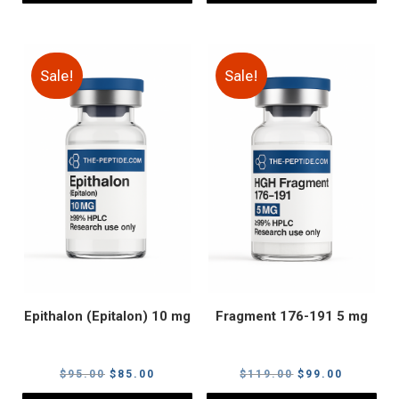
Sale!
Sale!
Epithalon (Epitalon) 10 mg
Fragment 176-191 5 mg
Original
Current
Original
Current
$
95.00
$
85.00
$
119.00
$
99.00
price
price
price
price