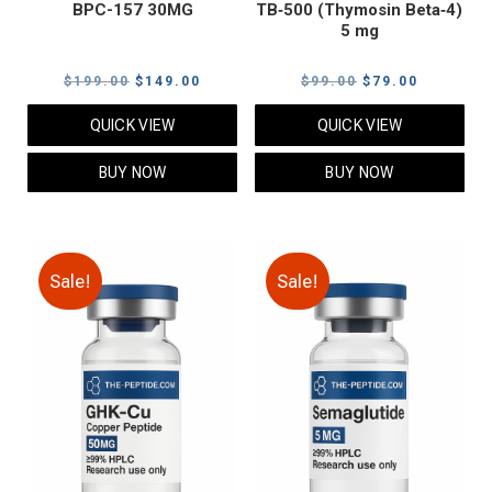
BPC-157 30MG
TB‑500 (Thymosin Beta‑4)
5 mg
Original
Current
Original
Current
$
199.00
$
149.00
$
99.00
$
79.00
price
price
price
price
QUICK VIEW
QUICK VIEW
was:
is:
was:
is:
$199.00.
$149.00.
$99.00.
$79.00.
BUY NOW
BUY NOW
Sale!
Sale!