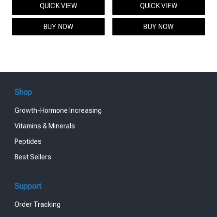
QUICK VIEW
QUICK VIEW
was:
is:
was:
is:
$95.00.
$85.00.
$119.00.
$99.00.
BUY NOW
BUY NOW
Shop
Growth-Hormone Increasing
Vitamins & Minerals
Peptides
Best Sellers
Support
Order Tracking