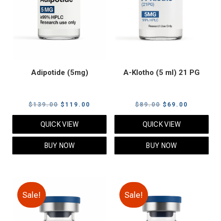
Adipotide (5mg)
A-Klotho (5 ml) 21 PG
Original
Current
Original
Current
$
139.00
$
119.00
$
89.00
$
69.00
price
price
price
price
QUICK VIEW
QUICK VIEW
was:
is:
was:
is:
$139.00.
$119.00.
$89.00.
$69.00.
BUY NOW
BUY NOW
Sale!
Sale!