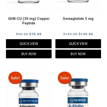
GHK-CU (30 mg) Copper
Semaglutide 5 mg
Peptide
Original
Current
Original
Current
$
95.00
$
75.00
$
159.00
$
139.00
price
price
price
price
QUICK VIEW
QUICK VIEW
was:
is:
was:
is:
$95.00.
$75.00.
$159.00.
$139.00
BUY NOW
BUY NOW
Sale!
Sale!