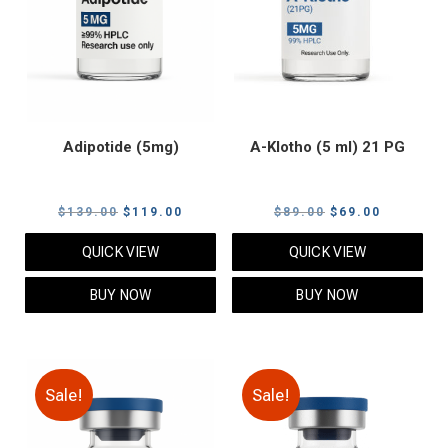
Adipotide (5mg)
A-Klotho (5 ml) 21 PG
Original
Current
Original
Current
$
139.00
$
119.00
$
89.00
$
69.00
price
price
price
price
QUICK VIEW
QUICK VIEW
was:
is:
was:
is:
$139.00.
$119.00.
$89.00.
$69.00.
BUY NOW
BUY NOW
Sale!
Sale!