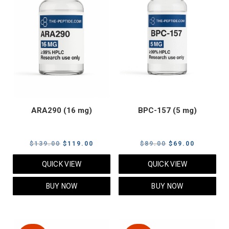
ARA290 (16 mg)
BPC-157 (5 mg)
Original
Current
Original
Current
$
139.00
$
119.00
$
89.00
$
69.00
price
price
price
price
QUICK VIEW
QUICK VIEW
was:
is:
was:
is:
$139.00.
$119.00.
$89.00.
$69.00.
BUY NOW
BUY NOW