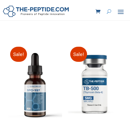
Sale!
Sale!