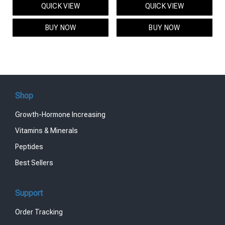
QUICK VIEW
QUICK VIEW
was:
is:
was:
is:
$95.00.
$85.00.
$119.00.
$99.00.
BUY NOW
BUY NOW
Shop
Growth-Hormone Increasing
Vitamins & Minerals
Peptides
Best Sellers
Support
Order Tracking