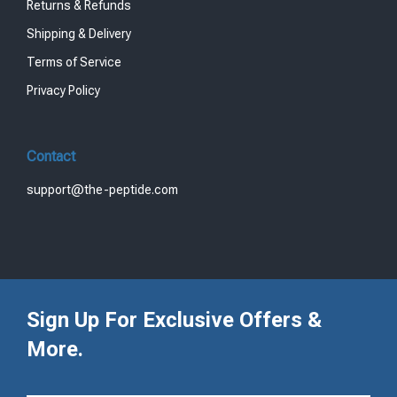
Returns & Refunds
Shipping & Delivery
Terms of Service
Privacy Policy
Contact
support@the-peptide.com
Sign Up For Exclusive Offers &
More.