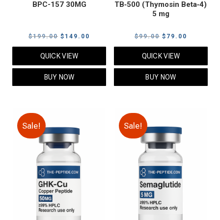
BPC-157 30MG
TB‑500 (Thymosin Beta‑4)
5 mg
Original
Current
Original
Current
$
199.00
$
149.00
$
99.00
$
79.00
price
price
price
price
QUICK VIEW
QUICK VIEW
was:
is:
was:
is:
$199.00.
$149.00.
$99.00.
$79.00.
BUY NOW
BUY NOW
Sale!
Sale!