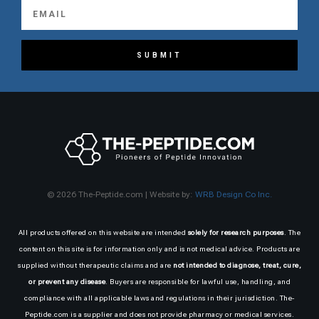
SUBMIT
© 2026 The-Peptide.com | Website by:
WRB Design Co Inc.
All products offered on this website are intended
solely for research purposes
. The
content on this site is for information only and is not medical advice. Products are
supplied without therapeutic claims and are
not intended to diagnose, treat, cure,
or prevent any disease
. Buyers are responsible for lawful use, handling, and
compliance with all applicable laws and regulations in their jurisdiction. The-
Peptide.com is a supplier and does not provide pharmacy or medical services.