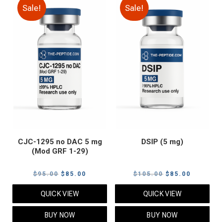
Sale!
Sale!
CJC-1295 no DAC 5 mg
DSIP (5 mg)
(Mod GRF 1-29)
Original
Current
Original
Current
$
95.00
$
85.00
$
105.00
$
85.00
price
price
price
price
QUICK VIEW
QUICK VIEW
was:
is:
was:
is:
$95.00.
$85.00.
$105.00.
$85.00.
BUY NOW
BUY NOW