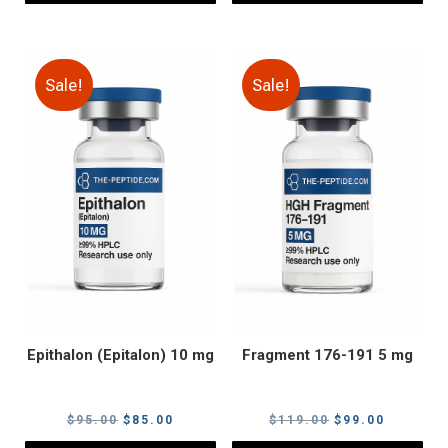
Sale!
Sale!
Epithalon (Epitalon) 10 mg
Fragment 176-191 5 mg
Original
Current
Original
Current
$
95.00
$
85.00
$
119.00
$
99.00
price
price
price
price