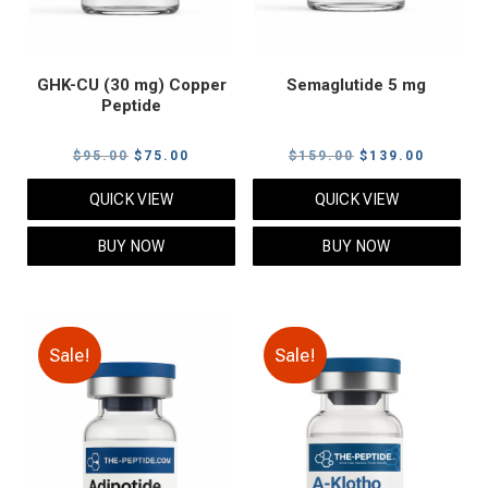
GHK-CU (30 mg) Copper
Semaglutide 5 mg
Peptide
Original
Current
Original
Current
$
95.00
$
75.00
$
159.00
$
139.00
price
price
price
price
QUICK VIEW
QUICK VIEW
was:
is:
was:
is:
$95.00.
$75.00.
$159.00.
$139.00
BUY NOW
BUY NOW
Sale!
Sale!