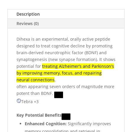
Description
Reviews (0)
Dihexa is an experimental, orally active peptide
designed to treat cognitive decline by promoting
brain-derived neurotrophic factor (BDNF) and
synaptogenesis (new synapse formation). It shows
potential for
treating Alzheimer’s and Parkinson's
by improving memory, focus, and repairing
neural connections
,
often appearing seven orders of magnitude more
potent than BDNF.
Tebra
+3
Key Potential Benefits
Enhanced Cognition:
Significantly improves
memory consolidation and retrieval in