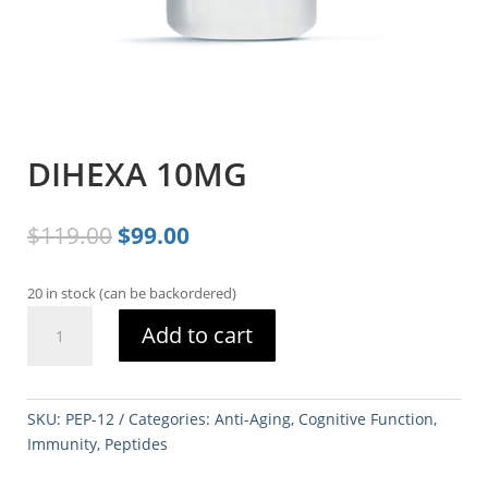
DIHEXA 10MG
Original
Current
$
119.00
$
99.00
price
price
was:
is:
20 in stock (can be backordered)
$119.00.
$99.00.
DIHEXA
Add to cart
10MG
quantity
SKU:
PEP-12
Categories:
Anti-Aging
,
Cognitive Function
,
Immunity
,
Peptides