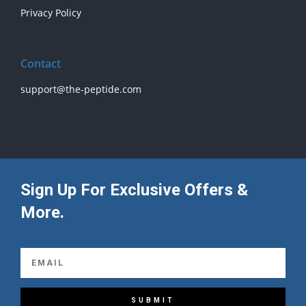
Privacy Policy
Contact
support@the-peptide.com
Sign Up For Exclusive Offers &
More.
SUBMIT