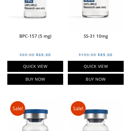
BPC-157 (5 mg)
SS-31 10mg
Original
Current
Original
Current
$
89.00
$
69.00
$
109.00
$
89.00
price
price
price
price
QUICK VIEW
QUICK VIEW
was:
is:
was:
is:
$89.00.
$69.00.
$109.00.
$89.00.
BUY NOW
BUY NOW
Sale!
Sale!