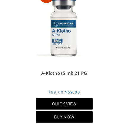
A-Klotho (5 ml) 21 PG
Original
Current
$
89.00
$
69.00
price
price
QUICK VIEW
was:
is:
$89.00.
$69.00.
BUY NOW