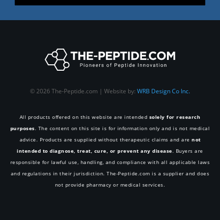
© 2026 The-Peptide.com | Website by:
WRB Design Co Inc.
All products offered on this website are intended
solely for research
purposes
. The content on this site is for information only and is not medical
advice. Products are supplied without therapeutic claims and are
not
intended to diagnose, treat, cure, or prevent any disease
. Buyers are
responsible for lawful use, handling, and compliance with all applicable laws
and regulations in their jurisdiction. The-Peptide.com is a supplier and does
not provide pharmacy or medical services.