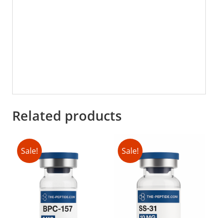
Related products
Sale!
Sale!