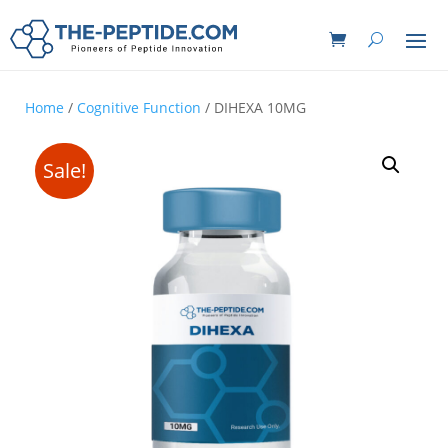
Home
/
Cognitive Function
/ DIHEXA 10MG
Sale!