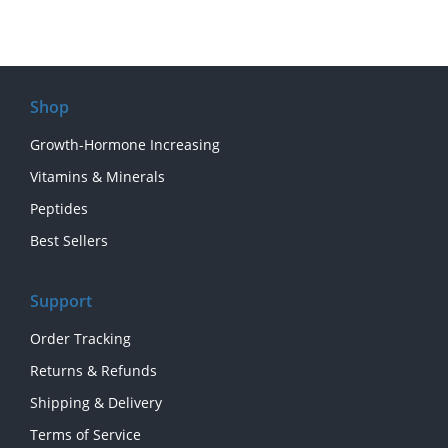
Shop
Growth-Hormone Increasing
Vitamins & Minerals
Peptides
Best Sellers
Support
Order Tracking
Returns & Refunds
Shipping & Delivery
Terms of Service