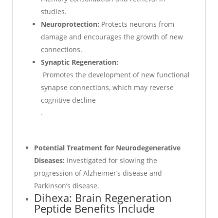
studies.
Neuroprotection:
Protects neurons from
damage and encourages the growth of new
connections.
Synaptic Regeneration:
Promotes the development of new functional
synapse connections, which may reverse
cognitive decline
.
Potential Treatment for Neurodegenerative
Diseases:
Investigated for slowing the
progression of Alzheimer’s disease and
Parkinson’s disease.
Dihexa: Brain Regeneration
Peptide Benefits Include