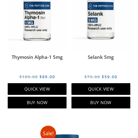
Thymosin Alpha-1 5mg
Selank 5mg
Original
Current
Original
Current
$
109.00
$
89.00
$
79.00
$
59.00
price
price
price
price
QUICK VIEW
QUICK VIEW
was:
is:
was:
is:
$109.00.
$89.00.
$79.00.
$59.00.
BUY NOW
BUY NOW
Sale!