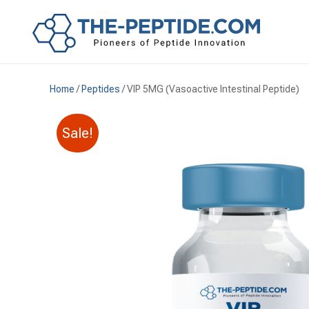
Home
/
Peptides
/ VIP 5MG (Vasoactive Intestinal Peptide)
Sale!