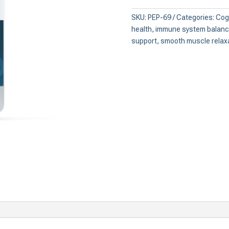
Intestinal
Peptide)
SKU:
PEP-69
Categories:
Cogn
quantity
health
,
immune system balan
support
,
smooth muscle relax