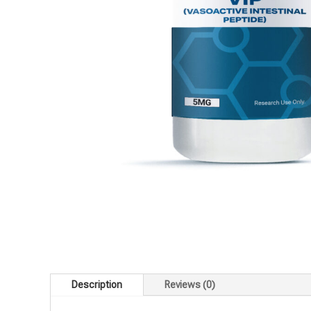
Description
Reviews (0)