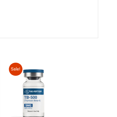
Sale!