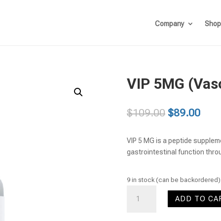
Company
Shop
VIP 5MG (Vaso
Original
Curr
$
109.00
$
89.00
price
pric
was:
is:
VIP 5 MG is a peptide supplem
$109.00.
$89.
gastrointestinal function thro
9 in stock (can be backordered)
VIP
ADD TO CA
5MG
(Vasoactive