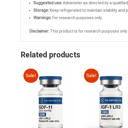
Suggested use:
Administer as directed by a qualifie
Storage:
Keep refrigerated to maintain stability and 
Warnings:
For research purposes only.
Disclaimer:
This product is for research purposes only 
Related products
Sale!
Sale!