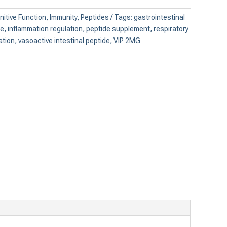
itive Function
,
Immunity
,
Peptides
Tags:
gastrointestinal
ce
,
inflammation regulation
,
peptide supplement
,
respiratory
ation
,
vasoactive intestinal peptide
,
VIP 2MG