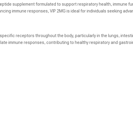
peptide supplement formulated to support respiratory health, immune fun
ancing immune responses, VIP 2MG is ideal for individuals seeking advan
 specific receptors throughout the body, particularly in the lungs, intes
ulate immune responses, contributing to healthy respiratory and gastroi