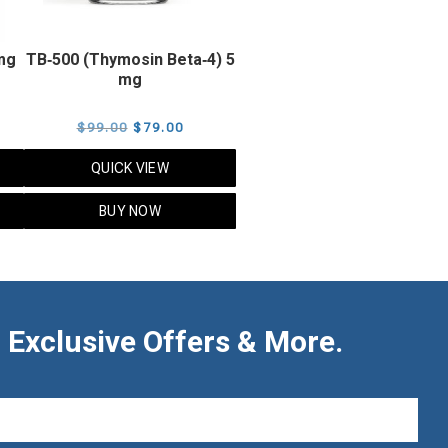
 mg
TB‑500 (Thymosin Beta‑4) 5
mg
rent
Original
Current
$
99.00
$
79.00
ce
price
price
QUICK VIEW
was:
is:
.00.
$99.00.
$79.00.
BUY NOW
 Exclusive Offers & More.