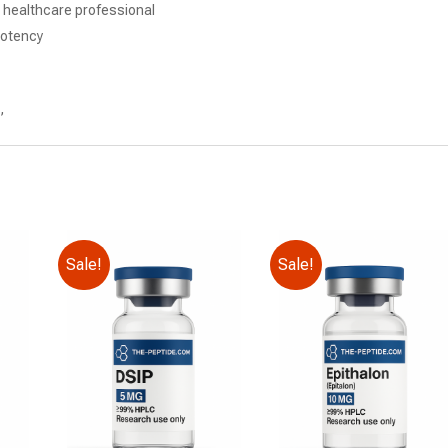
d healthcare professional
potency
,
Sale!
Sale!