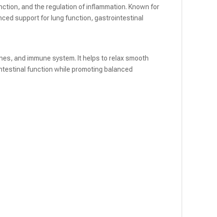
ction, and the regulation of inflammation. Known for
ced support for lung function, gastrointestinal
tines, and immune system. It helps to relax smooth
ntestinal function while promoting balanced