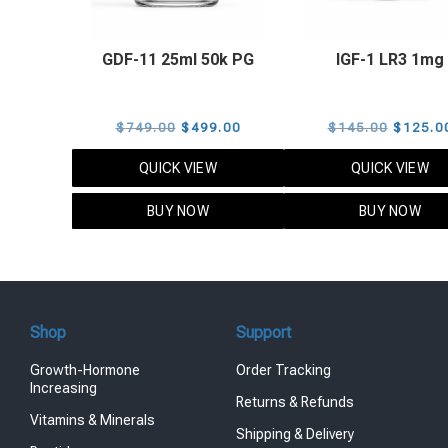
GDF-11 25ml 50k PG
IGF-1 LR3 1mg
Original
Current
Origina
$
749.00
$
499.00
$
145.00
$
125.0
price
price
price
QUICK VIEW
QUICK VIEW
was:
is:
was:
$749.00.
$499.00.
$145.0
BUY NOW
BUY NOW
Shop
Support
Growth-Hormone
Order Tracking
Increasing
Returns & Refunds
Vitamins & Minerals
Shipping & Delivery