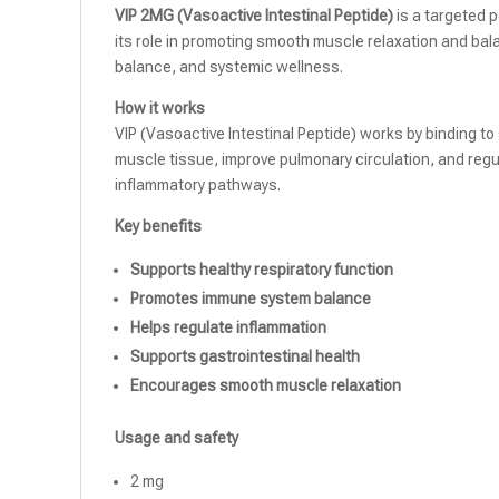
VIP 2MG (Vasoactive Intestinal Peptide)
is a targeted 
its role in promoting smooth muscle relaxation and bal
balance, and systemic wellness.
How it works
VIP (Vasoactive Intestinal Peptide) works by binding to
muscle tissue, improve pulmonary circulation, and reg
inflammatory pathways.
Key benefits
Supports healthy respiratory function
Promotes immune system balance
Helps regulate inflammation
Supports gastrointestinal health
Encourages smooth muscle relaxation
Usage and safety
2 mg