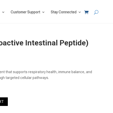
Customer Support
Stay Connected
active Intestinal Peptide)
ent
e
ent that supports respiratory health, immune balance, and
00.
ugh targeted cellular pathways.
RT