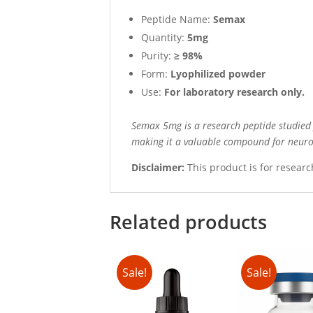
Peptide Name:
Semax
Quantity:
5mg
Purity:
≥ 98%
Form:
Lyophilized powder
Use:
For laboratory research only.
Semax 5mg is a research peptide studied f
making it a valuable compound for neurol
Disclaimer:
This product is for researc
Related products
Sale!
Sale!