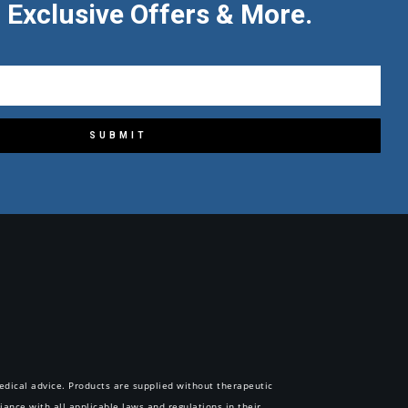
 Exclusive Offers & More.
SUBMIT
 medical advice. Products are supplied without therapeutic
iance with all applicable laws and regulations in their