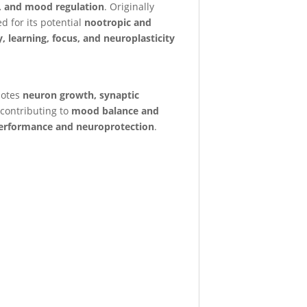
, and mood regulation
. Originally
 for its potential
nootropic and
 learning, focus, and neuroplasticity
motes
neuron growth, synaptic
 contributing to
mood balance and
erformance and neuroprotection
.