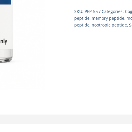
SKU:
PEP-55
Categories:
Cog
peptide
,
memory peptide
,
mo
peptide
,
nootropic peptide
,
S