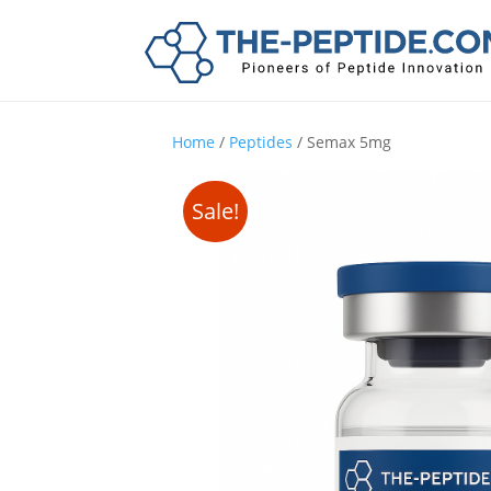
Home
/
Peptides
/ Semax 5mg
Sale!