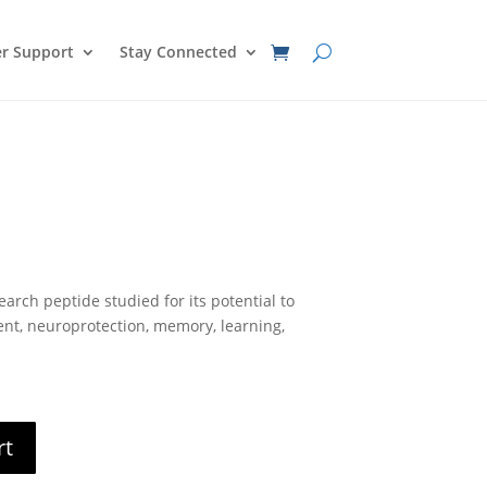
r Support
Stay Connected
nt
arch peptide studied for its potential to
0.
nt, neuroprotection, memory, learning,
rt