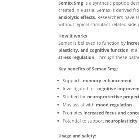
Semax 5mg
is a synthetic peptide dev
created in Russia, Semax is derived f
anxiolytic effects
. Researchers have sh
without typical stimulant-related side e
How it works
Semax is believed to function by
incre
plasticity, and cognitive function
. It
stress regulation
. Through these pathw
Key benefits of Semax 5mg:
Supports
memory enhancement
Investigated for
cognitive improve
Studied for
neuroprotective propert
May assist with
mood regulation
Promotes
increased focus and conc
Potential to support
neuroplasticity
Usage and safety: