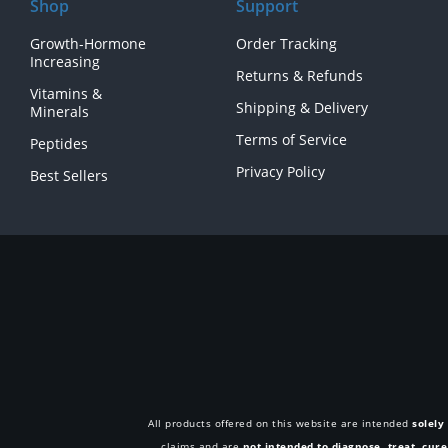
Shop
Support
Growth-Hormone
Order Tracking
Increasing
Returns & Refunds
Vitamins &
Shipping & Delivery
Minerals
Terms of Service
Peptides
Privacy Policy
Best Sellers
All products offered on this website are intended
solely
claims and are
not intended to diagnose, treat, cur