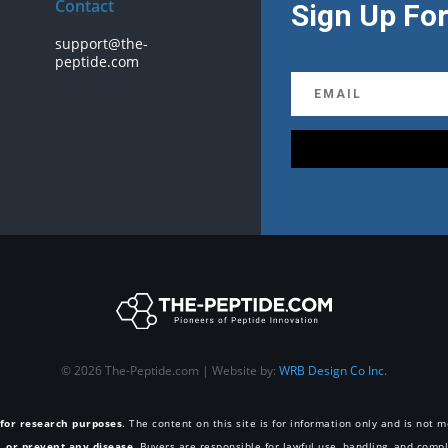
Contact
Sign Up For
support@the-
peptide.com
© 2026 The-Peptide.com | Website by:
WRB Design Co Inc.
 for research purposes
. The content on this site is for information only and is not
e, or prevent any disease
. Buyers are responsible for lawful use, handling, and compl