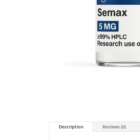
Description
Reviews (0)