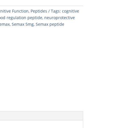
nitive Function
,
Peptides
Tags:
cognitive
od regulation peptide
,
neuroprotective
emax
,
Semax 5mg
,
Semax peptide