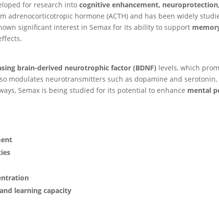
eloped for research into
cognitive enhancement, neuroprotection
rom adrenocorticotropic hormone (ACTH) and has been widely studied
own significant interest in Semax for its ability to support
memory,
ffects.
asing brain-derived neurotrophic factor (BDNF)
levels, which pro
 also modulates neurotransmitters such as dopamine and serotonin,
ays, Semax is being studied for its potential to enhance
mental p
ment
ies
entration
 and learning capacity