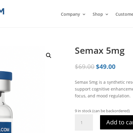
Company
Shop
Custome
Semax 5mg
Original
Curre
$
69.00
$
49.00
price
price
was:
is:
Semax 5mg is a synthetic rese
$69.00.
$49.0
support cognitive enhanceme
focus, and mood regulation.
9 in stock (can be backordered)
Semax
Add to ca
5mg
quantity