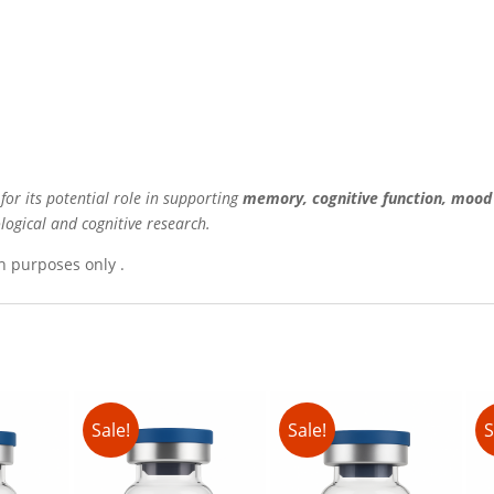
or its potential role in supporting
memory, cognitive function, mood 
ogical and cognitive research.
h purposes only .
Sale!
Sale!
S