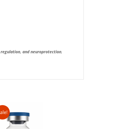
regulation, and neuroprotection
,
ale!