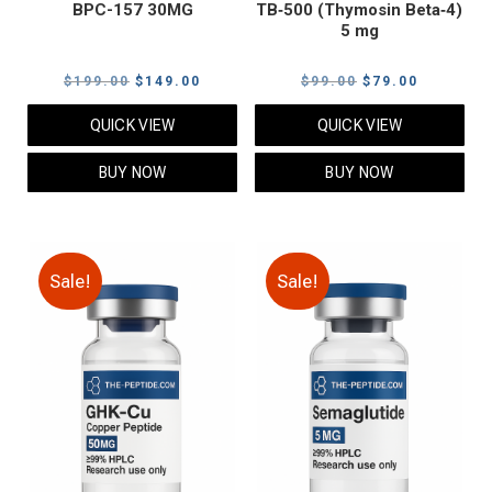
BPC-157 30MG
TB‑500 (Thymosin Beta‑4)
5 mg
Original
Current
Original
Current
$
199.00
$
149.00
$
99.00
$
79.00
price
price
price
price
QUICK VIEW
QUICK VIEW
was:
is:
was:
is:
$199.00.
$149.00.
$99.00.
$79.00.
BUY NOW
BUY NOW
Sale!
Sale!