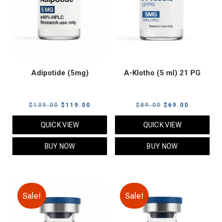
Adipotide (5mg)
A-Klotho (5 ml) 21 PG
Original
Current
Original
Current
$
139.00
$
119.00
$
89.00
$
69.00
price
price
price
price
QUICK VIEW
QUICK VIEW
was:
is:
was:
is:
$139.00.
$119.00.
$89.00.
$69.00.
BUY NOW
BUY NOW
Sale!
Sale!