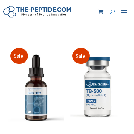
Sale!
Sale!