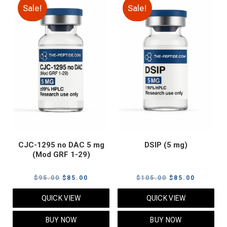
Sale!
Sale!
CJC-1295 no DAC 5 mg
DSIP (5 mg)
(Mod GRF 1-29)
Original
Current
Original
Current
$
95.00
$
85.00
$
105.00
$
85.00
price
price
price
price
QUICK VIEW
QUICK VIEW
was:
is:
was:
is:
$95.00.
$85.00.
$105.00.
$85.00.
BUY NOW
BUY NOW