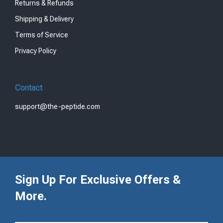
Returns & Refunds
Shipping & Delivery
Terms of Service
Privacy Policy
Contact
support@the-peptide.com
Sign Up For Exclusive Offers &
More.