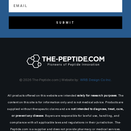
SUBMIT
© 2026 The-Peptide.com | Website by:
WRB Design Co Inc.
All products offered on this website are intended
solely for research purposes
. The
content on this site is for information only and is not medical advice. Products are
supplied without therapeutic claims and are
not intended to diagnose, treat, cure,
or prevent any disease
. Buyers are responsible for lawful use, handling, and
compliance with all applicable laws and regulations in their jurisdiction. The-
Peptide.com is a supplier and does not provide pharmacy or medical services.