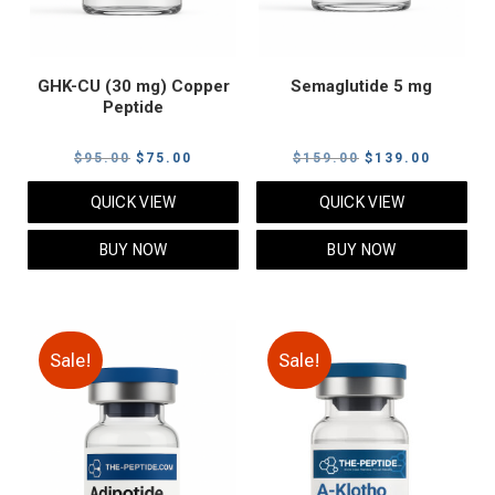
GHK-CU (30 mg) Copper
Semaglutide 5 mg
Peptide
Original
Current
Original
Current
$
95.00
$
75.00
$
159.00
$
139.00
price
price
price
price
QUICK VIEW
QUICK VIEW
was:
is:
was:
is:
$95.00.
$75.00.
$159.00.
$139.00
BUY NOW
BUY NOW
Sale!
Sale!