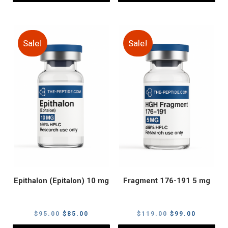
Sale!
Sale!
Epithalon (Epitalon) 10 mg
Fragment 176-191 5 mg
Original
Current
Original
Current
$
95.00
$
85.00
$
119.00
$
99.00
price
price
price
price