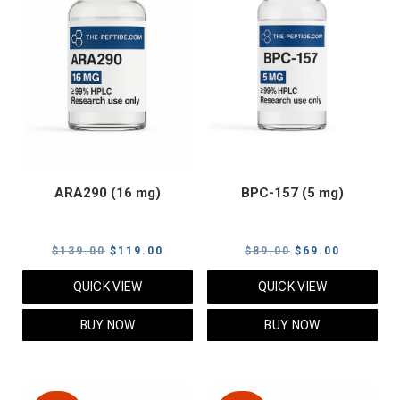
ARA290 (16 mg)
BPC-157 (5 mg)
Original
Current
Original
Current
$
139.00
$
119.00
$
89.00
$
69.00
price
price
price
price
QUICK VIEW
QUICK VIEW
was:
is:
was:
is:
$139.00.
$119.00.
$89.00.
$69.00.
BUY NOW
BUY NOW