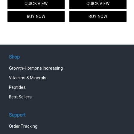
QUICK VIEW
QUICK VIEW
was:
is:
was:
is:
$95.00.
$85.00.
$119.00.
$99.00.
BUY NOW
BUY NOW
Shop
Growth-Hormone Increasing
Vitamins & Minerals
Peptides
Best Sellers
Support
Order Tracking