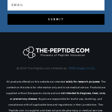
SUBMIT
© 2026 The-Peptide.com | Website by:
WRB Design Co Inc.
All products offered on this website are intended
solely for research purposes
. The
content on this site is for information only and is not medical advice. Products are
supplied without therapeutic claims and are
not intended to diagnose, treat, cure,
or prevent any disease
. Buyers are responsible for lawful use, handling, and
compliance with all applicable laws and regulations in their jurisdiction. The-
Peptide.com is a supplier and does not provide pharmacy or medical services.