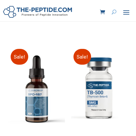
Sale!
Sale!