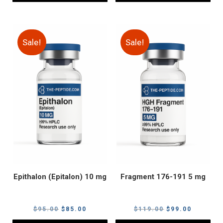
Sale!
Sale!
Epithalon (Epitalon) 10 mg
Fragment 176-191 5 mg
Original
Current
Original
Current
$
95.00
$
85.00
$
119.00
$
99.00
price
price
price
price