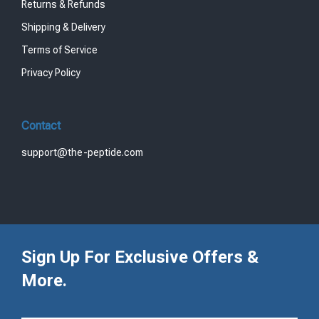
Returns & Refunds
Shipping & Delivery
Terms of Service
Privacy Policy
Contact
support@the-peptide.com
Sign Up For Exclusive Offers &
More.