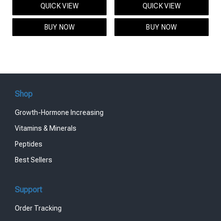
QUICK VIEW
QUICK VIEW
was:
is:
was:
is:
$95.00.
$85.00.
$119.00.
$99.00.
BUY NOW
BUY NOW
Shop
Growth-Hormone Increasing
Vitamins & Minerals
Peptides
Best Sellers
Support
Order Tracking