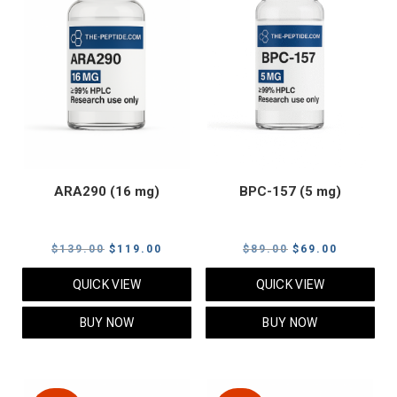
ARA290 (16 mg)
BPC-157 (5 mg)
Original
Current
Original
Current
$
139.00
$
119.00
$
89.00
$
69.00
price
price
price
price
QUICK VIEW
QUICK VIEW
was:
is:
was:
is:
$139.00.
$119.00.
$89.00.
$69.00.
BUY NOW
BUY NOW