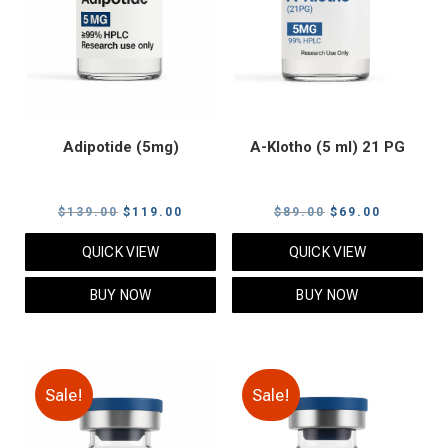
Adipotide (5mg)
A-Klotho (5 ml) 21 PG
Original
Current
Original
Current
$
139.00
$
119.00
$
89.00
$
69.00
price
price
price
price
QUICK VIEW
QUICK VIEW
was:
is:
was:
is:
$139.00.
$119.00.
$89.00.
$69.00.
BUY NOW
BUY NOW
Sale!
Sale!