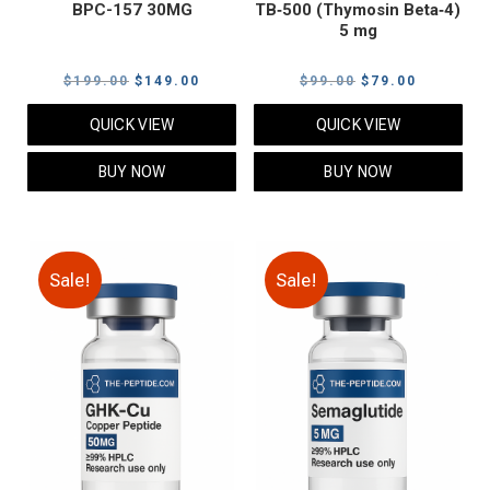
BPC-157 30MG
TB‑500 (Thymosin Beta‑4)
5 mg
Original
Current
Original
Current
$
199.00
$
149.00
$
99.00
$
79.00
price
price
price
price
QUICK VIEW
QUICK VIEW
was:
is:
was:
is:
$199.00.
$149.00.
$99.00.
$79.00.
BUY NOW
BUY NOW
Sale!
Sale!