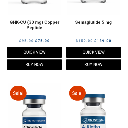
GHK-CU (30 mg) Copper
Semaglutide 5 mg
Peptide
Original
Current
Original
Current
$
95.00
$
75.00
$
159.00
$
139.00
price
price
price
price
QUICK VIEW
QUICK VIEW
was:
is:
was:
is:
$95.00.
$75.00.
$159.00.
$139.00
BUY NOW
BUY NOW
Sale!
Sale!