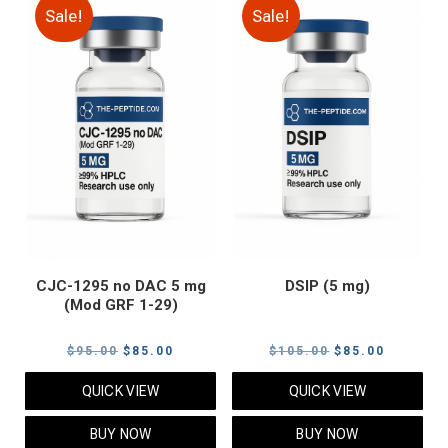
Sale!
Sale!
CJC-1295 no DAC 5 mg
DSIP (5 mg)
(Mod GRF 1-29)
Original
Current
Original
Current
$
95.00
$
85.00
$
105.00
$
85.00
price
price
price
price
QUICK VIEW
QUICK VIEW
was:
is:
was:
is:
$95.00.
$85.00.
$105.00.
$85.00.
BUY NOW
BUY NOW