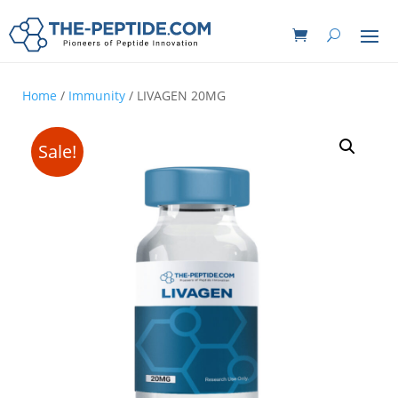
Home
/
Immunity
/ LIVAGEN 20MG
Sale!