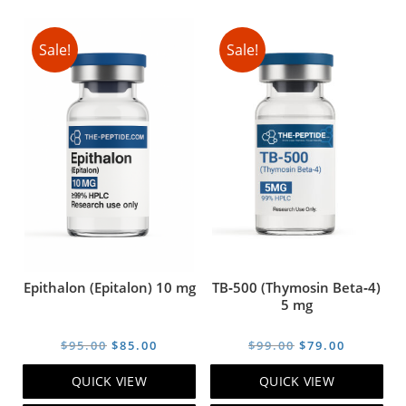
Sale!
Sale!
Epithalon (Epitalon) 10 mg
TB‑500 (Thymosin Beta‑4)
5 mg
Original
Current
Original
Current
$
95.00
$
85.00
$
99.00
$
79.00
price
price
price
price
QUICK VIEW
QUICK VIEW
was:
is:
was:
is: