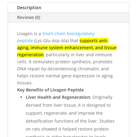
Description
Reviews (0)
Livagen is a
short-chain bioregulatory
peptide
(Lys-Glu-Asp-Ala) that
supports anti-
aging, immune system enhancement, and tissue
regeneration
, particularly in liver and immune
cells. It stimulates protein synthesis, promotes
DNA repair by decondensing chromatin, and
helps restore normal gene expression in aging
tissues.
Key Benefits of Livagen Peptide
Liver Health and Regeneration:
Originally
derived from liver tissue, it is designed to
support, regenerate, and improve the
detoxification functions of the liver. Studies
on rats showed it helped restore protein
synthesis in older hepatocytes to levels