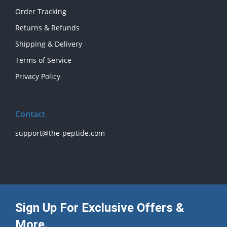
Order Tracking
Returns & Refunds
Shipping & Delivery
Terms of Service
Privacy Policy
Contact
support@the-peptide.com
Sign Up For Exclusive Offers &
More.