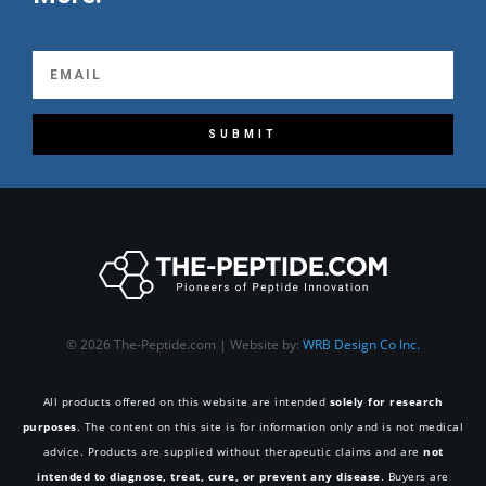
SUBMIT
© 2026 The-Peptide.com | Website by:
WRB Design Co Inc.
All products offered on this website are intended
solely for research
purposes
. The content on this site is for information only and is not medical
advice. Products are supplied without therapeutic claims and are
not
intended to diagnose, treat, cure, or prevent any disease
. Buyers are