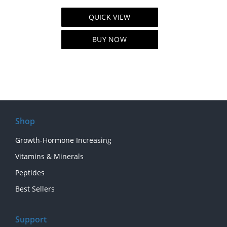
price
price
QUICK VIEW
was:
is:
$109.00.
$89.00.
BUY NOW
Shop
Growth-Hormone Increasing
Vitamins & Minerals
Peptides
Best Sellers
Support