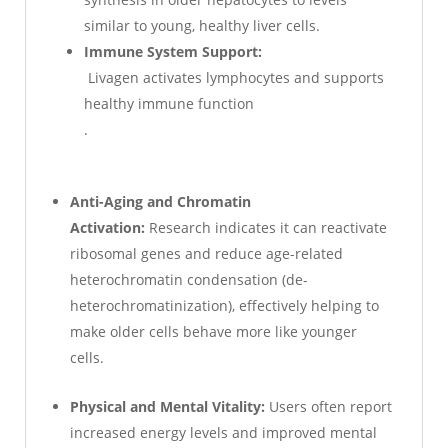
similar to young, healthy liver cells.
Immune System Support:
Livagen activates lymphocytes and supports
healthy immune function
.
Anti-Aging and Chromatin
Activation:
Research indicates it can reactivate
ribosomal genes and reduce age-related
heterochromatin condensation (de-
heterochromatinization), effectively helping to
make older cells behave more like younger
cells.
Physical and Mental Vitality:
Users often report
increased energy levels and improved mental