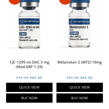
CJC-1295 no DAC 5 mg
Melanotan 2 (MT2) 10mg
(Mod GRF 1-29)
Original
Current
Original
Current
$
95.00
$
85.00
$
85.00
$
65.00
price
price
price
price
QUICK VIEW
QUICK VIEW
was:
is:
was:
is:
$95.00.
$85.00.
$85.00.
$65.00.
BUY NOW
BUY NOW