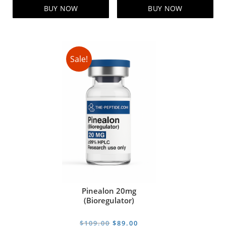
$95.00.
$85.00.
$99.00.
$79.00.
BUY NOW
BUY NOW
Sale!
Pinealon 20mg
(Bioregulator)
Original
Current
$
109.00
$
89.00