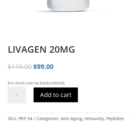
LIVAGEN 20MG
Original
Current
$
119.00
$
99.00
price
price
was:
is:
8 in stock (can be backordered)
$119.00.
$99.00.
LIVAGEN
Add to cart
20MG
quantity
SKU:
PEP-34
Categories:
Anti-Aging
,
Immunity
,
Peptides