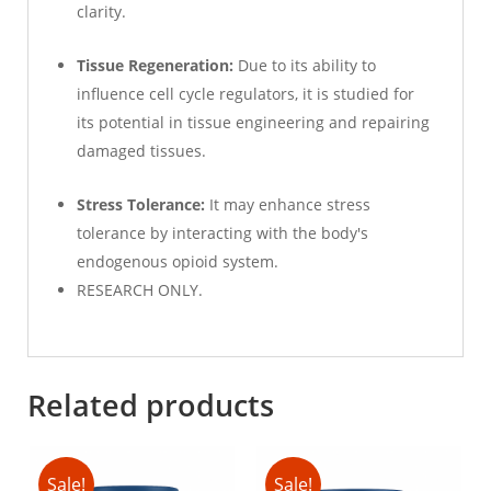
clarity.
Tissue Regeneration:
Due to its ability to
influence cell cycle regulators, it is studied for
its potential in tissue engineering and repairing
damaged tissues.
Stress Tolerance:
It may enhance stress
tolerance by interacting with the body's
endogenous opioid system.
RESEARCH ONLY.
Related products
Sale!
Sale!