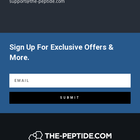
support@the-peptide.com
Sign Up For Exclusive Offers &
More.
SUBMIT