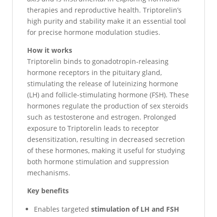
therapies and reproductive health. Triptorelin’s
high purity and stability make it an essential tool
for precise hormone modulation studies.
How it works
Triptorelin binds to gonadotropin-releasing
hormone receptors in the pituitary gland,
stimulating the release of luteinizing hormone
(LH) and follicle-stimulating hormone (FSH). These
hormones regulate the production of sex steroids
such as testosterone and estrogen. Prolonged
exposure to Triptorelin leads to receptor
desensitization, resulting in decreased secretion
of these hormones, making it useful for studying
both hormone stimulation and suppression
mechanisms.
Key benefits
Enables targeted
stimulation of LH and FSH