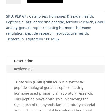
100
MCG
quantity
SKU:
PEP-67
Categories:
Hormones & Sexual Health
,
Peptides
Tags:
endocrine peptide
,
fertility research
,
GnRH
analog
,
gonadotropin-releasing hormone
,
hormone
regulation
,
peptide research
,
reproductive health
,
Triptorelin
,
Triptorelin 100 MCG
Description
Reviews (0)
Triptorelin (GnRH) 100 MCG
is a synthetic
peptide analog of gonadotropin-releasing
hormone used primarily in laboratory research.
This peptide plays a vital role in studying the
regulation of the hypothalamic-pituitary-gonadal
axis and is instrumental in exploring hormonal