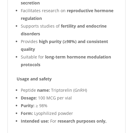
secretion
Facilitates research on
reproductive hormone
regulation
Supports studies of
fertility and endocrine
disorders
Provides
high purity (≥98%) and consistent
quality
Suitable for
long-term hormone modulation
protocols
Usage and safety
Peptide
name:
Triptorelin (GnRH)
Dosage:
100 MCG per vial
Purity:
≥ 98%
Form:
Lyophilized powder
Intended use:
For
research purposes only,