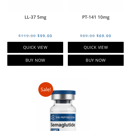
LL-37 5mg
PT-141 10mg
Original
Current
Original
Current
$
119.00
$
99.00
$
89.00
$
69.00
price
price
price
price
QUICK VIEW
QUICK VIEW
was:
is:
was:
is:
$119.00.
$99.00.
$89.00.
$69.00.
BUY NOW
BUY NOW
Sale!