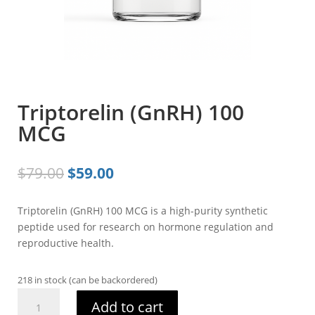
Triptorelin (GnRH) 100
MCG
Original
Current
$
79.00
$
59.00
price
price
was:
is:
Triptorelin (GnRH) 100 MCG is a high-purity synthetic
$79.00.
$59.00.
peptide used for research on hormone regulation and
reproductive health.
218 in stock (can be backordered)
Triptorelin
Add to cart
(GnRH)