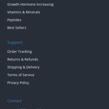
Growth-Hormone Increasing
Vitamins & Minerals
Peptides
Best Sellers
Support
Order Tracking
Returns & Refunds
Shipping & Delivery
Terms of Service
Privacy Policy
Contact