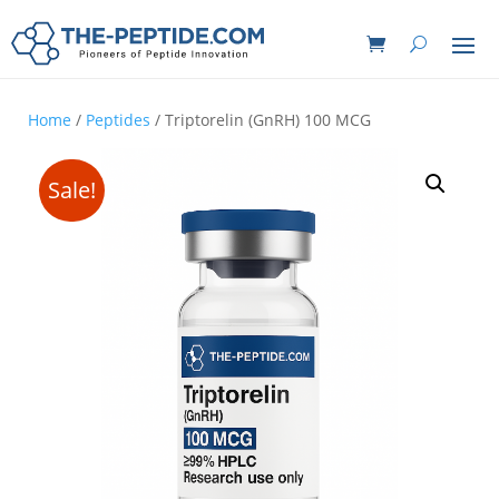
Home
/
Peptides
/ Triptorelin (GnRH) 100 MCG
Sale!