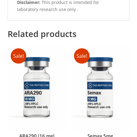
Disclaimer:
This product is intended for
laboratory research use only .
Related products
Sale!
Sale!
ARA290 (16 mg)
Semax 5mg