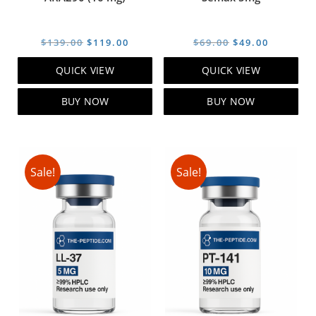
Original
Current
Original
Current
$
139.00
$
119.00
$
69.00
$
49.00
price
price
price
price
QUICK VIEW
QUICK VIEW
was:
is:
was:
is:
$139.00.
$119.00.
$69.00.
$49.00.
BUY NOW
BUY NOW
Sale!
Sale!