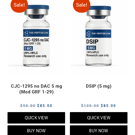
Sale!
Sale!
CJC-1295 no DAC 5 mg
DSIP (5 mg)
(Mod GRF 1-29)
Original
Current
Original
Current
$
95.00
$
85.00
$
105.00
$
85.00
price
price
price
price
QUICK VIEW
QUICK VIEW
was:
is:
was:
is:
$95.00.
$85.00.
$105.00.
$85.00.
BUY NOW
BUY NOW