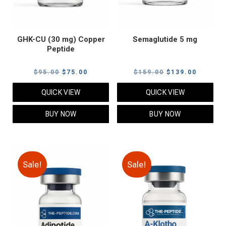
GHK-CU (30 mg) Copper
Semaglutide 5 mg
Peptide
Original
Current
Original
Current
$
95.00
$
75.00
$
159.00
$
139.00
price
price
price
price
QUICK VIEW
QUICK VIEW
was:
is:
was:
is:
$95.00.
$75.00.
$159.00.
$139.00
BUY NOW
BUY NOW
Sale!
Sale!