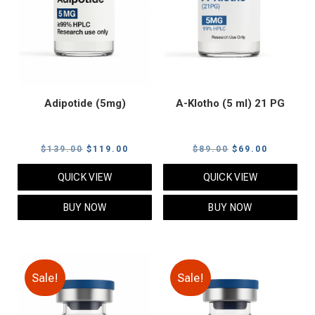
Adipotide (5mg)
A-Klotho (5 ml) 21 PG
Original
Current
Original
Current
$
139.00
$
119.00
$
89.00
$
69.00
price
price
price
price
QUICK VIEW
QUICK VIEW
was:
is:
was:
is:
$139.00.
$119.00.
$89.00.
$69.00.
BUY NOW
BUY NOW
Sale!
Sale!