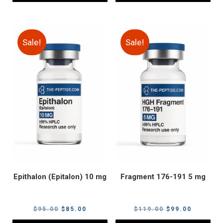
Sale!
Sale!
Epithalon (Epitalon) 10 mg
Fragment 176-191 5 mg
Original
Current
Original
Current
$
95.00
$
85.00
$
119.00
$
99.00
price
price
price
price