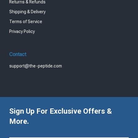
Returns & Refunds
Shipping & Delivery
Terms of Service
Privacy Policy
Contact
support@the-peptide.com
Sign Up For Exclusive Offers &
More.