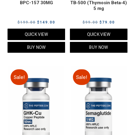
BPC-157 30MG
TB‑500 (Thymosin Beta‑4)
5 mg
Original
Current
Original
Current
$
199.00
$
149.00
$
99.00
$
79.00
price
price
price
price
QUICK VIEW
QUICK VIEW
was:
is:
was:
is:
$199.00.
$149.00.
$99.00.
$79.00.
BUY NOW
BUY NOW
Sale!
Sale!