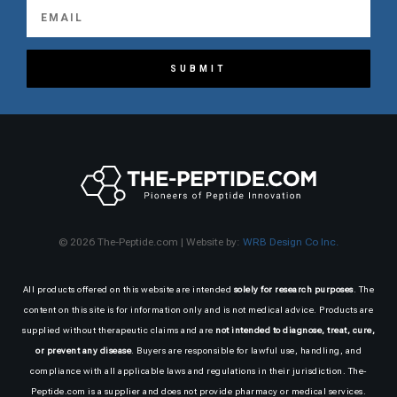
SUBMIT
© 2026 The-Peptide.com | Website by:
WRB Design Co Inc.
All products offered on this website are intended
solely for research purposes
. The
content on this site is for information only and is not medical advice. Products are
supplied without therapeutic claims and are
not intended to diagnose, treat, cure,
or prevent any disease
. Buyers are responsible for lawful use, handling, and
compliance with all applicable laws and regulations in their jurisdiction. The-
Peptide.com is a supplier and does not provide pharmacy or medical services.