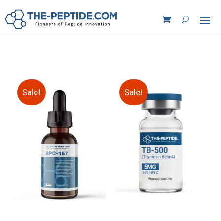
Sale!
Sale!