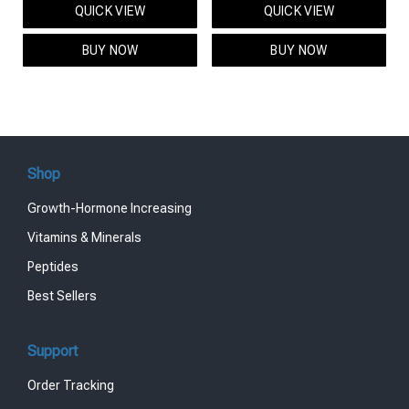
QUICK VIEW
QUICK VIEW
was:
is:
was:
is:
$95.00.
$85.00.
$119.00.
$99.00.
BUY NOW
BUY NOW
Shop
Growth-Hormone Increasing
Vitamins & Minerals
Peptides
Best Sellers
Support
Order Tracking