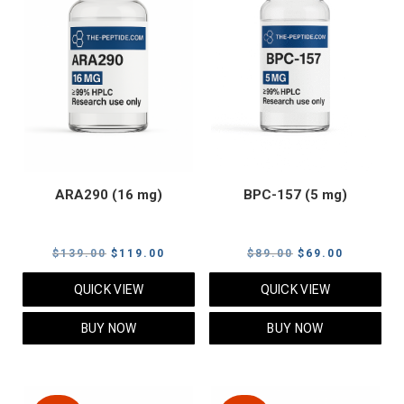
ARA290 (16 mg)
BPC-157 (5 mg)
Original
Current
Original
Current
$
139.00
$
119.00
$
89.00
$
69.00
price
price
price
price
QUICK VIEW
QUICK VIEW
was:
is:
was:
is:
$139.00.
$119.00.
$89.00.
$69.00.
BUY NOW
BUY NOW