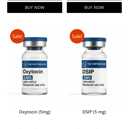
$99.00.
$79.00.
$119.00.
$99.00.
BUY NOW
BUY NOW
Sale!
Sale!
Oxytocin (5mg)
DSIP (5 mg)