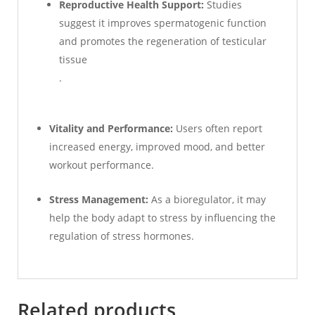
Reproductive Health Support:
Studies
suggest it improves spermatogenic function
and promotes the regeneration of testicular
tissue
.
Vitality and Performance:
Users often report
increased energy, improved mood, and better
workout performance.
Stress Management:
As a bioregulator, it may
help the body adapt to stress by influencing the
regulation of stress hormones.
Related products