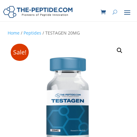
Home
/
Peptides
/ TESTAGEN 20MG
Sale!