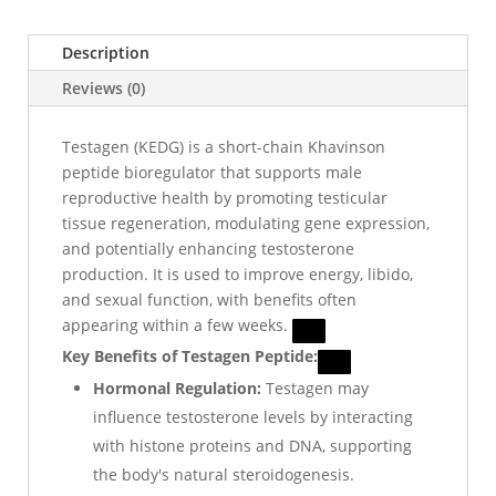
Description
Reviews (0)
Testagen (KEDG) is a short-chain Khavinson
peptide bioregulator that supports male
reproductive health by promoting testicular
tissue regeneration, modulating gene expression,
and potentially enhancing testosterone
production. It is used to improve energy, libido,
and sexual function, with benefits often
appearing within a few weeks.
Key Benefits of Testagen Peptide:
Hormonal Regulation:
Testagen may
influence testosterone levels by interacting
with histone proteins and DNA, supporting
the body's natural steroidogenesis.