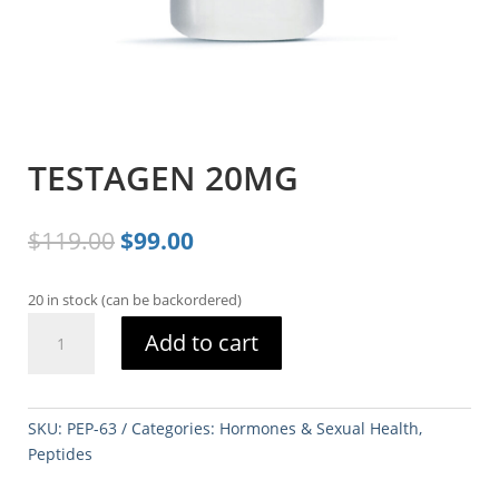
TESTAGEN 20MG
Original
Current
$
119.00
$
99.00
price
price
was:
is:
20 in stock (can be backordered)
$119.00.
$99.00.
TESTAGEN
Add to cart
20MG
quantity
SKU:
PEP-63
Categories:
Hormones & Sexual Health
,
Peptides