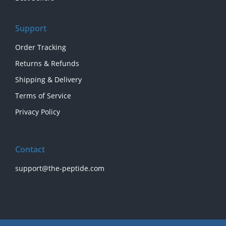
Support
Order Tracking
Returns & Refunds
Shipping & Delivery
Terms of Service
Privacy Policy
Contact
support@the-peptide.com