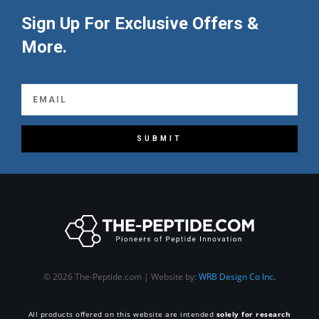
Sign Up For Exclusive Offers &
More.
SUBMIT
© 2026 The-Peptide.com | Website by:
WRB Design Co Inc.
All products offered on this website are intended
solely for research