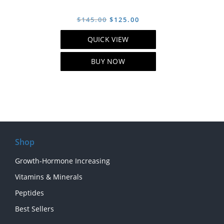
Original
Current
$
145.00
$
125.00
price
price
QUICK VIEW
was:
is:
$145.00.
$125.00.
BUY NOW
Shop
Growth-Hormone Increasing
Vitamins & Minerals
Peptides
Best Sellers