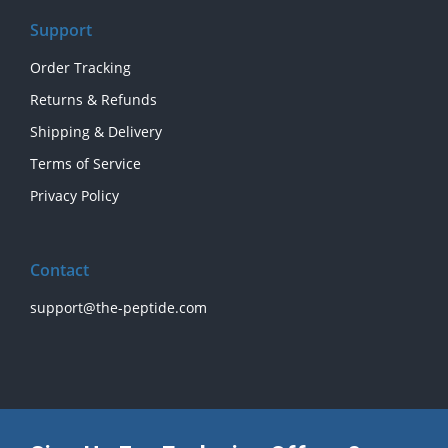
Support
Order Tracking
Returns & Refunds
Shipping & Delivery
Terms of Service
Privacy Policy
Contact
support@the-peptide.com