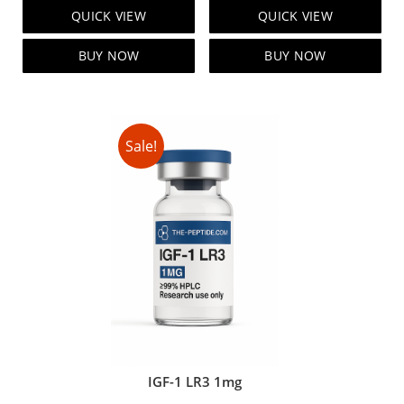
price
price
price
price
QUICK VIEW
QUICK VIEW
was:
is:
was:
is:
$95.00.
$85.00.
$119.00.
$99.00.
BUY NOW
BUY NOW
Sale!
IGF-1 LR3 1mg