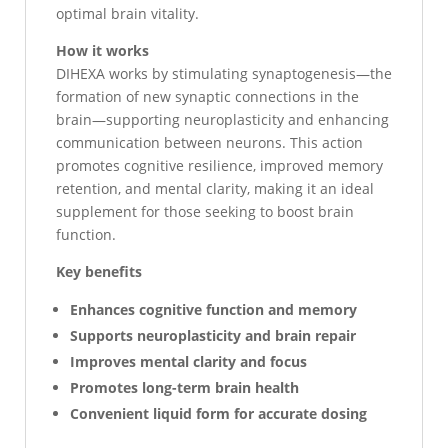
optimal brain vitality.
How it works
DIHEXA works by stimulating synaptogenesis—the
formation of new synaptic connections in the
brain—supporting neuroplasticity and enhancing
communication between neurons. This action
promotes cognitive resilience, improved memory
retention, and mental clarity, making it an ideal
supplement for those seeking to boost brain
function.
Key benefits
Enhances cognitive function and memory
Supports neuroplasticity and brain repair
Improves mental clarity and focus
Promotes long-term brain health
Convenient liquid form for accurate dosing