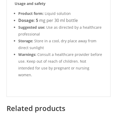
Usage and safety
Product form:
Liquid solution
Dosage: 5
mg per 30 ml bottle
Suggested use:
Use as directed by a healthcare
professional
Storage:
Store in a cool, dry place away from
direct sunlight
Warnings:
Consult a healthcare provider before
use. Keep out of reach of children. Not
intended for use by pregnant or nursing
women.
Related products