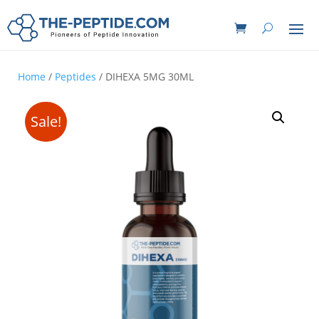
Home
/
Peptides
/ DIHEXA 5MG 30ML
Sale!