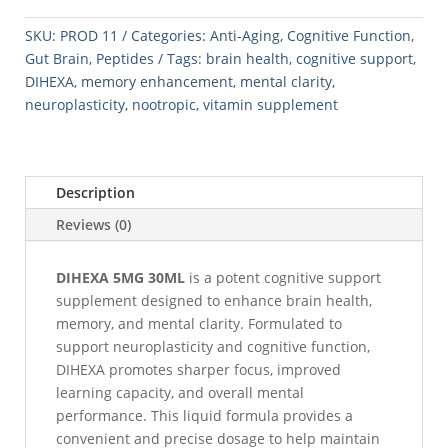
quantity
SKU:
PROD 11
Categories:
Anti-Aging
,
Cognitive Function
,
Gut Brain
,
Peptides
Tags:
brain health
,
cognitive support
,
DIHEXA
,
memory enhancement
,
mental clarity
,
neuroplasticity
,
nootropic
,
vitamin supplement
Description
Reviews (0)
DIHEXA 5MG 30ML
is a potent cognitive support
supplement designed to enhance brain health,
memory, and mental clarity. Formulated to
support neuroplasticity and cognitive function,
DIHEXA promotes sharper focus, improved
learning capacity, and overall mental
performance. This liquid formula provides a
convenient and precise dosage to help maintain