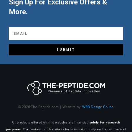
Sign Up For Exclusive Offers &
More.
SUBMIT
© 2026 The-Peptide.com | Website by:
WRB Design Co Inc.
All products offered on this website are intended
solely for research
purposes
. The content on this site is for information only and is not medical