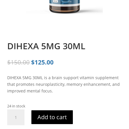
DIHEXA 5MG 30ML
Original
Current
$
150.00
$
125.00
price
price
was:
is:
DIHEXA 5MG 30ML is a brain support vitamin supplement
$150.00.
$125.00.
that promotes neuroplasticity, memory enhancement, and
improved mental focus.
24 in stock
DIHEXA
Add to cart
5MG
30ML