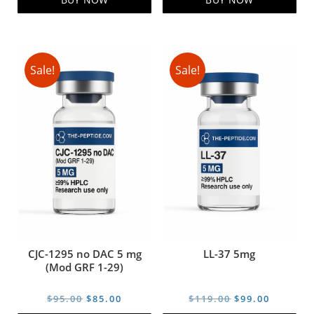
Sale!
Sale!
CJC-1295 no DAC 5 mg
LL-37 5mg
(Mod GRF 1-29)
Original
Current
Original
Current
$
95.00
$
85.00
$
119.00
$
99.00