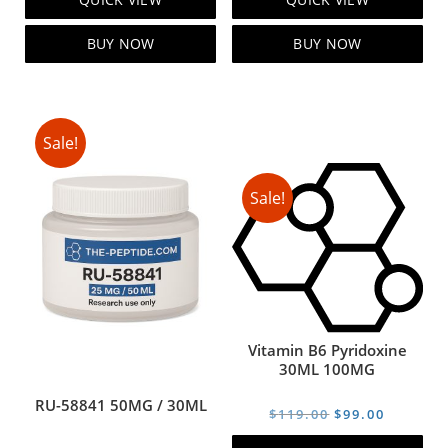
was:
is:
was:
is:
$105.00.
$85.00.
$129.00.
$99.00.
BUY NOW
BUY NOW
Sale!
Sale!
Vitamin B6 Pyridoxine
30ML 100MG
RU-58841 50MG / 30ML
Original
Current
$
119.00
$
99.00
price
price