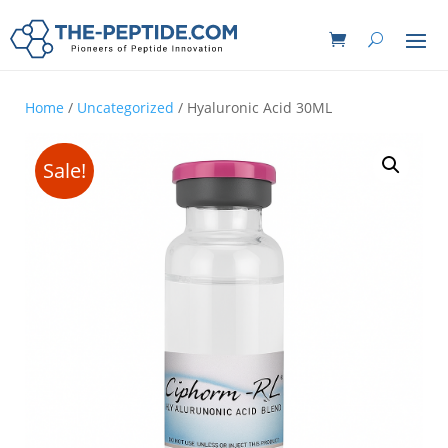
Home
/
Uncategorized
/ Hyaluronic Acid 30ML
Sale!