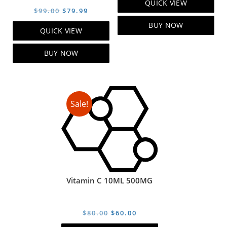
QUICK VIEW
was:
is:
Original
Current
$
99.00
$
79.99
$119.00.
$99.00.
price
price
BUY NOW
QUICK VIEW
was:
is:
$99.00.
$79.99.
BUY NOW
Sale!
Vitamin C 10ML 500MG
Original
Current
$
80.00
$
60.00
price
price