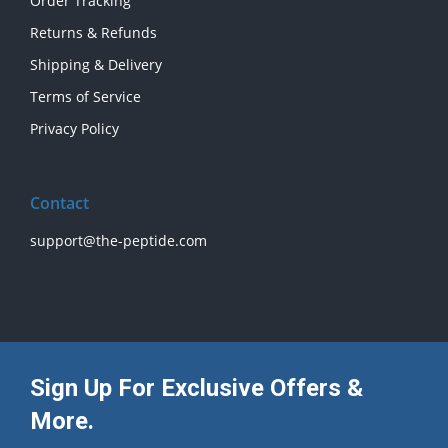
Order Tracking
Returns & Refunds
Shipping & Delivery
Terms of Service
Privacy Policy
Contact
support@the-peptide.com
Sign Up For Exclusive Offers &
More.