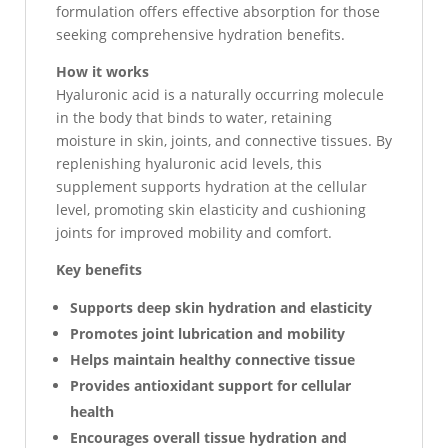
formulation offers effective absorption for those
seeking comprehensive hydration benefits.
How it works
Hyaluronic acid is a naturally occurring molecule
in the body that binds to water, retaining
moisture in skin, joints, and connective tissues. By
replenishing hyaluronic acid levels, this
supplement supports hydration at the cellular
level, promoting skin elasticity and cushioning
joints for improved mobility and comfort.
Key benefits
Supports deep skin hydration and elasticity
Promotes joint lubrication and mobility
Helps maintain healthy connective tissue
Provides antioxidant support for cellular
health
Encourages overall tissue hydration and