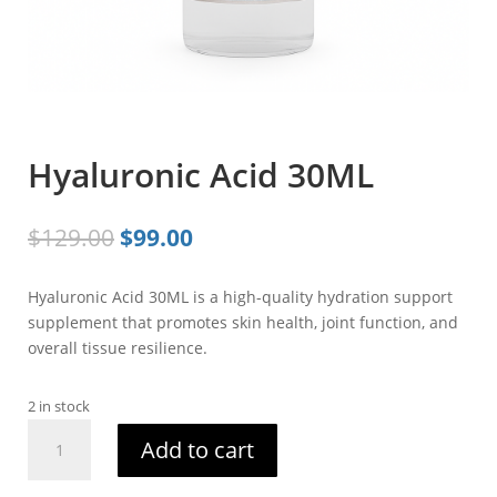
Hyaluronic Acid 30ML
Original
Current
$
129.00
$
99.00
price
price
was:
is:
Hyaluronic Acid 30ML is a high-quality hydration support
$129.00.
$99.00.
supplement that promotes skin health, joint function, and
overall tissue resilience.
2 in stock
Hyaluronic
Add to cart
Acid
30ML