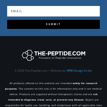
SUBMIT
© 2026 The-Peptide.com | Website by:
WRB Design Co Inc.
All products offered on this website are intended
solely for research
purposes
. The content on this site is for information only and is not medical
advice. Products are supplied without therapeutic claims and are
not
intended to diagnose, treat, cure, or prevent any disease
. Buyers are
responsible for lawful use, handling, and compliance with all applicable laws