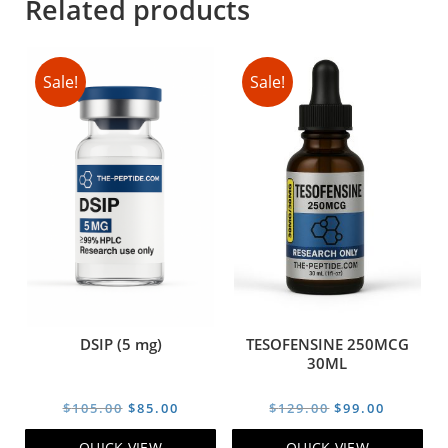
Related products
Sale!
Sale!
DSIP (5 mg)
TESOFENSINE 250MCG
30ML
Original
Current
Original
Current
$
105.00
$
85.00
$
129.00
$
99.00
price
price
price
price
QUICK VIEW
QUICK VIEW