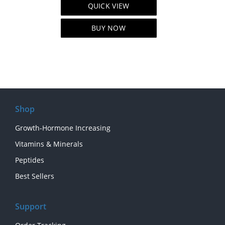
QUICK VIEW
was:
is:
$80.00.
$60.00.
BUY NOW
Shop
Growth-Hormone Increasing
Vitamins & Minerals
Peptides
Best Sellers
Support