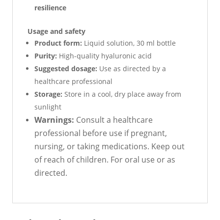
resilience
Usage and safety
Product form:
Liquid solution, 30 ml bottle
Purity:
High-quality hyaluronic acid
Suggested dosage:
Use as directed by a
healthcare professional
Storage:
Store in a cool, dry place away from
sunlight
Warnings:
Consult a healthcare
professional before use if pregnant,
nursing, or taking medications. Keep out
of reach of children. For oral use or as
directed.