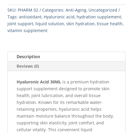
quantity
SKU:
PHARM 02
Categories:
Anti-Aging
,
Uncategorized
Tags:
antioxidant
,
Hyaluronic acid
,
hydration supplement
,
joint support
,
liquid solution
,
skin hydration
,
tissue health
,
vitamin supplement
Description
Reviews (0)
Hyaluronic Acid 30ML
is a premium hydration
support supplement designed to promote skin
health, joint lubrication, and overall tissue
hydration. Known for its remarkable water-
retaining properties, hyaluronic acid helps
maintain moisture balance throughout the body,
supporting skin elasticity, joint comfort, and
cellular vitality. This convenient liquid