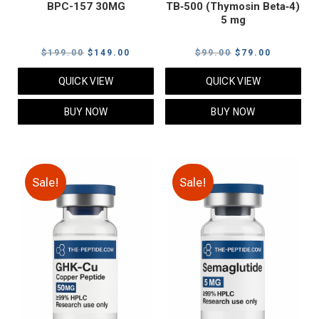
BPC-157 30MG
TB‑500 (Thymosin Beta‑4)
5 mg
Original
Current
Original
Current
$
199.00
$
149.00
$
99.00
$
79.00
price
price
price
price
QUICK VIEW
QUICK VIEW
was:
is:
was:
is:
$199.00.
$149.00.
$99.00.
$79.00.
BUY NOW
BUY NOW
Sale!
Sale!