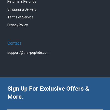
Returns & Refunds
Shipping & Delivery
Terms of Service
Privacy Policy
Contact
support@the-peptide.com
Sign Up For Exclusive Offers &
More.