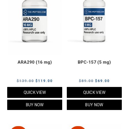
ARA290 (16 mg)
BPC-157 (5 mg)
Original
Current
Original
Current
$
139.00
$
119.00
$
89.00
$
69.00
price
price
price
price
QUICK VIEW
QUICK VIEW
was:
is:
was:
is:
$139.00.
$119.00.
$89.00.
$69.00.
BUY NOW
BUY NOW