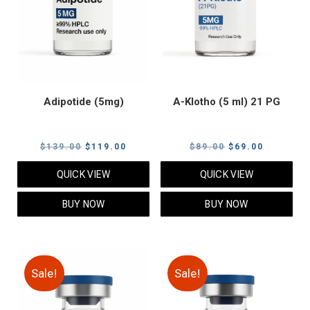
Adipotide (5mg)
A-Klotho (5 ml) 21 PG
Original
Current
Original
Current
$
139.00
$
119.00
$
89.00
$
69.00
price
price
price
price
QUICK VIEW
QUICK VIEW
was:
is:
was:
is:
$139.00.
$119.00.
$89.00.
$69.00.
BUY NOW
BUY NOW
Sale!
Sale!