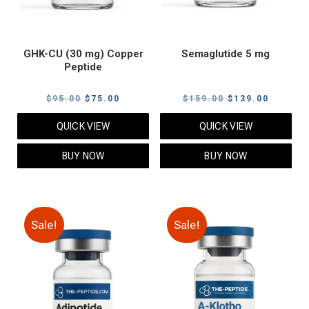
GHK-CU (30 mg) Copper
Semaglutide 5 mg
Peptide
Original
Current
Original
Current
$
95.00
$
75.00
$
159.00
$
139.00
price
price
price
price
QUICK VIEW
QUICK VIEW
was:
is:
was:
is:
$95.00.
$75.00.
$159.00.
$139.00
BUY NOW
BUY NOW
Sale!
Sale!