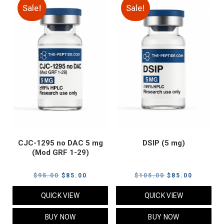
Sale!
Sale!
CJC-1295 no DAC 5 mg
DSIP (5 mg)
(Mod GRF 1-29)
Original
Current
Original
Current
$
95.00
$
85.00
$
105.00
$
85.00
price
price
price
price
QUICK VIEW
QUICK VIEW
was:
is:
was:
is:
$95.00.
$85.00.
$105.00.
$85.00.
BUY NOW
BUY NOW