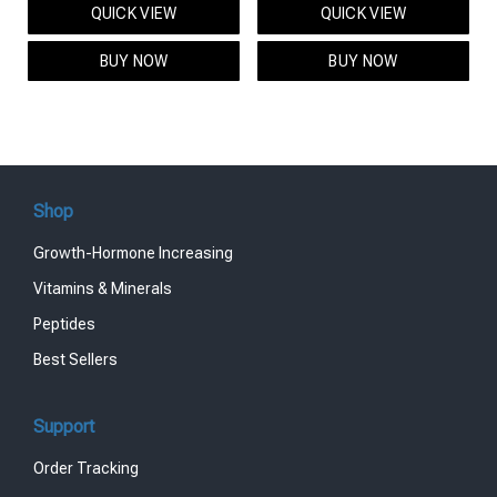
QUICK VIEW
QUICK VIEW
was:
is:
was:
is:
$95.00.
$85.00.
$119.00.
$99.00.
BUY NOW
BUY NOW
Shop
Growth-Hormone Increasing
Vitamins & Minerals
Peptides
Best Sellers
Support
Order Tracking