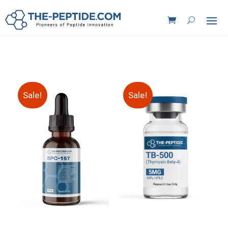
Sale!
Sale!