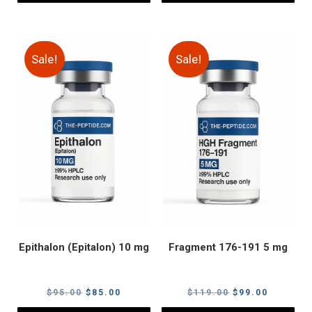
Sale!
Sale!
Epithalon (Epitalon) 10 mg
Fragment 176-191 5 mg
Original
Current
Original
Current
$
95.00
$
85.00
$
119.00
$
99.00
price
price
price
price