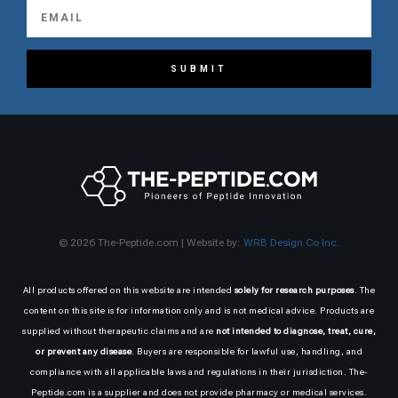
SUBMIT
© 2026 The-Peptide.com | Website by:
WRB Design Co Inc.
All products offered on this website are intended
solely for research purposes
. The
content on this site is for information only and is not medical advice. Products are
supplied without therapeutic claims and are
not intended to diagnose, treat, cure,
or prevent any disease
. Buyers are responsible for lawful use, handling, and
compliance with all applicable laws and regulations in their jurisdiction. The-
Peptide.com is a supplier and does not provide pharmacy or medical services.