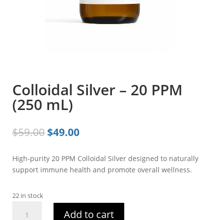
Colloidal Silver – 20 PPM
(250 mL)
Original
Current
$
59.00
$
49.00
price
price
was:
is:
High-purity 20 PPM Colloidal Silver designed to naturally
$59.00.
$49.00.
support immune health and promote overall wellness.
22 in stock
Colloidal
Add to cart
Silver