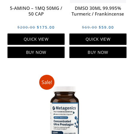
5-AMINO – 1MQ 50MG /
DMSO 30ML 99.995%
50 CAP
Turmeric / Frankincense
Original
Current
Original
Current
$
200.00
$
175.00
$
69.00
$
59.00
price
price
price
price
QUICK VIEW
QUICK VIEW
was:
is:
was:
is:
$200.00.
$175.00.
$69.00.
$59.00.
BUY NOW
BUY NOW
Sale!