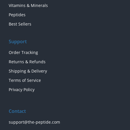
Vitamins & Minerals
Peptides
Best Sellers
Support
Order Tracking
Returns & Refunds
Shipping & Delivery
Terms of Service
Privacy Policy
Contact
support@the-peptide.com