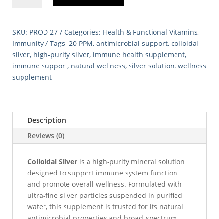
–
20
PPM
SKU:
PROD 27
Categories:
Health & Functional Vitamins
,
(250
Immunity
Tags:
20 PPM
,
antimicrobial support
,
colloidal
mL)
silver
,
high-purity silver
,
immune health supplement
,
quantity
immune support
,
natural wellness
,
silver solution
,
wellness
supplement
Description
Reviews (0)
Colloidal Silver
is a high-purity mineral solution
designed to support immune system function
and promote overall wellness. Formulated with
ultra-fine silver particles suspended in purified
water, this supplement is trusted for its natural
antimicrobial properties and broad-spectrum