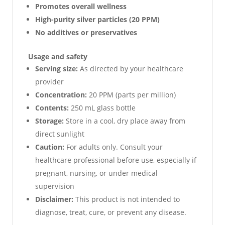
Promotes overall wellness
High-purity silver particles (20 PPM)
No additives or preservatives
Usage and safety
Serving size:
As directed by your healthcare
provider
Concentration:
20 PPM (parts per million)
Contents:
250 mL glass bottle
Storage:
Store in a cool, dry place away from
direct sunlight
Caution:
For adults only. Consult your
healthcare professional before use, especially if
pregnant, nursing, or under medical
supervision
Disclaimer:
This product is not intended to
diagnose, treat, cure, or prevent any disease.