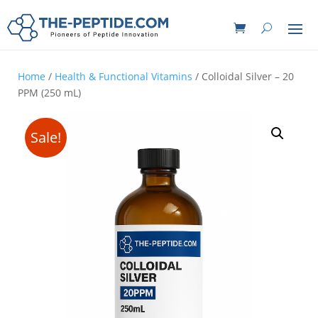
Home
/
Health & Functional Vitamins
/ Colloidal Silver – 20
PPM (250 mL)
Sale!