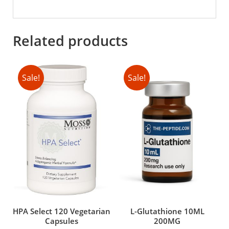
Related products
Sale!
Sale!
HPA Select 120 Vegetarian
L-Glutathione 10ML
Capsules
200MG