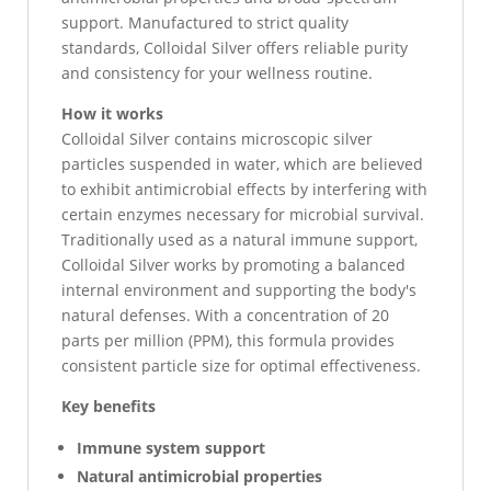
support. Manufactured to strict quality
standards, Colloidal Silver offers reliable purity
and consistency for your wellness routine.
How it works
Colloidal Silver contains microscopic silver
particles suspended in water, which are believed
to exhibit antimicrobial effects by interfering with
certain enzymes necessary for microbial survival.
Traditionally used as a natural immune support,
Colloidal Silver works by promoting a balanced
internal environment and supporting the body's
natural defenses. With a concentration of 20
parts per million (PPM), this formula provides
consistent particle size for optimal effectiveness.
Key benefits
Immune system support
Natural antimicrobial properties