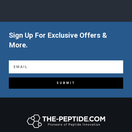
Sign Up For Exclusive Offers &
More.
SUBMIT