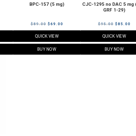
BPC-157 (5 mg)
CJC-1295 no DAC 5 mg 
GRF 1-29)
Current
Original
Current
Original
Cu
$
89.00
$
69.00
$
95.00
$
85.00
price
price
price
price
pr
QUICK VIEW
QUICK VIEW
s:
was:
is:
was:
is:
$119.00.
$89.00.
$69.00.
$95.00.
$8
BUY NOW
BUY NOW