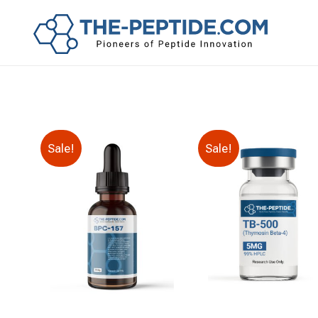
Sale!
Sale!