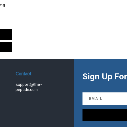
 mg
urrent
rice
s:
.
99.00.
Contact
Sign Up For
support@the-
peptide.com