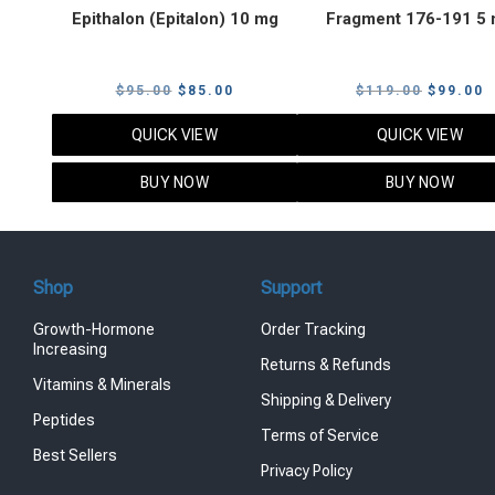
Epithalon (Epitalon) 10 mg
Fragment 176-191 5
Original
Current
Original
C
$
95.00
$
85.00
$
119.00
$
99.00
price
price
price
p
QUICK VIEW
QUICK VIEW
was:
is:
was:
i
$95.00.
$85.00.
$119.00
$
BUY NOW
BUY NOW
Shop
Support
Growth-Hormone
Order Tracking
Increasing
Returns & Refunds
Vitamins & Minerals
Shipping & Delivery
Peptides
Terms of Service
Best Sellers
Privacy Policy