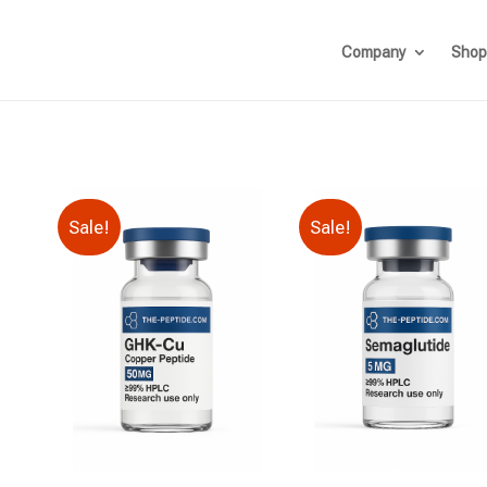
Company
Shop
Sale!
Sale!