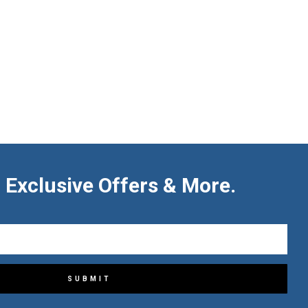
 Exclusive Offers & More.
SUBMIT