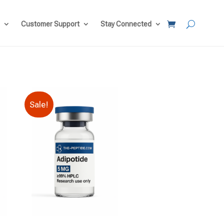
Customer Support
Stay Connected
Sale!