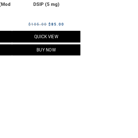
(Mod
DSIP (5 mg)
rrent
Original
Current
$
105.00
$
85.00
ice
price
price
QUICK VIEW
was:
is:
5.00.
$105.00.
$85.00.
BUY NOW