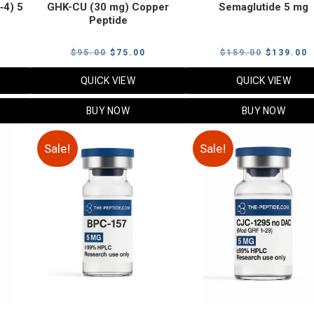
‑4) 5
GHK-CU (30 mg) Copper
Semaglutide 5 mg
Peptide
urrent
Original
Current
Original
C
$
95.00
$
75.00
$
159.00
$
139.00
rice
price
price
price
p
QUICK VIEW
QUICK VIEW
:
was:
is:
was:
i
79.00.
$95.00.
$75.00.
$159.00.
$
BUY NOW
BUY NOW
Sale!
Sale!