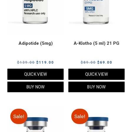
Adipotide (5mg)
A-Klotho (5 ml) 21 PG
Original
Current
Original
Current
$
139.00
$
119.00
$
89.00
$
69.00
price
price
price
price
QUICK VIEW
QUICK VIEW
was:
is:
was:
is:
$139.00.
$119.00.
$89.00.
$69.00.
BUY NOW
BUY NOW
Sale!
Sale!