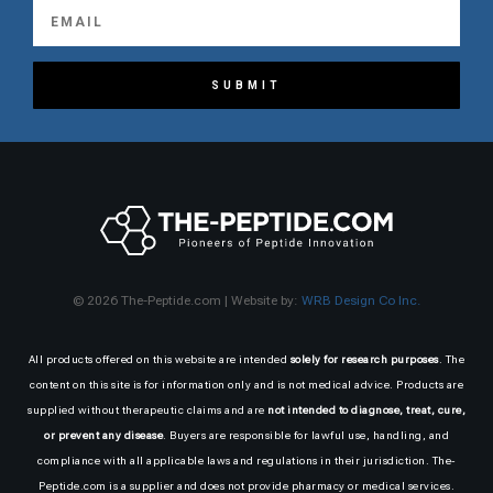
SUBMIT
© 2026 The-Peptide.com | Website by:
WRB Design Co Inc.
All products offered on this website are intended
solely for research purposes
. The
content on this site is for information only and is not medical advice. Products are
supplied without therapeutic claims and are
not intended to diagnose, treat, cure,
or prevent any disease
. Buyers are responsible for lawful use, handling, and
compliance with all applicable laws and regulations in their jurisdiction. The-
Peptide.com is a supplier and does not provide pharmacy or medical services.