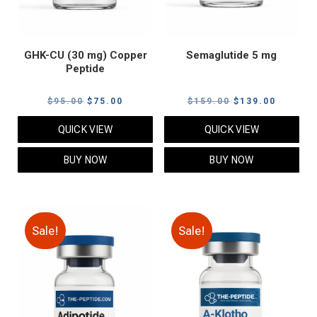
GHK-CU (30 mg) Copper
Semaglutide 5 mg
Peptide
Original
Current
Original
Current
$
95.00
$
75.00
$
159.00
$
139.00
price
price
price
price
QUICK VIEW
QUICK VIEW
was:
is:
was:
is:
$95.00.
$75.00.
$159.00.
$139.00
BUY NOW
BUY NOW
Sale!
Sale!