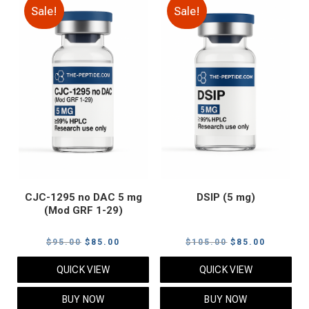
Sale!
Sale!
CJC-1295 no DAC 5 mg
DSIP (5 mg)
(Mod GRF 1-29)
Original
Current
Original
Current
$
95.00
$
85.00
$
105.00
$
85.00
price
price
price
price
QUICK VIEW
QUICK VIEW
was:
is:
was:
is:
$95.00.
$85.00.
$105.00.
$85.00.
BUY NOW
BUY NOW