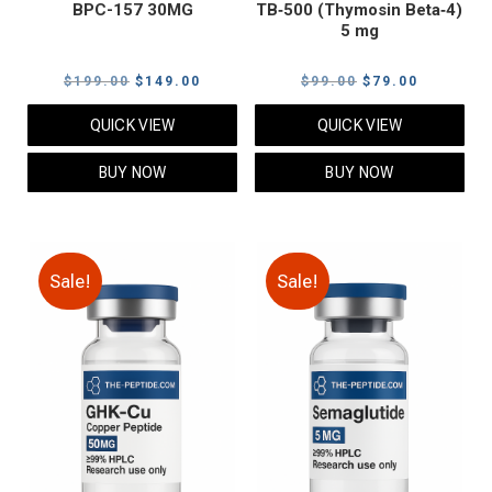
BPC-157 30MG
TB‑500 (Thymosin Beta‑4)
5 mg
Original
Current
Original
Current
$
199.00
$
149.00
$
99.00
$
79.00
price
price
price
price
QUICK VIEW
QUICK VIEW
was:
is:
was:
is:
$199.00.
$149.00.
$99.00.
$79.00.
BUY NOW
BUY NOW
Sale!
Sale!