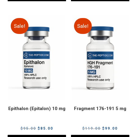
Sale!
Sale!
Epithalon (Epitalon) 10 mg
Fragment 176-191 5 mg
Original
Current
Original
Current
$
95.00
$
85.00
$
119.00
$
99.00
price
price
price
price