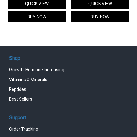
QUICK VIEW
QUICK VIEW
was:
is:
was:
is:
$95.00.
$85.00.
$119.00.
$99.00.
BUY NOW
BUY NOW
Shop
Growth-Hormone Increasing
Vitamins & Minerals
Peptides
Best Sellers
Support
Order Tracking