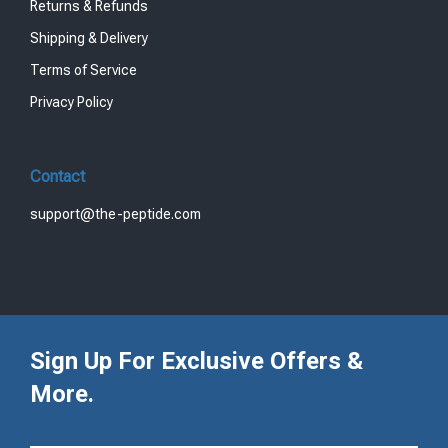
Returns & Refunds
Shipping & Delivery
Terms of Service
Privacy Policy
Contact
support@the-peptide.com
Sign Up For Exclusive Offers &
More.