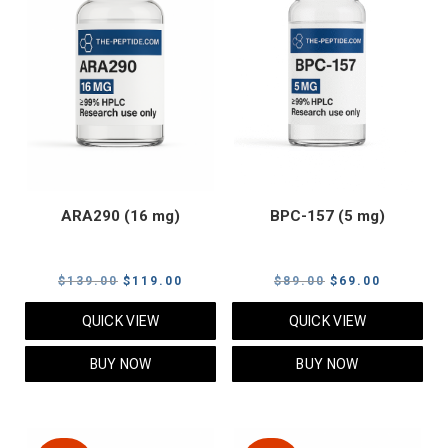
ARA290 (16 mg)
BPC-157 (5 mg)
Original
Current
Original
Current
$
139.00
$
119.00
$
89.00
$
69.00
price
price
price
price
QUICK VIEW
QUICK VIEW
was:
is:
was:
is:
$139.00.
$119.00.
$89.00.
$69.00.
BUY NOW
BUY NOW