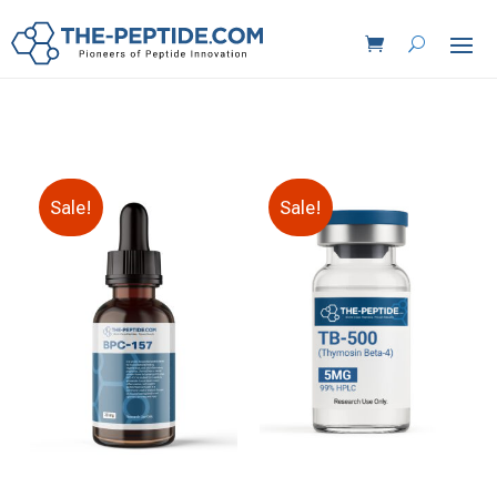
Sale!
Sale!