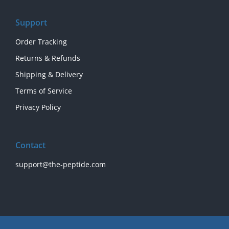
Support
Order Tracking
Returns & Refunds
Shipping & Delivery
Terms of Service
Privacy Policy
Contact
support@the-peptide.com