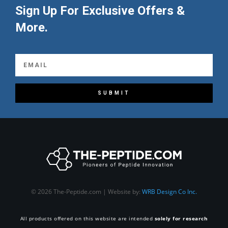
Sign Up For Exclusive Offers &
More.
SUBMIT
© 2026 The-Peptide.com | Website by:
WRB Design Co Inc.
All products offered on this website are intended
solely for research