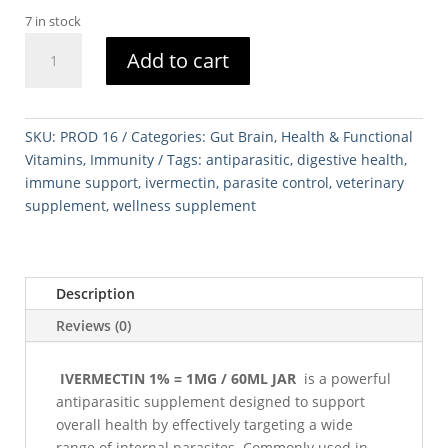
7 in stock
IVERMECTIN
Add to cart
1%
=
1MG
/
SKU:
PROD 16
Categories:
Gut Brain
,
Health & Functional
60ML
Vitamins
,
Immunity
Tags:
antiparasitic
,
digestive health
,
JAR
immune support
,
ivermectin
,
parasite control
,
veterinary
quantity
supplement
,
wellness supplement
Description
Reviews (0)
IVERMECTIN 1% = 1MG / 60ML JAR
is a powerful
antiparasitic supplement designed to support
overall health by effectively targeting a wide
range of internal parasites. Commonly used in