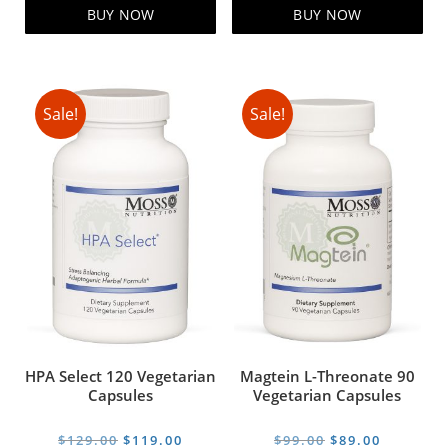
$229.00.
$199.00.
$69.00.
$59.00.
BUY NOW
BUY NOW
Sale!
Sale!
HPA Select 120 Vegetarian
Magtein L-Threonate 90
Capsules
Vegetarian Capsules
Original
Current
Original
Current
$
129.00
$
119.00
$
99.00
$
89.00