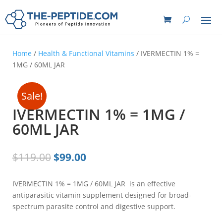
Home
/
Health & Functional Vitamins
/ IVERMECTIN 1% =
1MG / 60ML JAR
Sale!
IVERMECTIN 1% = 1MG /
60ML JAR
Original
Current
$
119.00
$
99.00
price
price
was:
is:
IVERMECTIN 1% = 1MG / 60ML JAR is an effective
$119.00.
$99.00.
antiparasitic vitamin supplement designed for broad-
spectrum parasite control and digestive support.