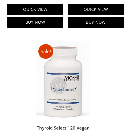
price
price
price
price
QUICK VIEW
QUICK VIEW
was:
is:
was:
is:
$129.00.
$119.00.
$99.00.
$89.00.
BUY NOW
BUY NOW
Sale!
Thyroid Select 120 Vegan