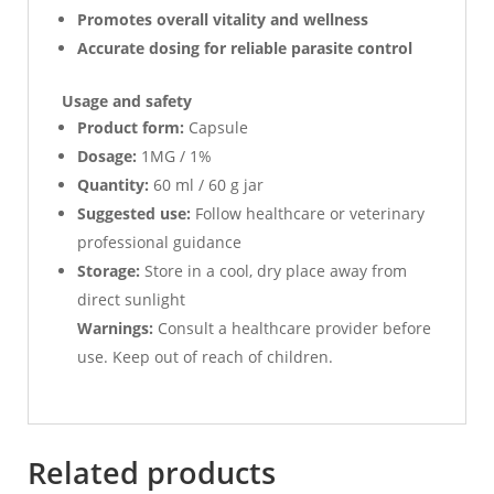
Promotes overall vitality and wellness
Accurate dosing for reliable parasite control
Usage and safety
Product form:
Capsule
Dosage:
1MG / 1%
Quantity:
60 ml / 60 g jar
Suggested use:
Follow healthcare or veterinary
professional guidance
Storage:
Store in a cool, dry place away from
direct sunlight
Warnings:
Consult a healthcare provider before
use. Keep out of reach of children.
Related products