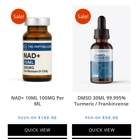
Sale!
Sale!
NAD+ 10ML 100MG Per
DMSO 30ML 99.995%
ML
Turmeric / Frankincense
Original
Current
Original
Current
$
229.00
$
199.00
$
69.00
$
59.00
price
price
price
price
QUICK VIEW
QUICK VIEW
was:
is:
was:
is: