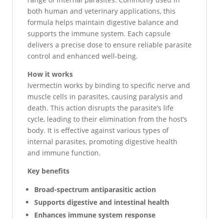
both human and veterinary applications, this
formula helps maintain digestive balance and
supports the immune system. Each capsule
delivers a precise dose to ensure reliable parasite
control and enhanced well-being.
How it works
Ivermectin works by binding to specific nerve and
muscle cells in parasites, causing paralysis and
death. This action disrupts the parasite’s life
cycle, leading to their elimination from the host’s
body. It is effective against various types of
internal parasites, promoting digestive health
and immune function.
Key benefits
Broad-spectrum antiparasitic action
Supports digestive and intestinal health
Enhances immune system response