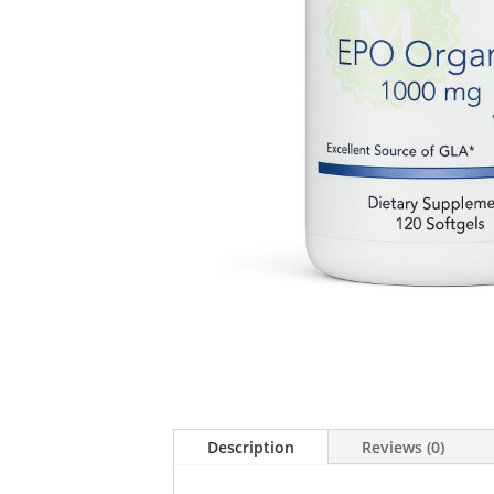
Description
Reviews (0)