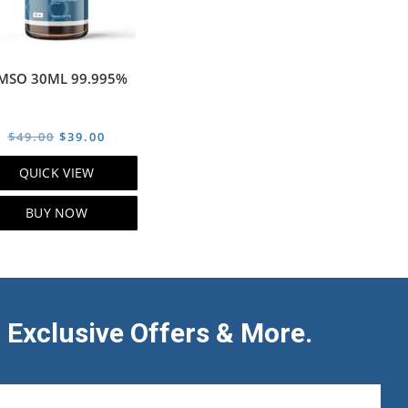
MSO 30ML 99.995%
Original
Current
$
49.00
$
39.00
price
price
QUICK VIEW
was:
is:
$49.00.
$39.00.
BUY NOW
 Exclusive Offers & More.