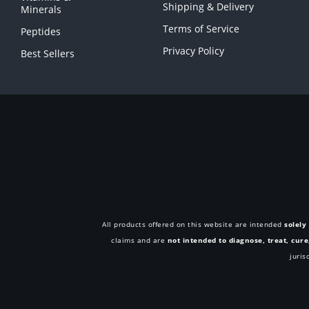
Shipping & Delivery
Minerals
Terms of Service
Peptides
Privacy Policy
Best Sellers
All products offered on this website are intended
solely
claims and are
not intended to diagnose, treat, cur
juris