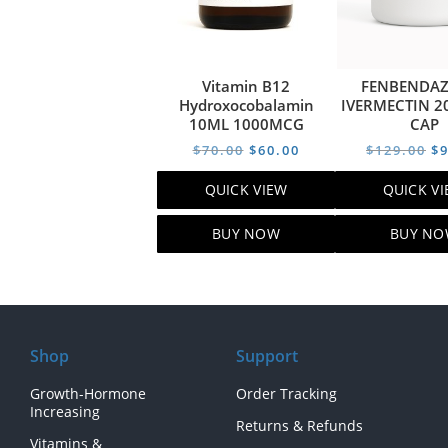
Vitamin B12
FENBENDAZ
Hydroxocobalamin
IVERMECTIN 2
10ML 1000MCG
CAP
Original
Current
Or
$
70.00
$
60.00
$
129.00
$
price
price
pr
QUICK VIEW
QUICK V
was:
is:
w
$70.00.
$60.00.
$1
BUY NOW
BUY N
Shop
Support
Growth-Hormone
Order Tracking
Increasing
Returns & Refunds
Vitamins &