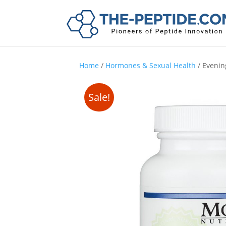
Home
/
Hormones & Sexual Health
/ Evenin
Sale!