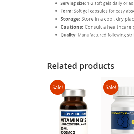
Serving size:
1-2 soft gels daily or a
Form:
Soft gel capsules for easy abs
Storage:
Store in a cool, dry pla
Cautions:
Consult a healthcare p
Quality:
Manufactured following stric
Related products
Sale!
Sale!