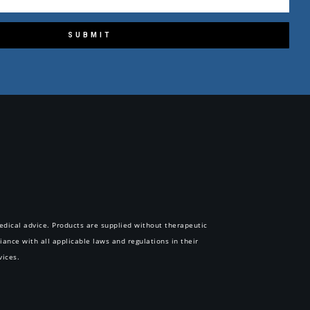
SUBMIT
 medical advice. Products are supplied without therapeutic
iance with all applicable laws and regulations in their
vices.