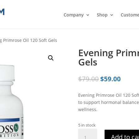
Company
Shop
Custome
g Primrose Oil 120 Soft Gels
Evening Primr
Gels
Original
Curre
$
79.00
$
59.00
price
price
was:
is:
Evening Primrose Oil 120 Sof
$79.00.
$59.0
to support hormonal balance, 
wellness.
5 in stock
Evening
Add to ca