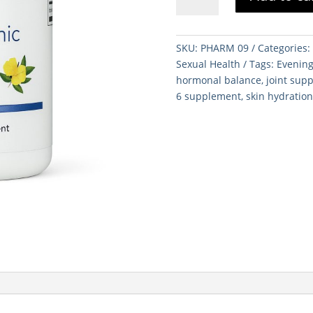
Primrose
Oil
120
SKU:
PHARM 09
Categories
Soft
Sexual Health
Tags:
Evening
Gels
hormonal balance
,
joint sup
quantity
6 supplement
,
skin hydratio