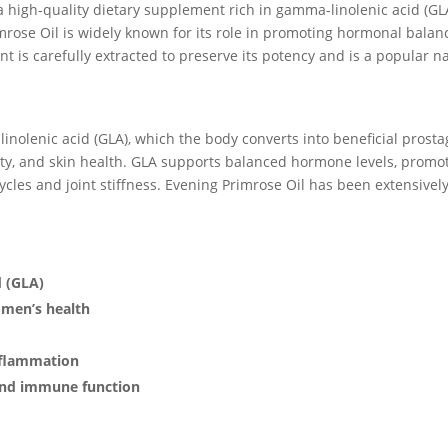
a high-quality dietary supplement rich in gamma-linolenic acid (GLA
mrose Oil is widely known for its role in promoting hormonal balan
 is carefully extracted to preserve its potency and is a popular na
inolenic acid (GLA), which the body converts into beneficial pro
ity, and skin health. GLA supports balanced hormone levels, promo
cles and joint stiffness. Evening Primrose Oil has been extensively 
d (GLA)
men’s health
nflammation
 and immune function