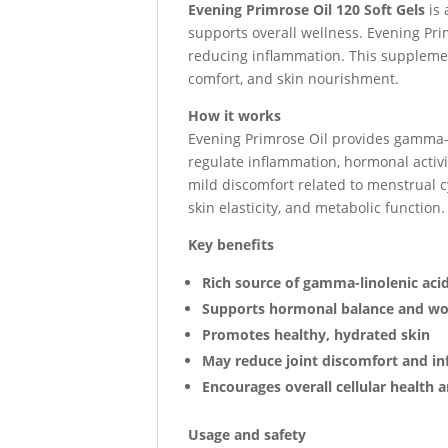
Evening Primrose Oil 120 Soft Gels
is 
supports overall wellness. Evening Pri
reducing inflammation. This supplement
comfort, and skin nourishment.
How it works
Evening Primrose Oil provides gamma-l
regulate inflammation, hormonal activ
mild discomfort related to menstrual cy
skin elasticity, and metabolic function.
Key benefits
Rich source of gamma-linolenic aci
Supports hormonal balance and wo
Promotes healthy, hydrated skin
May reduce joint discomfort and i
Encourages overall cellular health
Usage and safety