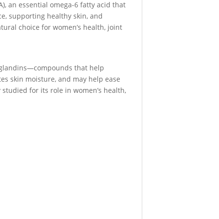
), an essential omega-6 fatty acid that
ce, supporting healthy skin, and
tural choice for women’s health, joint
staglandins—compounds that help
tes skin moisture, and may help ease
studied for its role in women’s health,