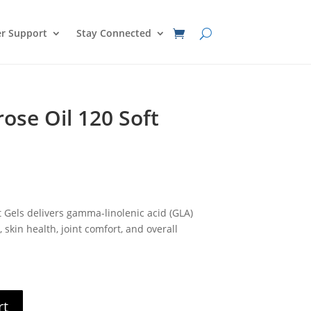
r Support
Stay Connected
ose Oil 120 Soft
nt
t Gels delivers gamma-linolenic acid (GLA)
0.
skin health, joint comfort, and overall
rt