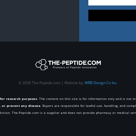
© 2026 The-Peptide.com | Website by:
WRB Design Co Inc.
 for research purposes
. The content on this site is for information only and is not
e, or prevent any disease
. Buyers are responsible for lawful use, handling, and compl
diction. The-Peptide.com is a supplier and does not provide pharmacy or medical ser