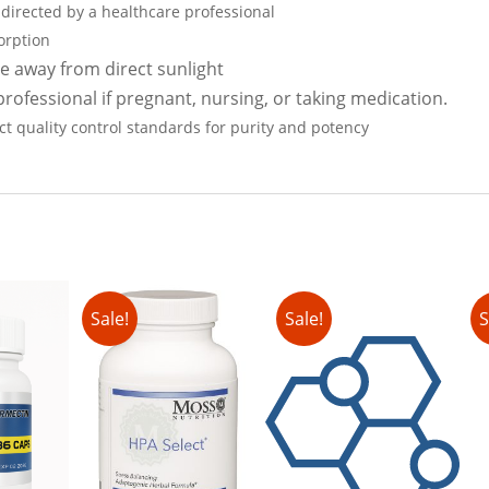
s directed by a healthcare professional
orption
ce away from direct sunlight
rofessional if pregnant, nursing, or taking medication.
t quality control standards for purity and potency
Sale!
Sale!
S