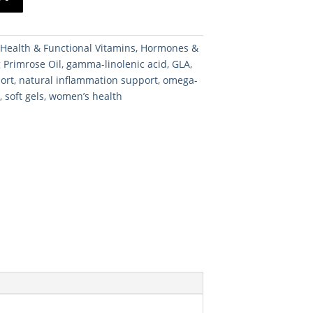
:
Health & Functional Vitamins
,
Hormones &
 Primrose Oil
,
gamma-linolenic acid
,
GLA
,
port
,
natural inflammation support
,
omega-
n
,
soft gels
,
women’s health