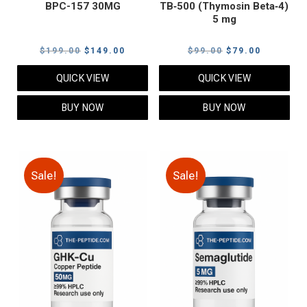
BPC-157 30MG
TB‑500 (Thymosin Beta‑4)
5 mg
Original
Current
Original
Current
$
199.00
$
149.00
$
99.00
$
79.00
price
price
price
price
QUICK VIEW
QUICK VIEW
was:
is:
was:
is:
$199.00.
$149.00.
$99.00.
$79.00.
BUY NOW
BUY NOW
Sale!
Sale!