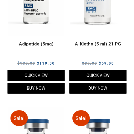
Adipotide (5mg)
A-Klotho (5 ml) 21 PG
Original
Current
Original
Current
$
139.00
$
119.00
$
89.00
$
69.00
price
price
price
price
QUICK VIEW
QUICK VIEW
was:
is:
was:
is:
$139.00.
$119.00.
$89.00.
$69.00.
BUY NOW
BUY NOW
Sale!
Sale!