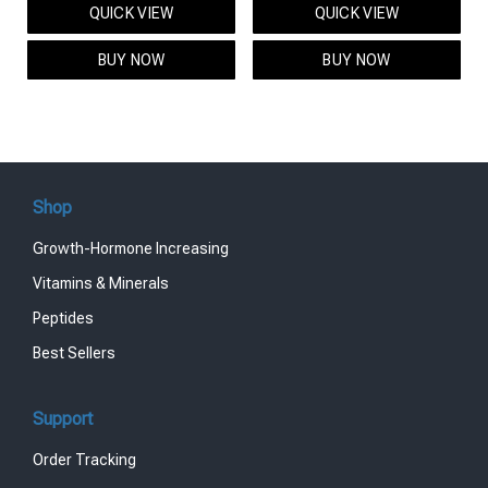
QUICK VIEW
QUICK VIEW
was:
is:
was:
is:
$95.00.
$85.00.
$119.00.
$99.00.
BUY NOW
BUY NOW
Shop
Growth-Hormone Increasing
Vitamins & Minerals
Peptides
Best Sellers
Support
Order Tracking