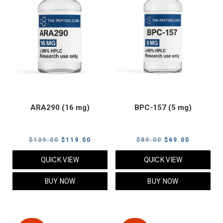
ARA290 (16 mg)
BPC-157 (5 mg)
Original
Current
Original
Current
$
139.00
$
119.00
$
89.00
$
69.00
price
price
price
price
QUICK VIEW
QUICK VIEW
was:
is:
was:
is:
$139.00.
$119.00.
$89.00.
$69.00.
BUY NOW
BUY NOW