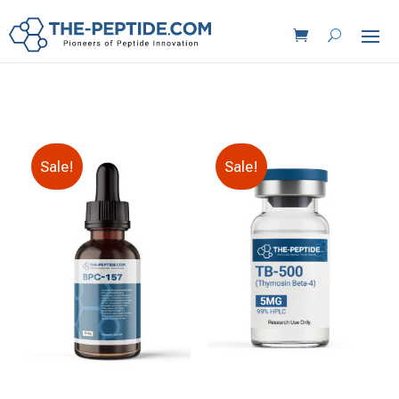
Sale!
Sale!