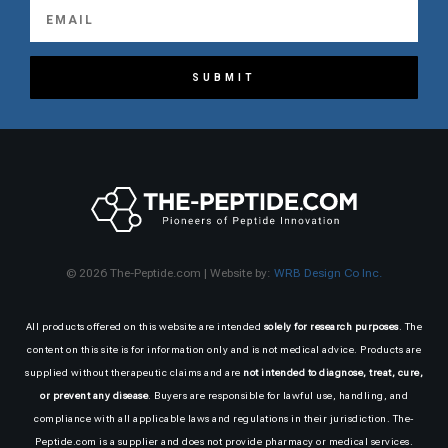
SUBMIT
© 2026 The-Peptide.com | Website by:
WRB Design Co Inc.
All products offered on this website are intended
solely for research purposes
. The
content on this site is for information only and is not medical advice. Products are
supplied without therapeutic claims and are
not intended to diagnose, treat, cure,
or prevent any disease
. Buyers are responsible for lawful use, handling, and
compliance with all applicable laws and regulations in their jurisdiction. The-
Peptide.com is a supplier and does not provide pharmacy or medical services.