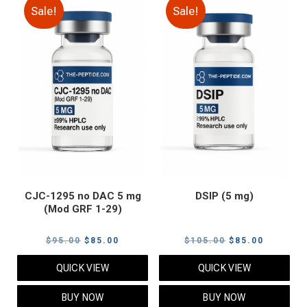
Sale!
Sale!
CJC-1295 no DAC 5 mg
DSIP (5 mg)
(Mod GRF 1-29)
Original
Current
Original
Current
$
95.00
$
85.00
$
105.00
$
85.00
price
price
price
price
QUICK VIEW
QUICK VIEW
was:
is:
was:
is:
$95.00.
$85.00.
$105.00.
$85.00.
BUY NOW
BUY NOW