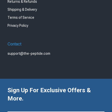
Returns & Refunds
Shipping & Delivery
Terms of Service
Privacy Policy
Contact
support@the-peptide.com
Sign Up For Exclusive Offers &
More.