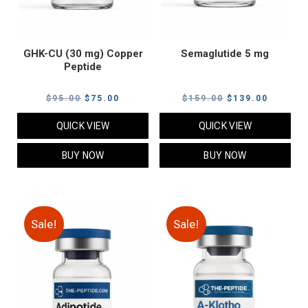
GHK-CU (30 mg) Copper
Semaglutide 5 mg
Peptide
Original
Current
Original
Current
$
95.00
$
75.00
$
159.00
$
139.00
price
price
price
price
QUICK VIEW
QUICK VIEW
was:
is:
was:
is:
$95.00.
$75.00.
$159.00.
$139.00
BUY NOW
BUY NOW
Sale!
Sale!