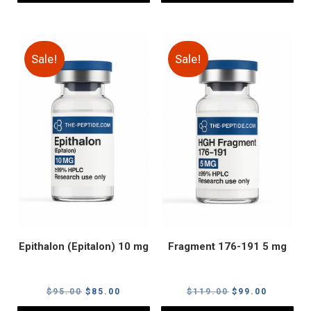
Sale!
Sale!
Epithalon (Epitalon) 10 mg
Fragment 176-191 5 mg
Original
Current
Original
Current
$
95.00
$
85.00
$
119.00
$
99.00
price
price
price
price