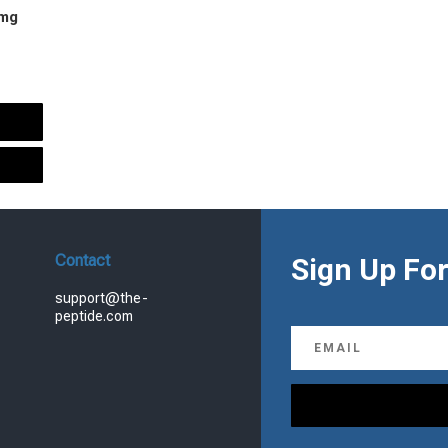
 mg
urrent
rice
s:
.
99.00.
Contact
Sign Up For
support@the-
peptide.com