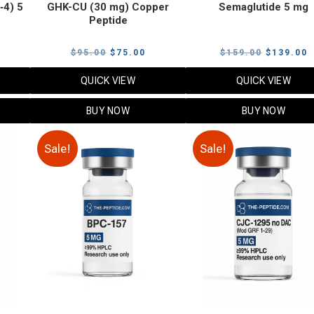
‑4) 5
GHK-CU (30 mg) Copper
Semaglutide 5 mg
Peptide
urrent
Original
Current
Original
C
$
95.00
$
75.00
$
159.00
$
139.00
rice
price
price
price
p
QUICK VIEW
QUICK VIEW
:
was:
is:
was:
i
79.00.
$95.00.
$75.00.
$159.00.
$
BUY NOW
BUY NOW
Sale!
Sale!