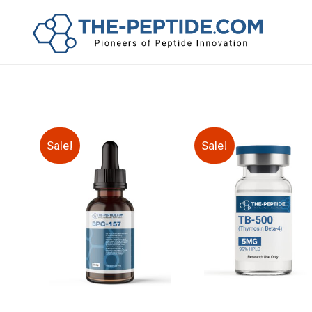
Sale!
Sale!