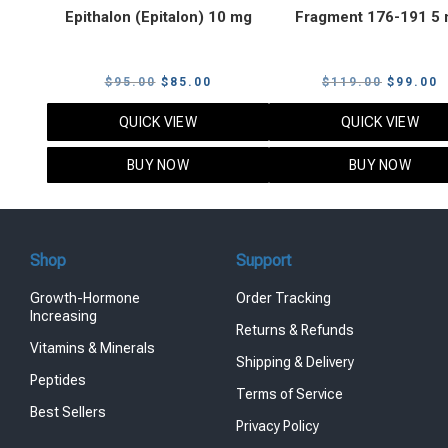
Epithalon (Epitalon) 10 mg
Fragment 176-191 5
Original
Current
Original
C
$
95.00
$
85.00
$
119.00
$
99.00
price
price
price
p
QUICK VIEW
QUICK VIEW
was:
is:
was:
i
$95.00.
$85.00.
$119.00
$
BUY NOW
BUY NOW
Shop
Support
Growth-Hormone
Order Tracking
Increasing
Returns & Refunds
Vitamins & Minerals
Shipping & Delivery
Peptides
Terms of Service
Best Sellers
Privacy Policy