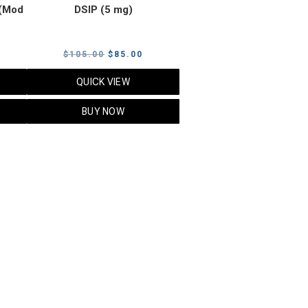
(Mod
DSIP (5 mg)
rrent
Original
Current
$
105.00
$
85.00
ice
price
price
QUICK VIEW
was:
is:
5.00.
$105.00.
$85.00.
BUY NOW