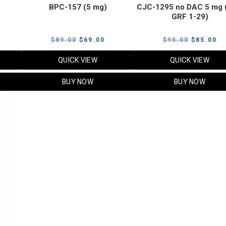
BPC-157 (5 mg)
CJC-1295 no DAC 5 mg 
GRF 1-29)
Current
Original
Current
Original
Cu
$
89.00
$
69.00
$
95.00
$
85.00
price
price
price
price
pr
QUICK VIEW
QUICK VIEW
s:
was:
is:
was:
is:
$119.00.
$89.00.
$69.00.
$95.00.
$8
BUY NOW
BUY NOW