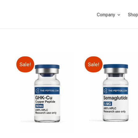
Company
Shop
Sale!
Sale!