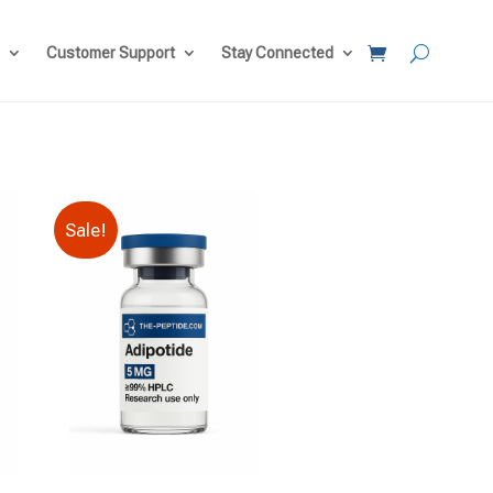
Customer Support
Stay Connected
Sale!