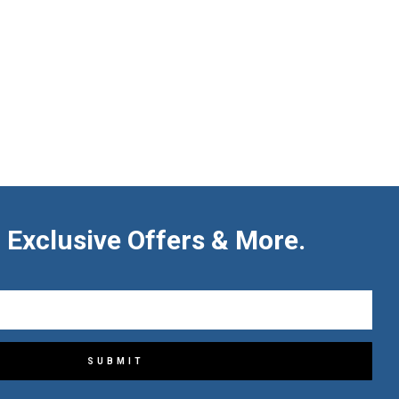
 Exclusive Offers & More.
SUBMIT