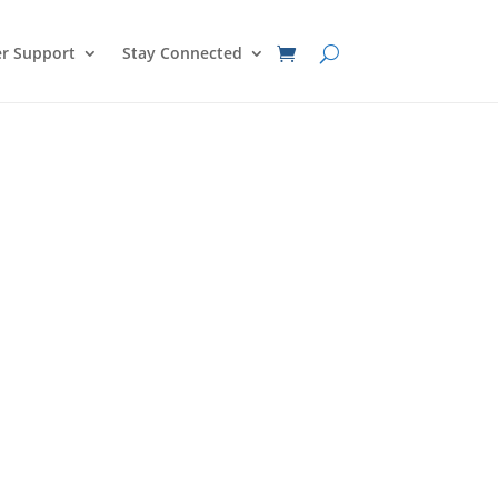
r Support
Stay Connected