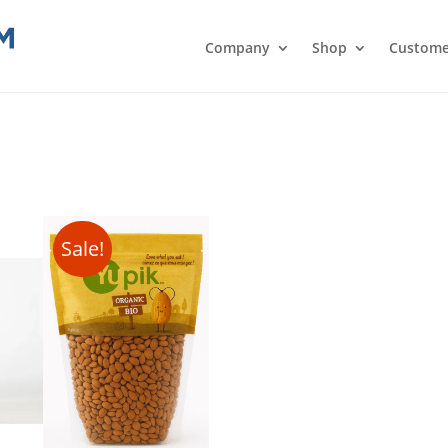
Company
Shop
Custome
Sale!