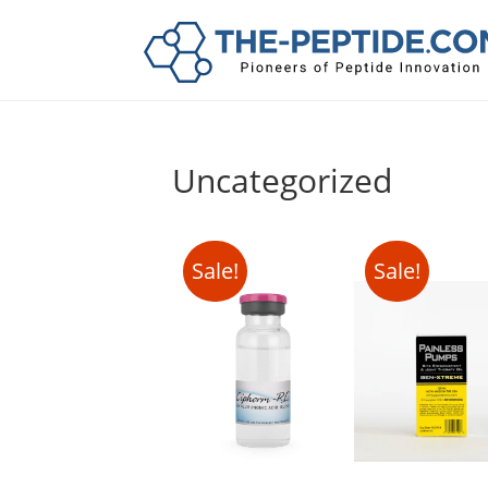
Uncategorized
Sale!
Sale!