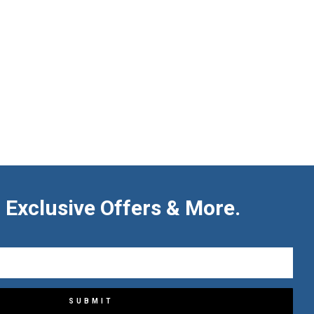
 Exclusive Offers & More.
SUBMIT