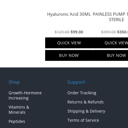
Hyaluronic Acid 30ML
PAINLESS PUMP 120ML
STERILE
Original
Current
Origi
$
129.00
$
99.00
$
399.00
$
350.
price
price
price
QUICK VIEW
QUICK VIE
was:
is:
was:
$129.00.
$99.00.
$399.
BUY NOW
BUY NOW
Shop
Support
Growth-Hormone
Order Tracking
Increasing
Returns & Refunds
Vitamins &
Shipping & Delivery
Minerals
Terms of Service
Peptides