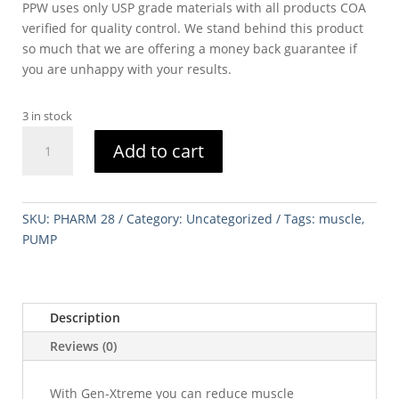
PPW uses only USP grade materials with all products COA
verified for quality control. We stand behind this product
so much that we are offering a money back guarantee if
you are unhappy with your results.
3 in stock
PAINLESS
Add to cart
PUMP
120ML
STERILE
quantity
SKU:
PHARM 28
Category:
Uncategorized
Tags:
muscle
,
PUMP
Description
Reviews (0)
With Gen-Xtreme you can reduce muscle