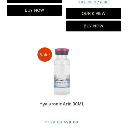
was:
is:
Original
Current
$
99.00
$
79.00
$119.00.
$99.00.
price
price
BUY NOW
QUICK VIEW
was:
is:
$99.00.
$79.00.
BUY NOW
Sale!
Hyaluronic Acid 30ML
Original
Current
$
129.00
$
99.00