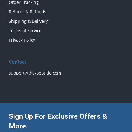
Order Tracking
Returns & Refunds
Shipping & Delivery
Terms of Service
Privacy Policy
Contact
support@the-peptide.com
Sign Up For Exclusive Offers &
More.