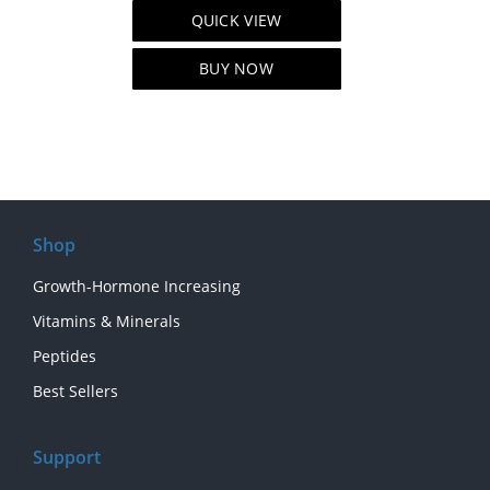
price
price
QUICK VIEW
was:
is:
$129.00.
$99.00.
BUY NOW
Shop
Growth-Hormone Increasing
Vitamins & Minerals
Peptides
Best Sellers
Support