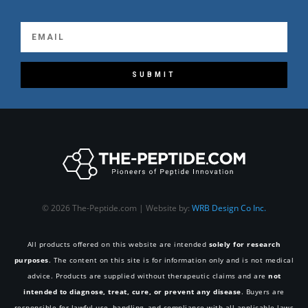
SUBMIT
© 2026 The-Peptide.com | Website by:
WRB Design Co Inc.
All products offered on this website are intended
solely for research
purposes
. The content on this site is for information only and is not medical
advice. Products are supplied without therapeutic claims and are
not
intended to diagnose, treat, cure, or prevent any disease
. Buyers are
responsible for lawful use, handling, and compliance with all applicable laws