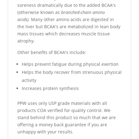
soreness dramatically due to the added BCAA's
(otherwise known as
branched-chain amino
acids).
Many other amino acids are digested in
the liver but BCAA's are metabolized in lean body
mass tissues which decreases muscle tissue
atrophy.
Other benefits of BCAA's include:
Helps prevent fatigue during physical exertion
Helps the body recover from strenuous physical
activity
Increases protein synthesis
PPW uses only USP grade materials with all
products COA verified for quality control. We
stand behind this product so much that we are
offering a money back guarantee if you are
unhappy with your results.