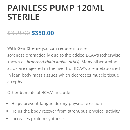
PAINLESS PUMP 120ML
STERILE
Original
Current
$
399.00
$
350.00
price
price
was:
is:
With Gen-Xtreme you can reduce muscle
$399.00.
$350.00.
soreness dramatically due to the added BCAA’s (otherwise
known as
branched-chain amino acids).
Many other amino
acids are digested in the liver but BCAA’s are metabolized
in lean body mass tissues which decreases muscle tissue
atrophy.
Other benefits of BCAA’s include:
Helps prevent fatigue during physical exertion
Helps the body recover from strenuous physical activity
Increases protein synthesis