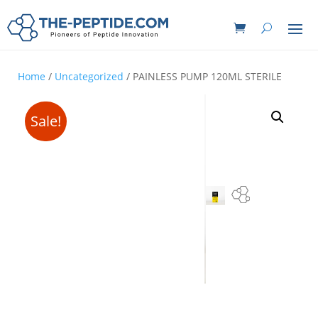
Home
/
Uncategorized
/ PAINLESS PUMP 120ML STERILE
Sale!