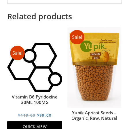
Related products
Sale!
Sale!
Vitamin B6 Pyridoxine
30ML 100MG
Yupik Apricot Seeds –
Original
Current
$
119.00
$
99.00
Organic, Raw, Natural
price
price
QUICK VIEW