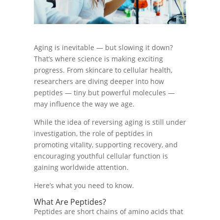
Aging is inevitable — but slowing it down?
That’s where science is making exciting
progress. From skincare to cellular health,
researchers are diving deeper into how
peptides — tiny but powerful molecules —
may influence the way we age.
While the idea of reversing aging is still under
investigation, the role of peptides in
promoting vitality, supporting recovery, and
encouraging youthful cellular function is
gaining worldwide attention.
Here’s what you need to know.
What Are Peptides?
Peptides are short chains of amino acids that