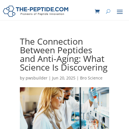
The Connection
Between Peptides
and Anti-Aging: What
Science Is Discovering
by
pwsbuilder
|
Jun 20, 2025
|
Bro Science