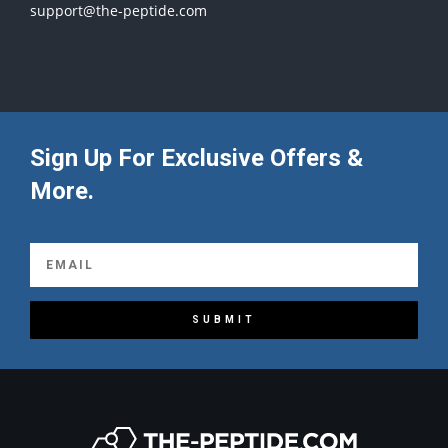
support@the-peptide.com
Sign Up For Exclusive Offers &
More.
SUBMIT