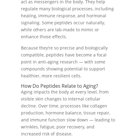
act as messengers in the body. They help
regulate many biological processes, including
healing, immune response, and hormonal
signaling. Some peptides occur naturally,
while others are lab-made to mimic or
enhance those effects.
Because they’re so precise and biologically
compatible, peptides have become a focal
point in anti-aging research — with some
compounds showing potential to support
healthier, more resilient cells.
How Do Peptides Relate to Aging?
Aging impacts the body at every level, from
visible skin changes to internal cellular
decline. Over time, processes like collagen
production, hormone balance, tissue repair,
and immune function slow down — leading to
wrinkles, fatigue, poor recovery, and
increased risk of disease.