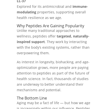
LL-37
Explored for its antimicrobial and
immune-
modulating
properties, supporting overall
health resilience as we age.
Why Peptides Are Gaining Popularity
Unlike many traditional approaches to
wellness, peptides offer
targeted, naturally-
inspired support
. They work by interacting
with the body’s existing systems, rather than
overpowering them.
As interest in longevity, biohacking, and age-
optimization grows, more people are paying
attention to peptides as part of the future of
health science. In fact, thousands of studies
are underway to better understand their
mechanisms and potential.
The Bottom Line
Aging may be a fact of life — but how we age
is increasingly within our influence. Peptides