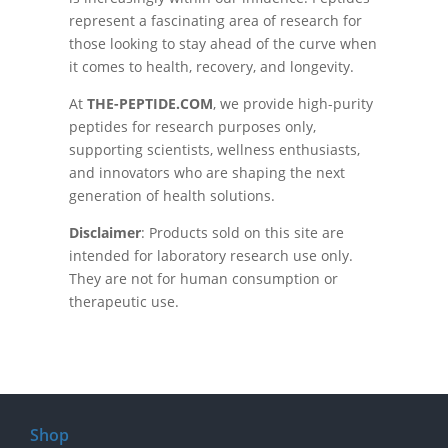
represent a fascinating area of research for
those looking to stay ahead of the curve when
it comes to health, recovery, and longevity.
At
THE-PEPTIDE.COM
, we provide high-purity
peptides for research purposes only,
supporting scientists, wellness enthusiasts,
and innovators who are shaping the next
generation of health solutions.
Disclaimer
: Products sold on this site are
intended for laboratory research use only.
They are not for human consumption or
therapeutic use.
Shop