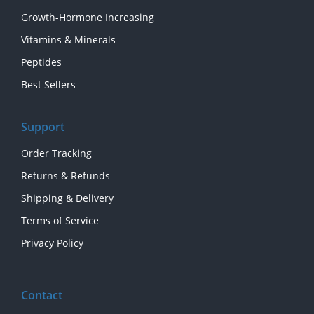
Growth-Hormone Increasing
Vitamins & Minerals
Peptides
Best Sellers
Support
Order Tracking
Returns & Refunds
Shipping & Delivery
Terms of Service
Privacy Policy
Contact