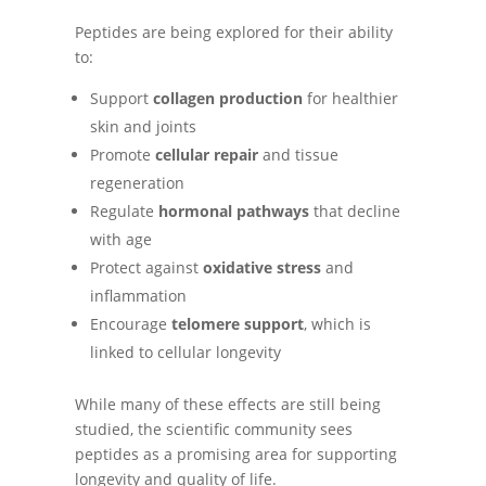
Peptides are being explored for their ability
to:
Support
collagen production
for healthier
skin and joints
Promote
cellular repair
and tissue
regeneration
Regulate
hormonal pathways
that decline
with age
Protect against
oxidative stress
and
inflammation
Encourage
telomere support
, which is
linked to cellular longevity
While many of these effects are still being
studied, the scientific community sees
peptides as a promising area for supporting
longevity and quality of life.