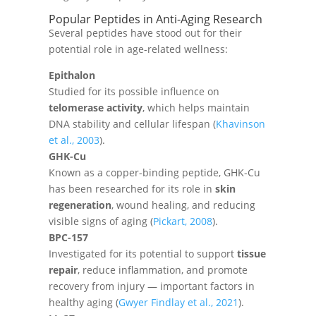
Popular Peptides in Anti-Aging Research
Several peptides have stood out for their
potential role in age-related wellness:
Epithalon
Studied for its possible influence on
telomerase activity
, which helps maintain
DNA stability and cellular lifespan (
Khavinson
et al., 2003
).
GHK-Cu
Known as a copper-binding peptide, GHK-Cu
has been researched for its role in
skin
regeneration
, wound healing, and reducing
visible signs of aging (
Pickart, 2008
).
BPC-157
Investigated for its potential to support
tissue
repair
, reduce inflammation, and promote
recovery from injury — important factors in
healthy aging (
Gwyer Findlay et al., 2021
).